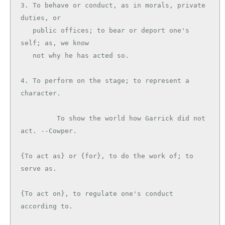
3. To behave or conduct, as in morals, private 
duties, or

   public offices; to bear or deport one's 
self; as, we know

   not why he has acted so.

4. To perform on the stage; to represent a 
character.

         To show the world how Garrick did not 
act. --Cowper.

{To act as} or {for}, to do the work of; to 
serve as.

{To act on}, to regulate one's conduct 
according to.
