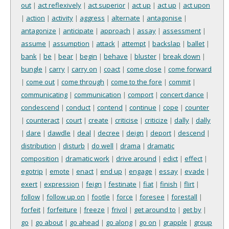
out
|
act reflexively
|
act superior
|
act up
|
act up
|
act upon
|
action
|
activity
|
aggress
|
alternate
|
antagonise
|
antagonize
|
anticipate
|
approach
|
assay
|
assessment
|
assume
|
assumption
|
attack
|
attempt
|
backslap
|
ballet
|
bank
|
be
|
bear
|
begin
|
behave
|
bluster
|
break down
|
bungle
|
carry
|
carry on
|
coact
|
come close
|
come forward
|
come out
|
come through
|
come to the fore
|
commit
|
communicating
|
communication
|
comport
|
concert dance
|
condescend
|
conduct
|
contend
|
continue
|
cope
|
counter
|
counteract
|
court
|
create
|
criticise
|
criticize
|
dally
|
dally
|
dare
|
dawdle
|
deal
|
decree
|
deign
|
deport
|
descend
|
distribution
|
disturb
|
do well
|
drama
|
dramatic
composition
|
dramatic work
|
drive around
|
edict
|
effect
|
egotrip
|
emote
|
enact
|
end up
|
engage
|
essay
|
evade
|
exert
|
expression
|
feign
|
festinate
|
fiat
|
finish
|
flirt
|
follow
|
follow up on
|
footle
|
force
|
foresee
|
forestall
|
forfeit
|
forfeiture
|
freeze
|
frivol
|
get around to
|
get by
|
go
|
go about
|
go ahead
|
go along
|
go on
|
grapple
|
group