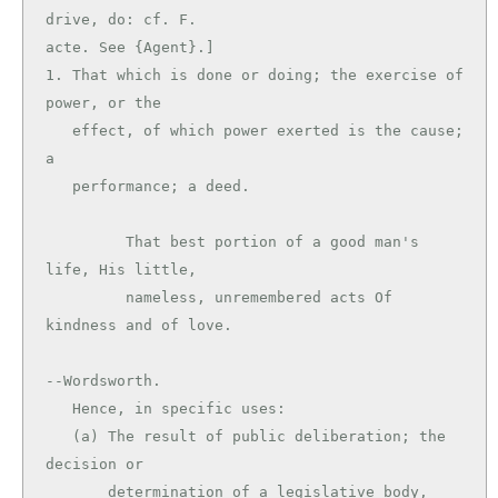
drive, do: cf. F.

acte. See {Agent}.]

1. That which is done or doing; the exercise of 
power, or the

   effect, of which power exerted is the cause; 
a

   performance; a deed.

         That best portion of a good man's 
life, His little,

         nameless, unremembered acts Of 
kindness and of love.

--Wordsworth.

   Hence, in specific uses:

   (a) The result of public deliberation; the 
decision or

       determination of a legislative body, 