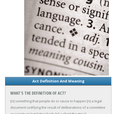
Act Definition And Meaning
WHAT'S THE DEFINITION OF ACT?
[n] something that people do or cause to happen
[n] a legal
document codifying the result of deliberations of a committee
or society or legislative body
[n] a short theatrical