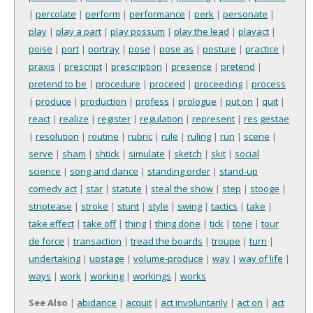
|
percolate
|
perform
|
performance
|
perk
|
personate
|
play
|
play a part
|
play possum
|
play the lead
|
playact
|
poise
|
port
|
portray
|
pose
|
pose as
|
posture
|
practice
|
praxis
|
prescript
|
prescription
|
presence
|
pretend
|
pretend to be
|
procedure
|
proceed
|
proceeding
|
process
|
produce
|
production
|
profess
|
prologue
|
put on
|
quit
|
react
|
realize
|
register
|
regulation
|
represent
|
res gestae
|
resolution
|
routine
|
rubric
|
rule
|
ruling
|
run
|
scene
|
serve
|
sham
|
shtick
|
simulate
|
sketch
|
skit
|
social
science
|
song and dance
|
standing order
|
stand-up
comedy act
|
star
|
statute
|
steal the show
|
step
|
stooge
|
striptease
|
stroke
|
stunt
|
style
|
swing
|
tactics
|
take
|
take effect
|
take off
|
thing
|
thing done
|
tick
|
tone
|
tour
de force
|
transaction
|
tread the boards
|
troupe
|
turn
|
undertaking
|
upstage
|
volume-produce
|
way
|
way of life
|
ways
|
work
|
working
|
workings
|
works
See Also
|
abidance
|
acquit
|
act involuntarily
|
act on
|
act