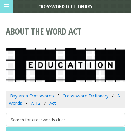
CROSSWORD DICTIONARY
ABOUT THE WORD ACT
Bay Area Crosswords
Crossoword Dictionary
A
Words
A-12
Act