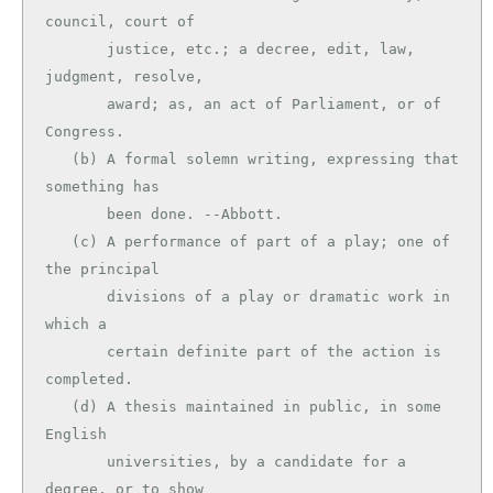
council, court of

       justice, etc.; a decree, edit, law, 
judgment, resolve,

       award; as, an act of Parliament, or of 
Congress.

   (b) A formal solemn writing, expressing that 
something has

       been done. --Abbott.

   (c) A performance of part of a play; one of 
the principal

       divisions of a play or dramatic work in 
which a

       certain definite part of the action is 
completed.

   (d) A thesis maintained in public, in some 
English

       universities, by a candidate for a 
degree, or to show
