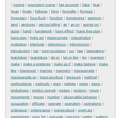
|
exploit
|
expository scene
|
fait accompli
|
fake
|
feat
|
feign
|
finale
|
folkway
|
form
|
formality
|
formula
|
formulary
|
four-flush
|
function
|
functioning
|
gammon
|
gest
|
gestures
|
get top billing
|
go
|
go on
|
goings-on
|
guise
|
hand
|
handiwork
|
have effect
|
have free play
|
have play
|
hoke act
|
impersonate
|
industrialize
|
institution
|
interlude
|
intermezzo
|
intermission
|
introduction
|
job
|
joint resolution
|
jus
|
law
|
lawmaking
|
legislation
|
legislature
|
let on
|
let on like
|
lex
|
maintien
|
make
|
make a pretense
|
make as if
|
make believe
|
make
like
|
maneuver
|
manner
|
manners
|
masquerade
|
masquerade as
|
mass-produce
|
measure
|
method
|
methodology
|
methods
|
mien
|
militate
|
mime
|
mimic
|
misbehave
|
modus vivendi
|
motion
|
motions
|
move
|
movements
|
moves
|
number
|
observable behavior
|
occupation
|
officiate
|
operate
|
operation
|
operations
|
ordinance
|
ordonnance
|
overproduce
|
overt act
|
pantomime
|
pass for
|
passage
|
passing
|
patter
|
pattern