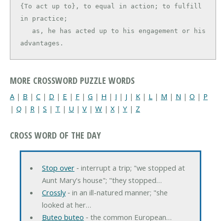
{To act up to}, to equal in action; to fulfill 
in practice;

   as, he has acted up to his engagement or his 
advantages.
MORE CROSSWORD PUZZLE WORDS
A
|
B
|
C
|
D
|
E
|
F
|
G
|
H
|
I
|
J
|
K
|
L
|
M
|
N
|
O
|
P
|
Q
|
R
|
S
|
T
|
U
|
V
|
W
|
X
|
Y
|
Z
CROSS WORD OF THE DAY
Stop over
‐ interrupt a trip; "we stopped at
Aunt Mary's house"; "they stopped…
Crossly
‐ in an ill-natured manner; "she
looked at her…
Buteo buteo
‐ the common European…