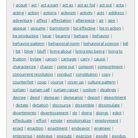
|
acquit
|
act
|
act a part
|
act as
|
act as foil
|
act out
|
acta
|
acting
|
action
|
actions
|
activism
|
activity
|
acts
|
address
|
adventure
|
affect
|
affectation
|
afterpiece
|
air
|
ape
|
appear
|
assume
|
barnstorm
|
be effective
|
be in action
|
be productive
|
bear
|
bearing
|
behave
|
behavior
|
behavior pattern
|
behavioral norm
|
behavioral science
|
bill
|
bit
|
blow
|
bluff
|
bring about
|
bring into being
|
bring to
fruition
|
bylaw
|
canon
|
carriage
|
carry
|
cause
|
characterize
|
chaser
|
come out
|
comport
|
comportment
|
concurrent resolution
|
conduct
|
constitution
|
copy
|
counterfeit
|
coup
|
course
|
cover up
|
culture pattern
|
curtain
|
curtain call
|
curtain raiser
|
custom
|
dealings
|
decree
|
deed
|
demean
|
demeanor
|
deport
|
deportment
|
dictate
|
dictation
|
discourse
|
dissemble
|
dissimulate
|
divertimento
|
divertissement
|
do
|
doing
|
doings
|
edict
|
effectuate
|
effort
|
emote
|
emotionalize
|
employment
|
enact
|
enaction
|
enactment
|
endeavor
|
engineer
|
enterprise
|
epilogue
|
execute
|
exercise
|
exode
|
exodus