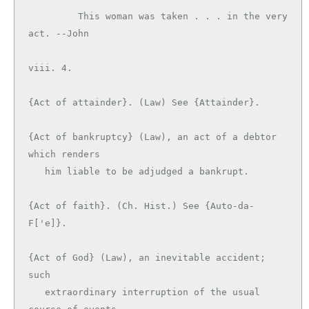
         This woman was taken . . . in the very 
act. --John

viii. 4.

{Act of attainder}. (Law) See {Attainder}.

{Act of bankruptcy} (Law), an act of a debtor 
which renders

   him liable to be adjudged a bankrupt.

{Act of faith}. (Ch. Hist.) See {Auto-da-
F['e]}.

{Act of God} (Law), an inevitable accident; 
such

   extraordinary interruption of the usual 