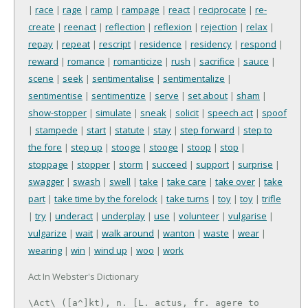
|
race
|
rage
|
ramp
|
rampage
|
react
|
reciprocate
|
re-
create
|
reenact
|
reflection
|
reflexion
|
rejection
|
relax
|
repay
|
repeat
|
rescript
|
residence
|
residency
|
respond
|
reward
|
romance
|
romanticize
|
rush
|
sacrifice
|
sauce
|
scene
|
seek
|
sentimentalise
|
sentimentalize
|
sentimentise
|
sentimentize
|
serve
|
set about
|
sham
|
show-stopper
|
simulate
|
sneak
|
solicit
|
speech act
|
spoof
|
stampede
|
start
|
statute
|
stay
|
step forward
|
step to
the fore
|
step up
|
stooge
|
stooge
|
stoop
|
stop
|
stoppage
|
stopper
|
storm
|
succeed
|
support
|
surprise
|
swagger
|
swash
|
swell
|
take
|
take care
|
take over
|
take
part
|
take time by the forelock
|
take turns
|
toy
|
toy
|
trifle
|
try
|
underact
|
underplay
|
use
|
volunteer
|
vulgarise
|
vulgarize
|
wait
|
walk around
|
wanton
|
waste
|
wear
|
wearing
|
win
|
wind up
|
woo
|
work
Act In Webster's Dictionary
\Act\ ([a^]kt), n. [L. actus, fr. agere to 