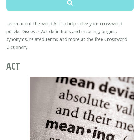
Learn about the word Act to help solve your crossword
puzzle. Discover Act definitions and meaning, origins,
synonyms, related terms and more at the free Crossword
Dictionary.
ACT