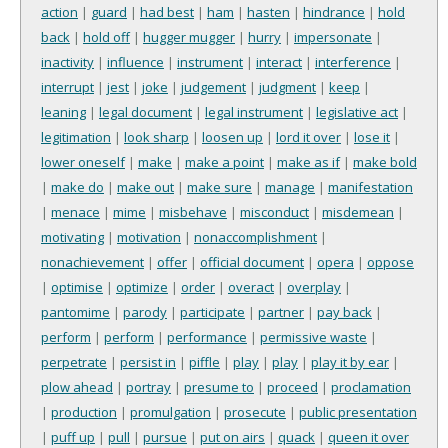
action
|
guard
|
had best
|
ham
|
hasten
|
hindrance
|
hold
back
|
hold off
|
hugger mugger
|
hurry
|
impersonate
|
inactivity
|
influence
|
instrument
|
interact
|
interference
|
interrupt
|
jest
|
joke
|
judgement
|
judgment
|
keep
|
leaning
|
legal document
|
legal instrument
|
legislative act
|
legitimation
|
look sharp
|
loosen up
|
lord it over
|
lose it
|
lower oneself
|
make
|
make a point
|
make as if
|
make bold
|
make do
|
make out
|
make sure
|
manage
|
manifestation
|
menace
|
mime
|
misbehave
|
misconduct
|
misdemean
|
motivating
|
motivation
|
nonaccomplishment
|
nonachievement
|
offer
|
official document
|
opera
|
oppose
|
optimise
|
optimize
|
order
|
overact
|
overplay
|
pantomime
|
parody
|
participate
|
partner
|
pay back
|
perform
|
perform
|
performance
|
permissive waste
|
perpetrate
|
persist in
|
piffle
|
play
|
play
|
play it by ear
|
plow ahead
|
portray
|
presume to
|
proceed
|
proclamation
|
production
|
promulgation
|
prosecute
|
public presentation
|
puff up
|
pull
|
pursue
|
put on airs
|
quack
|
queen it over