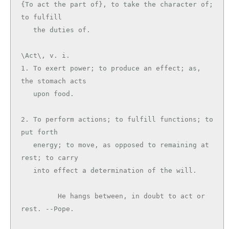
{To act the part of}, to take the character of; 
to fulfill

\Act\, v. i.

1. To exert power; to produce an effect; as, 
the stomach acts

   upon food.

2. To perform actions; to fulfill functions; to 
put forth

   energy; to move, as opposed to remaining at 
rest; to carry

   into effect a determination of the will.

         He hangs between, in doubt to act or 
rest. --Pope.
