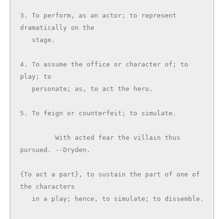
3. To perform, as an actor; to represent 
dramatically on the

   stage.

4. To assume the office or character of; to 
play; to

   personate; as, to act the hero.

5. To feign or counterfeit; to simulate.

         With acted fear the villain thus 
pursued. --Dryden.

{To act a part}, to sustain the part of one of 
the characters

   in a play; hence, to simulate; to dissemble.
