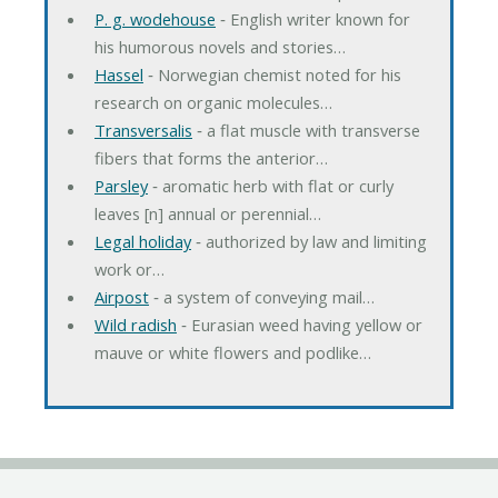
P. g. wodehouse
‐ English writer known for
his humorous novels and stories…
Hassel
‐ Norwegian chemist noted for his
research on organic molecules…
Transversalis
‐ a flat muscle with transverse
fibers that forms the anterior…
Parsley
‐ aromatic herb with flat or curly
leaves [n] annual or perennial…
Legal holiday
‐ authorized by law and limiting
work or…
Airpost
‐ a system of conveying mail…
Wild radish
‐ Eurasian weed having yellow or
mauve or white flowers and podlike…