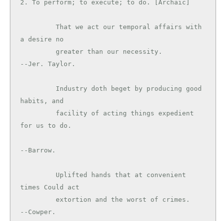
2. To perform; to execute; to do. [Archaic]

         That we act our temporal affairs with 
a desire no

         greater than our necessity.           
--Jer. Taylor.

         Industry doth beget by producing good 
habits, and

         facility of acting things expedient 
for us to do.

--Barrow.

         Uplifted hands that at convenient 
times Could act

         extortion and the worst of crimes.    
--Cowper.
