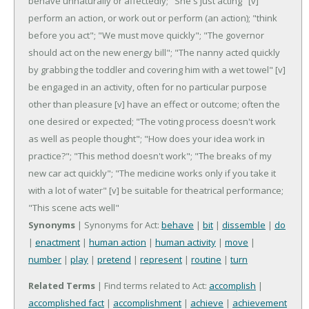
behave unnaturally or affectedly; "She's just acting"
[v]
perform an action, or work out or perform (an action); "think
before you act"; "We must move quickly"; "The governor
should act on the new energy bill"; "The nanny acted quickly
by grabbing the toddler and covering him with a wet towel"
[v]
be engaged in an activity, often for no particular purpose
other than pleasure
[v] have an effect or outcome; often the
one desired or expected; "The voting process doesn't work
as well as people thought"; "How does your idea work in
practice?"; "This method doesn't work"; "The breaks of my
new car act quickly"; "The medicine works only if you take it
with a lot of water"
[v] be suitable for theatrical performance;
"This scene acts well"
Synonyms
| Synonyms for Act:
behave
|
bit
|
dissemble
|
do
|
enactment
|
human action
|
human activity
|
move
|
number
|
play
|
pretend
|
represent
|
routine
|
turn
Related Terms
| Find terms related to Act:
accomplish
|
accomplished fact
|
accomplishment
|
achieve
|
achievement