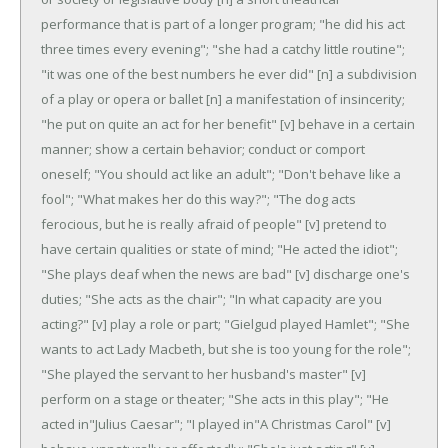
performance that is part of a longer program; "he did his act
three times every evening"; "she had a catchy little routine";
"it was one of the best numbers he ever did"
[n] a subdivision
of a play or opera or ballet
[n] a manifestation of insincerity;
"he put on quite an act for her benefit"
[v] behave in a certain
manner; show a certain behavior; conduct or comport
oneself; "You should act like an adult"; "Don't behave like a
fool"; "What makes her do this way?"; "The dog acts
ferocious, but he is really afraid of people"
[v] pretend to
have certain qualities or state of mind; "He acted the idiot";
"She plays deaf when the news are bad"
[v] discharge one's
duties; "She acts as the chair"; "In what capacity are you
acting?"
[v] play a role or part; "Gielgud played Hamlet"; "She
wants to act Lady Macbeth, but she is too young for the role";
"She played the servant to her husband's master"
[v]
perform on a stage or theater; "She acts in this play"; "He
acted in"Julius Caesar"; "I played in"A Christmas Carol"
[v]