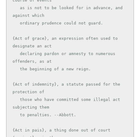
course of events

   as is not to be looked for in advance, and 
against which

   ordinary prudence could not guard.

{Act of grace}, an expression often used to 
designate an act

   declaring pardon or amnesty to numerous 
offenders, as at

   the beginning of a new reign.

{Act of indemnity}, a statute passed for the 
protection of

   those who have committed some illegal act 
subjecting them

   to penalties. --Abbott.

{Act in pais}, a thing done out of court 