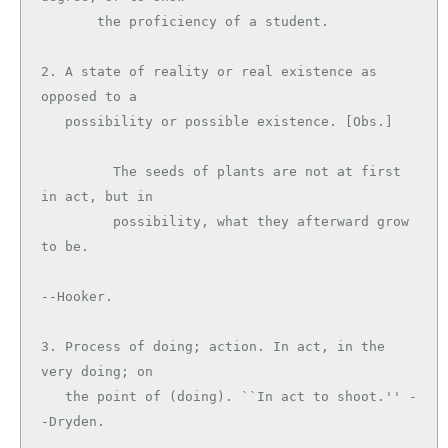
       the proficiency of a student.

2. A state of reality or real existence as 
opposed to a

   possibility or possible existence. [Obs.]

         The seeds of plants are not at first 
in act, but in

         possibility, what they afterward grow 
to be.

--Hooker.

3. Process of doing; action. In act, in the 
very doing; on

   the point of (doing). ``In act to shoot.'' -
-Dryden.
