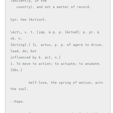
(anciently, in the

   country), and not a matter of record.

\Act\, v. t. [imp. & p. p. {Acted}; p. pr. & 
vb. n.

{Acting}.] [L. actus, p. p. of agere to drive, 
lead, do; but

influenced by E. act, n.]

1. To move to action; to actuate; to animate. 
[Obs.]

         Self-love, the spring of motion, acts 
the soul.

--Pope.
