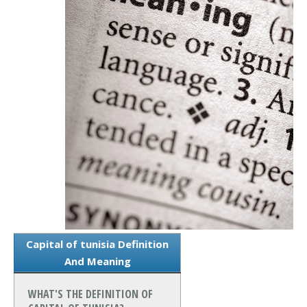
Capital of tunisia Definition
And Meaning
WHAT'S THE DEFINITION OF