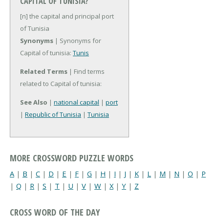
CAPITAL OF TUNISIA?
[n] the capital and principal port
of Tunisia
Synonyms
| Synonyms for
Capital of tunisia:
Tunis
Related Terms
| Find terms
related to Capital of tunisia:
See Also
|
national capital
|
port
|
Republic of Tunisia
|
Tunisia
MORE CROSSWORD PUZZLE WORDS
A
|
B
|
C
|
D
|
E
|
F
|
G
|
H
|
I
|
J
|
K
|
L
|
M
|
N
|
O
|
P
|
Q
|
R
|
S
|
T
|
U
|
V
|
W
|
X
|
Y
|
Z
CROSS WORD OF THE DAY