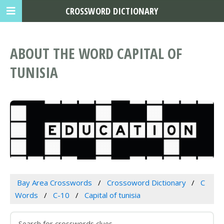
CROSSWORD DICTIONARY
ABOUT THE WORD CAPITAL OF
TUNISIA
Bay Area Crosswords
Crossoword Dictionary
C
Words
C-10
Capital of tunisia