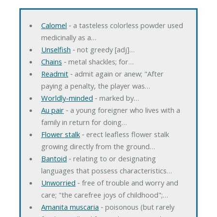
Calomel
‐ a tasteless colorless powder used
medicinally as a…
Unselfish
‐ not greedy [adj]…
Chains
‐ metal shackles; for…
Readmit
‐ admit again or anew; "After
paying a penalty, the player was…
Worldly-minded
‐ marked by…
Au pair
‐ a young foreigner who lives with a
family in return for doing…
Flower stalk
‐ erect leafless flower stalk
growing directly from the ground…
Bantoid
‐ relating to or designating
languages that possess characteristics…
Unworried
‐ free of trouble and worry and
care; "the carefree joys of childhood";…
Amanita muscaria
‐ poisonous (but rarely