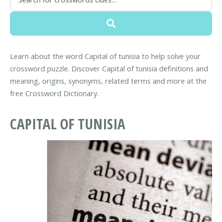
Learn about the word Capital of tunisia to help solve your
crossword puzzle. Discover Capital of tunisia definitions and
meaning, origins, synonyms, related terms and more at the
free Crossword Dictionary.
CAPITAL OF TUNISIA