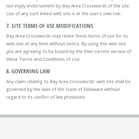
not imply endorsement by Bay Area Crosswords of the site.
Use of any such linked web site is at the user's own risk.
7. SITE TERMS OF USE MODIFICATIONS
Bay Area Crosswords may revise these terms of use for its
web site at any time without notice. By using this web site
you are agreeing to be bound by the then current version of
these Terms and Conditions of Use.
8. GOVERNING LAW
Any claim relating to Bay Area Crosswords' web site shall be
governed by the laws of the State of Delaware without
regard to its conflict of law provisions.