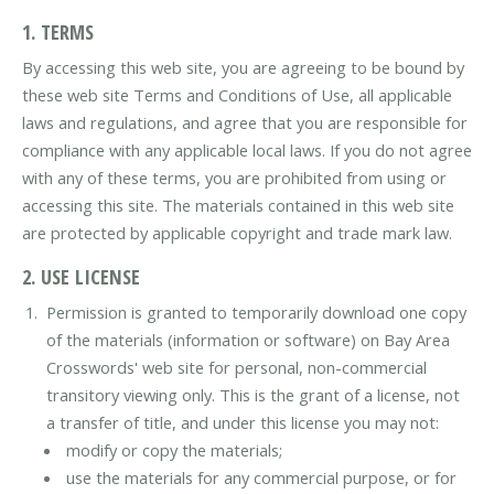
1. TERMS
By accessing this web site, you are agreeing to be bound by
these web site Terms and Conditions of Use, all applicable
laws and regulations, and agree that you are responsible for
compliance with any applicable local laws. If you do not agree
with any of these terms, you are prohibited from using or
accessing this site. The materials contained in this web site
are protected by applicable copyright and trade mark law.
2. USE LICENSE
Permission is granted to temporarily download one copy
of the materials (information or software) on Bay Area
Crosswords' web site for personal, non-commercial
transitory viewing only. This is the grant of a license, not
a transfer of title, and under this license you may not:
modify or copy the materials;
use the materials for any commercial purpose, or for