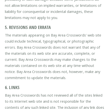
not allow limitations on implied warranties, or limitations of
liability for consequential or incidental damages, these
limitations may not apply to you.
5. REVISIONS AND ERRATA
The materials appearing on Bay Area Crosswords' web site
could include technical, typographical, or photographic
errors. Bay Area Crosswords does not warrant that any of
the materials on its web site are accurate, complete, or
current. Bay Area Crosswords may make changes to the
materials contained on its web site at any time without
notice. Bay Area Crosswords does not, however, make any
commitment to update the materials.
6. LINKS
Bay Area Crosswords has not reviewed all of the sites linked
to its Internet web site and is not responsible for the
contents of any such linked site. The inclusion of any link does