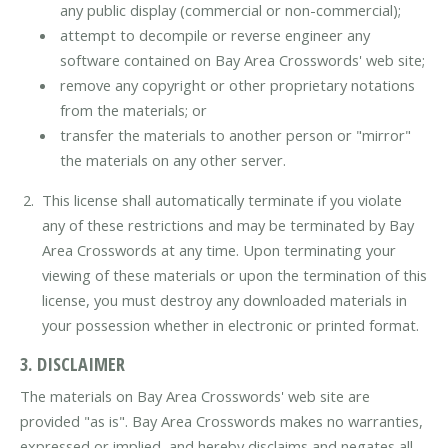
any public display (commercial or non-commercial);
attempt to decompile or reverse engineer any
software contained on Bay Area Crosswords' web site;
remove any copyright or other proprietary notations
from the materials; or
transfer the materials to another person or "mirror"
the materials on any other server.
This license shall automatically terminate if you violate
any of these restrictions and may be terminated by Bay
Area Crosswords at any time. Upon terminating your
viewing of these materials or upon the termination of this
license, you must destroy any downloaded materials in
your possession whether in electronic or printed format.
3. DISCLAIMER
The materials on Bay Area Crosswords' web site are
provided "as is". Bay Area Crosswords makes no warranties,
expressed or implied, and hereby disclaims and negates all