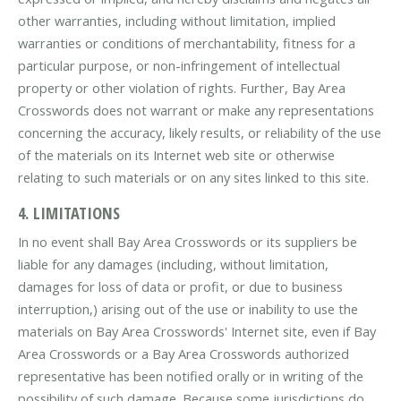
other warranties, including without limitation, implied
warranties or conditions of merchantability, fitness for a
particular purpose, or non-infringement of intellectual
property or other violation of rights. Further, Bay Area
Crosswords does not warrant or make any representations
concerning the accuracy, likely results, or reliability of the use
of the materials on its Internet web site or otherwise
relating to such materials or on any sites linked to this site.
4. LIMITATIONS
In no event shall Bay Area Crosswords or its suppliers be
liable for any damages (including, without limitation,
damages for loss of data or profit, or due to business
interruption,) arising out of the use or inability to use the
materials on Bay Area Crosswords' Internet site, even if Bay
Area Crosswords or a Bay Area Crosswords authorized
representative has been notified orally or in writing of the
possibility of such damage. Because some jurisdictions do