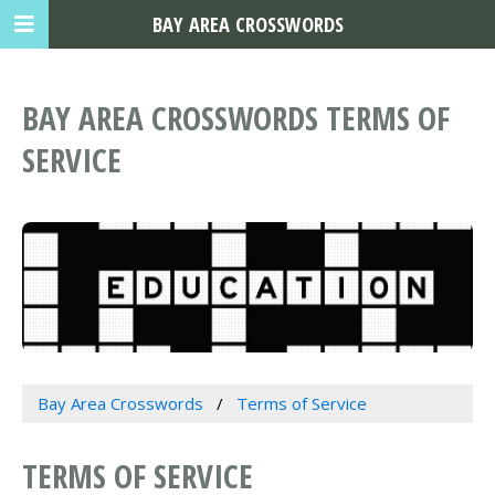
BAY AREA CROSSWORDS
BAY AREA CROSSWORDS TERMS OF
SERVICE
Bay Area Crosswords
Terms of Service
TERMS OF SERVICE