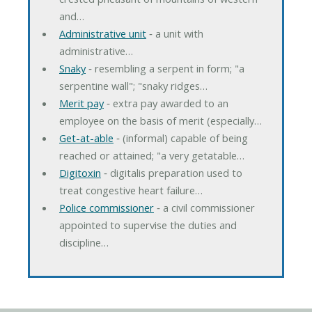
and…
Administrative unit
‐ a unit with
administrative…
Snaky
‐ resembling a serpent in form; "a
serpentine wall"; "snaky ridges…
Merit pay
‐ extra pay awarded to an
employee on the basis of merit (especially…
Get-at-able
‐ (informal) capable of being
reached or attained; "a very getatable…
Digitoxin
‐ digitalis preparation used to
treat congestive heart failure…
Police commissioner
‐ a civil commissioner
appointed to supervise the duties and
discipline…