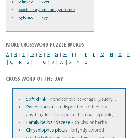
x-linked ---> xxxi
xxxii ---> xylomelum pyriforme
xylonite ---> xyy
MORE CROSSWORD PUZZLE WORDS
A
|
B
|
C
|
D
|
E
|
F
|
G
|
H
|
I
|
J
|
K
|
L
|
M
|
N
|
O
|
P
|
Q
|
R
|
S
|
T
|
U
|
V
|
W
|
X
|
Y
|
Z
CROSS WORD OF THE DAY
Soft drink
‐ nonalcoholic beverage (usually…
Perfectionism
‐ a disposition to feel that
anything less than perfect is unacceptable;…
Family berberidaceae
‐ shrubs or herbs
Chrysolophus pictus
‐ brightly colored
crested pheasant of mountains of western