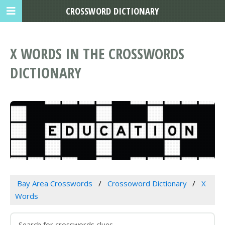
CROSSWORD DICTIONARY
X WORDS IN THE CROSSWORDS
DICTIONARY
Bay Area Crosswords
Crossoword Dictionary
X
Words