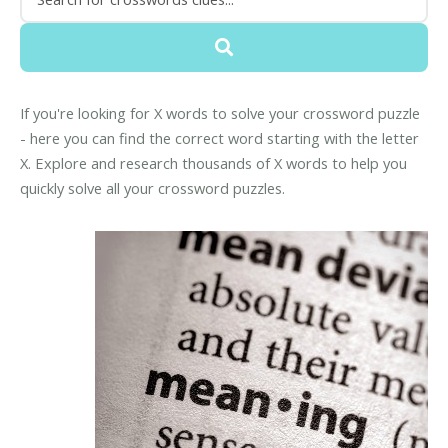
If you're looking for X words to solve your crossword puzzle
- here you can find the correct word starting with the letter
X. Explore and research thousands of X words to help you
quickly solve all your crossword puzzles.