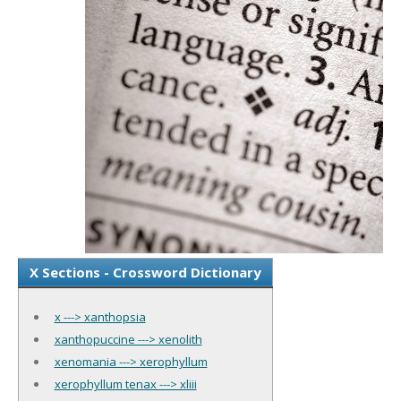
X Sections - Crossword Dictionary
x ---> xanthopsia
xanthopuccine ---> xenolith
xenomania ---> xerophyllum
xerophyllum tenax ---> xliii