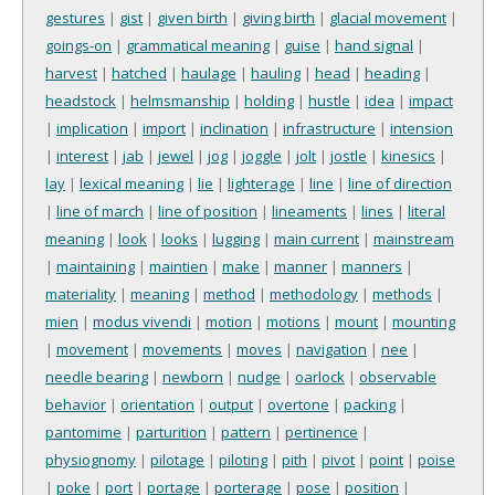
gestures
|
gist
|
given birth
|
giving birth
|
glacial movement
|
goings-on
|
grammatical meaning
|
guise
|
hand signal
|
harvest
|
hatched
|
haulage
|
hauling
|
head
|
heading
|
headstock
|
helmsmanship
|
holding
|
hustle
|
idea
|
impact
|
implication
|
import
|
inclination
|
infrastructure
|
intension
|
interest
|
jab
|
jewel
|
jog
|
joggle
|
jolt
|
jostle
|
kinesics
|
lay
|
lexical meaning
|
lie
|
lighterage
|
line
|
line of direction
|
line of march
|
line of position
|
lineaments
|
lines
|
literal
meaning
|
look
|
looks
|
lugging
|
main current
|
mainstream
|
maintaining
|
maintien
|
make
|
manner
|
manners
|
materiality
|
meaning
|
method
|
methodology
|
methods
|
mien
|
modus vivendi
|
motion
|
motions
|
mount
|
mounting
|
movement
|
movements
|
moves
|
navigation
|
nee
|
needle bearing
|
newborn
|
nudge
|
oarlock
|
observable
behavior
|
orientation
|
output
|
overtone
|
packing
|
pantomime
|
parturition
|
pattern
|
pertinence
|
physiognomy
|
pilotage
|
piloting
|
pith
|
pivot
|
point
|
poise
|
poke
|
port
|
portage
|
porterage
|
pose
|
position
|