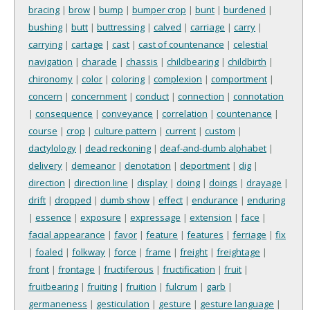
bracing
|
brow
|
bump
|
bumper crop
|
bunt
|
burdened
|
bushing
|
butt
|
buttressing
|
calved
|
carriage
|
carry
|
carrying
|
cartage
|
cast
|
cast of countenance
|
celestial
navigation
|
charade
|
chassis
|
childbearing
|
childbirth
|
chironomy
|
color
|
coloring
|
complexion
|
comportment
|
concern
|
concernment
|
conduct
|
connection
|
connotation
|
consequence
|
conveyance
|
correlation
|
countenance
|
course
|
crop
|
culture pattern
|
current
|
custom
|
dactylology
|
dead reckoning
|
deaf-and-dumb alphabet
|
delivery
|
demeanor
|
denotation
|
deportment
|
dig
|
direction
|
direction line
|
display
|
doing
|
doings
|
drayage
|
drift
|
dropped
|
dumb show
|
effect
|
endurance
|
enduring
|
essence
|
exposure
|
expressage
|
extension
|
face
|
facial appearance
|
favor
|
feature
|
features
|
ferriage
|
fix
|
foaled
|
folkway
|
force
|
frame
|
freight
|
freightage
|
front
|
frontage
|
fructiferous
|
fructification
|
fruit
|
fruitbearing
|
fruiting
|
fruition
|
fulcrum
|
garb
|
germaneness
|
gesticulation
|
gesture
|
gesture language
|