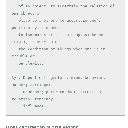
   of an object; to ascertain the relation of 
one object or

   place to another; to ascertain one's 
position by reference

   to landmarks or to the compass; hence 
(Fig.), to ascertain

   the condition of things when one is in 
trouble or

   perplexity.

Syn: Deportment; gesture; mien; behavior; 
manner; carriage;

     demeanor; port; conduct; direction; 
relation; tendency;

     influence.
MORE CROSSWORD PUZZLE WORDS