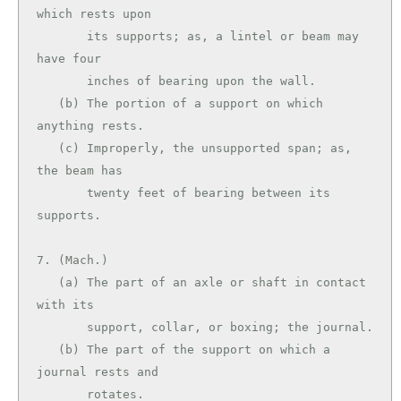
which rests upon

       its supports; as, a lintel or beam may 
have four

       inches of bearing upon the wall.

   (b) The portion of a support on which 
anything rests.

   (c) Improperly, the unsupported span; as, 
the beam has

       twenty feet of bearing between its 
supports.

7. (Mach.)

   (a) The part of an axle or shaft in contact 
with its

       support, collar, or boxing; the journal.

   (b) The part of the support on which a 
journal rests and

       rotates.
