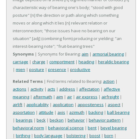
characteristic way of bearing one's body; "stood with good
posture"
[n] the direction or path along which something
moves or along which it lies
[n] relevant relation or
interconnection; "those issues have no bearing on our
situation"
[adj] (combining form) producing or yielding; "an
interest-bearing note"; "fruit-bearing trees"
Synonyms
| Synonyms for Bearing:
aim
|
armorial bearing
|
carriage
|
charge
|
comportment
|
heading
|
heraldic bearing
|
mien
|
posture
|
presence
|
productive
Related Terms
| Find terms related to Bearing:
action
|
actions
|
activity
|
acts
|
address
|
affectation
|
affective
meaning
|
aftermath
|
aim
|
air
|
air express
|
airfreight
|
airlift
|
applicability
|
application
|
appositeness
|
aspect
|
asportation
|
attitude
|
axis
|
azimuth
|
backing
|
ball bearing
|
bearings
|
beck
|
beckon
|
behavior
|
behavior pattern
|
behavioral norm
|
behavioral science
|
bent
|
bevel bearing
|
birthing
|
body language
|
bolstering
|
boost
|
born
|