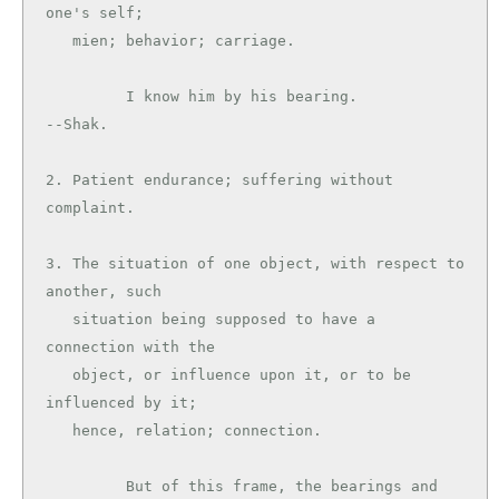
one's self;

   mien; behavior; carriage.

         I know him by his bearing.            
--Shak.

2. Patient endurance; suffering without 
complaint.

3. The situation of one object, with respect to 
another, such

   situation being supposed to have a 
connection with the

   object, or influence upon it, or to be 
influenced by it;

   hence, relation; connection.

         But of this frame, the bearings and 