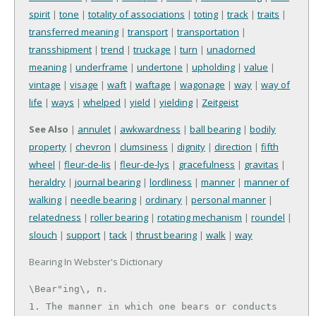
spirit
|
tone
|
totality of associations
|
toting
|
track
|
traits
|
transferred meaning
|
transport
|
transportation
|
transshipment
|
trend
|
truckage
|
turn
|
unadorned
meaning
|
underframe
|
undertone
|
upholding
|
value
|
vintage
|
visage
|
waft
|
waftage
|
wagonage
|
way
|
way of
life
|
ways
|
whelped
|
yield
|
yielding
|
Zeitgeist
See Also
|
annulet
|
awkwardness
|
ball bearing
|
bodily
property
|
chevron
|
clumsiness
|
dignity
|
direction
|
fifth
wheel
|
fleur-de-lis
|
fleur-de-lys
|
gracefulness
|
gravitas
|
heraldry
|
journal bearing
|
lordliness
|
manner
|
manner of
walking
|
needle bearing
|
ordinary
|
personal manner
|
relatedness
|
roller bearing
|
rotating mechanism
|
roundel
|
slouch
|
support
|
tack
|
thrust bearing
|
walk
|
way
Bearing In Webster's Dictionary
\Bear"ing\, n.

1. The manner in which one bears or conducts 