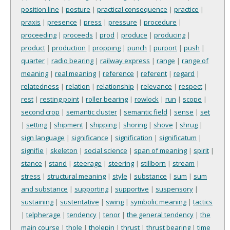
position line
|
posture
|
practical consequence
|
practice
|
praxis
|
presence
|
press
|
pressure
|
procedure
|
proceeding
|
proceeds
|
prod
|
produce
|
producing
|
product
|
production
|
propping
|
punch
|
purport
|
push
|
quarter
|
radio bearing
|
railway express
|
range
|
range of
meaning
|
real meaning
|
reference
|
referent
|
regard
|
relatedness
|
relation
|
relationship
|
relevance
|
respect
|
rest
|
resting point
|
roller bearing
|
rowlock
|
run
|
scope
|
second crop
|
semantic cluster
|
semantic field
|
sense
|
set
|
setting
|
shipment
|
shipping
|
shoring
|
shove
|
shrug
|
sign language
|
significance
|
signification
|
significatum
|
signifie
|
skeleton
|
social science
|
span of meaning
|
spirit
|
stance
|
stand
|
steerage
|
steering
|
stillborn
|
stream
|
stress
|
structural meaning
|
style
|
substance
|
sum
|
sum
and substance
|
supporting
|
supportive
|
suspensory
|
sustaining
|
sustentative
|
swing
|
symbolic meaning
|
tactics
|
telpherage
|
tendency
|
tenor
|
the general tendency
|
the
main course
|
thole
|
tholepin
|
thrust
|
thrust bearing
|
time