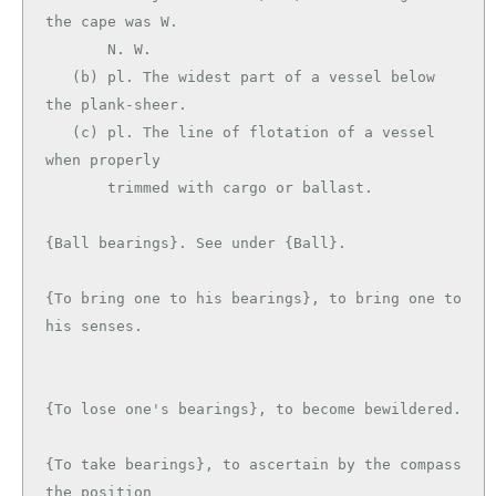
the cape was W.

       N. W.

   (b) pl. The widest part of a vessel below 
the plank-sheer.

   (c) pl. The line of flotation of a vessel 
when properly

       trimmed with cargo or ballast.

{Ball bearings}. See under {Ball}.

{To bring one to his bearings}, to bring one to 
his senses.

{To lose one's bearings}, to become bewildered.

{To take bearings}, to ascertain by the compass 
the position
