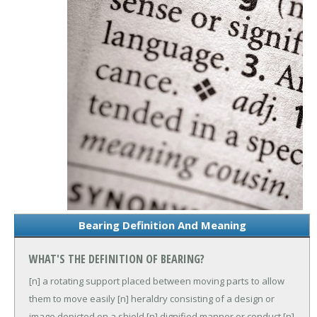
Bearing Definition And Meaning
WHAT'S THE DEFINITION OF BEARING?
[n] a rotating support placed between moving parts to allow
them to move easily
[n] heraldry consisting of a design or
image depicted on a shield
[n] dignified manner or conduct
[n]