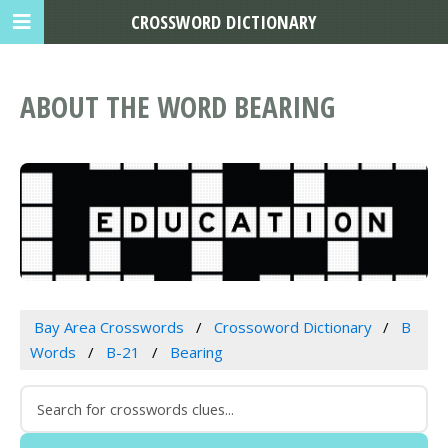
CROSSWORD DICTIONARY
ABOUT THE WORD BEARING
Bay Area Crosswords
Crossoword Dictionary
B
Words
B-21
Bearing