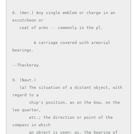
8. (Her.) Any single emblem or charge in an 
escutcheon or

   coat of arms -- commonly in the pl.

         A carriage covered with armorial 
bearings.

--Thackeray.

9. (Naut.)

   (a) The situation of a distant object, with 
regard to a

       ship's position, as on the bow, on the 
lee quarter,

       etc.; the direction or point of the 
compass in which

       an object is seen; as, the bearing of 