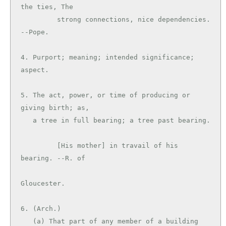
the ties, The

         strong connections, nice dependencies. 
--Pope.

4. Purport; meaning; intended significance; 
aspect.

5. The act, power, or time of producing or 
giving birth; as,

   a tree in full bearing; a tree past bearing.

         [His mother] in travail of his 
bearing. --R. of

Gloucester.

6. (Arch.)

   (a) That part of any member of a building 