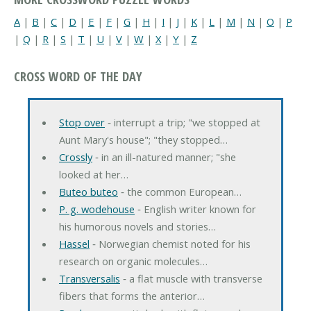
A
|
B
|
C
|
D
|
E
|
F
|
G
|
H
|
I
|
J
|
K
|
L
|
M
|
N
|
O
|
P
|
Q
|
R
|
S
|
T
|
U
|
V
|
W
|
X
|
Y
|
Z
CROSS WORD OF THE DAY
Stop over
‐ interrupt a trip; "we stopped at
Aunt Mary's house"; "they stopped…
Crossly
‐ in an ill-natured manner; "she
looked at her…
Buteo buteo
‐ the common European…
P. g. wodehouse
‐ English writer known for
his humorous novels and stories…
Hassel
‐ Norwegian chemist noted for his
research on organic molecules…
Transversalis
‐ a flat muscle with transverse
fibers that forms the anterior…