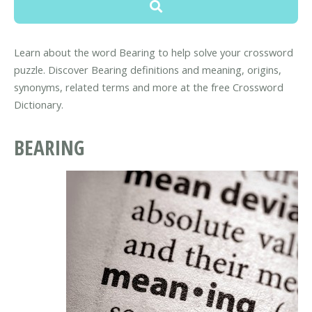
Learn about the word Bearing to help solve your crossword
puzzle. Discover Bearing definitions and meaning, origins,
synonyms, related terms and more at the free Crossword
Dictionary.
BEARING