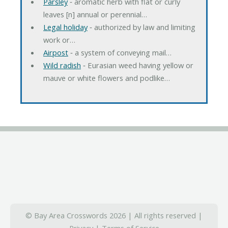
Parsley
‐ aromatic herb with flat or curly
leaves [n] annual or perennial…
Legal holiday
‐ authorized by law and limiting
work or…
Airpost
‐ a system of conveying mail…
Wild radish
‐ Eurasian weed having yellow or
mauve or white flowers and podlike…
© Bay Area Crosswords 2026 | All rights reserved |