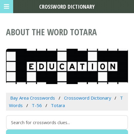
CROSSWORD DICTIONARY
ABOUT THE WORD TOTARA
Bay Area Crosswords
Crossoword Dictionary
T
Words
T-56
Totara