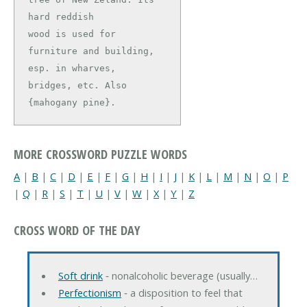
hard reddish

wood is used for 
furniture and building, 
esp. in wharves,

bridges, etc. Also 
{mahogany pine}.
MORE CROSSWORD PUZZLE WORDS
A
|
B
|
C
|
D
|
E
|
F
|
G
|
H
|
I
|
J
|
K
|
L
|
M
|
N
|
O
|
P
|
Q
|
R
|
S
|
T
|
U
|
V
|
W
|
X
|
Y
|
Z
CROSS WORD OF THE DAY
Soft drink
‐ nonalcoholic beverage (usually…
Perfectionism
‐ a disposition to feel that