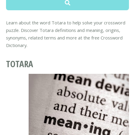
Learn about the word Totara to help solve your crossword
puzzle. Discover Totara definitions and meaning, origins,
synonyms, related terms and more at the free Crossword
Dictionary.
TOTARA