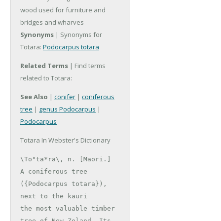
wood used for furniture and
bridges and wharves
Synonyms
| Synonyms for
Totara:
Podocarpus totara
Related Terms
| Find terms
related to Totara:
See Also
|
conifer
|
coniferous
tree
|
genus Podocarpus
|
Podocarpus
Totara In Webster's Dictionary
\To"ta*ra\, n. [Maori.]

A coniferous tree 
({Podocarpus totara}), 
next to the kauri

the most valuable timber 
tree of New Zeland. Its 