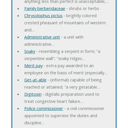
anything less than perfect is unacceptable;…
Family berberidaceae
‐ shrubs or herbs
Chrysolophus pictus
‐ brightly colored
crested pheasant of mountains of western
and…
Administrative unit
‐ a unit with
administrative…
Snaky
‐ resembling a serpent in form; "a
serpentine wall"; "snaky ridges…
Merit pay
‐ extra pay awarded to an
employee on the basis of merit (especially…
Get-at-able
‐ (informal) capable of being
reached or attained; "a very getatable…
Digitoxin
‐ digitalis preparation used to
treat congestive heart failure…
Police commissioner
‐ a civil commissioner
appointed to supervise the duties and
discipline…