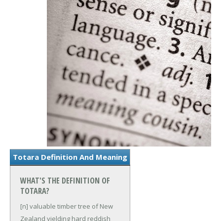
Totara Definition And Meaning
WHAT'S THE DEFINITION OF
TOTARA?
[n] valuable timber tree of New
Zealand yielding hard reddish