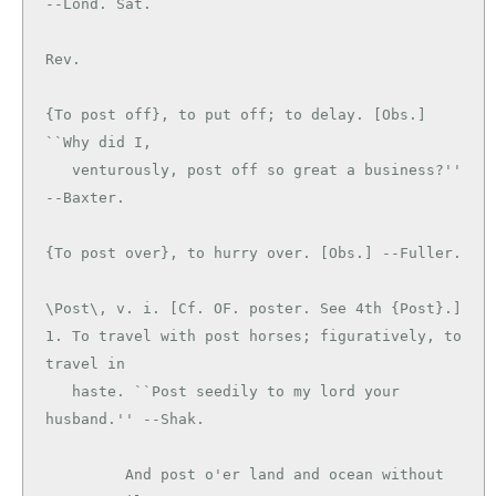
--Lond. Sat.

Rev.

{To post off}, to put off; to delay. [Obs.] 
``Why did I,

   venturously, post off so great a business?'' 
--Baxter.

\Post\, v. i. [Cf. OF. poster. See 4th {Post}.]

1. To travel with post horses; figuratively, to 
travel in

   haste. ``Post seedily to my lord your 
husband.'' --Shak.

         And post o'er land and ocean without 