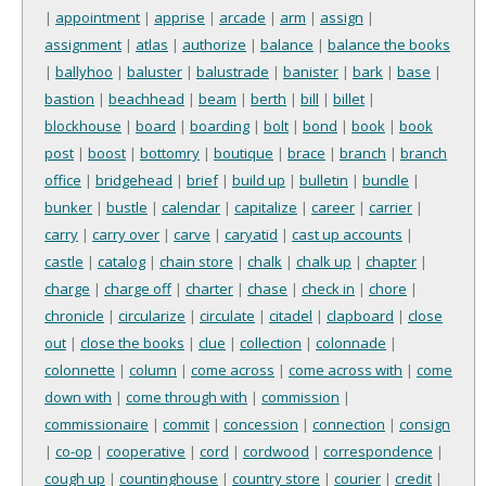
|
appointment
|
apprise
|
arcade
|
arm
|
assign
|
assignment
|
atlas
|
authorize
|
balance
|
balance the books
|
ballyhoo
|
baluster
|
balustrade
|
banister
|
bark
|
base
|
bastion
|
beachhead
|
beam
|
berth
|
bill
|
billet
|
blockhouse
|
board
|
boarding
|
bolt
|
bond
|
book
|
book
post
|
boost
|
bottomry
|
boutique
|
brace
|
branch
|
branch
office
|
bridgehead
|
brief
|
build up
|
bulletin
|
bundle
|
bunker
|
bustle
|
calendar
|
capitalize
|
career
|
carrier
|
carry
|
carry over
|
carve
|
caryatid
|
cast up accounts
|
castle
|
catalog
|
chain store
|
chalk
|
chalk up
|
chapter
|
charge
|
charge off
|
charter
|
chase
|
check in
|
chore
|
chronicle
|
circularize
|
circulate
|
citadel
|
clapboard
|
close
out
|
close the books
|
clue
|
collection
|
colonnade
|
colonnette
|
column
|
come across
|
come across with
|
come
down with
|
come through with
|
commission
|
commissionaire
|
commit
|
concession
|
connection
|
consign
|
co-op
|
cooperative
|
cord
|
cordwood
|
correspondence
|
cough up
|
countinghouse
|
country store
|
courier
|
credit
|