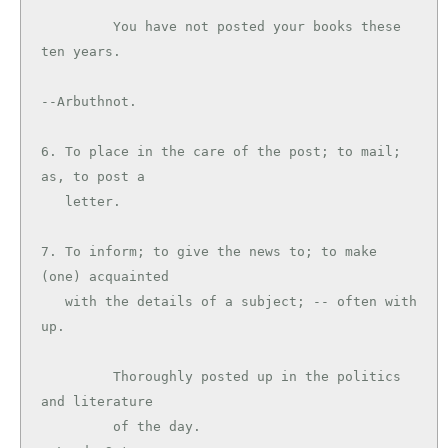
         You have not posted your books these 
ten years.

--Arbuthnot.

6. To place in the care of the post; to mail; 
as, to post a

   letter.

7. To inform; to give the news to; to make 
(one) acquainted

   with the details of a subject; -- often with 
up.

         Thoroughly posted up in the politics 
and literature

         of the day.                           