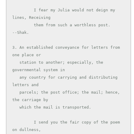
         I fear my Julia would not deign my 
lines, Receiving

         them from such a worthless post.      
--Shak.

3. An established conveyance for letters from 
one place or

   station to another; especially, the 
governmental system in

   any country for carrying and distributing 
letters and

   parcels; the post office; the mail; hence, 
the carriage by

   which the mail is transported.

         I send you the fair copy of the poem 
on dullness,
