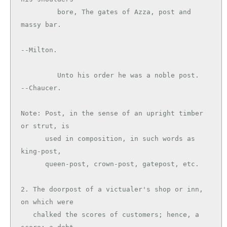
         bore, The gates of Azza, post and 
massy bar.

--Milton.

         Unto his order he was a noble post.   
--Chaucer.

Note: Post, in the sense of an upright timber 
or strut, is

      used in composition, in such words as 
king-post,

      queen-post, crown-post, gatepost, etc.

2. The doorpost of a victualer's shop or inn, 
on which were

   chalked the scores of customers; hence, a 