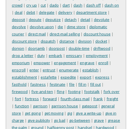
crowd
|
cry up
|
cut
|
dado
|
dart
|
dash
|
dash off
|
dash on
|
deal
|
debit
|
delegate
|
delivery
|
department store
|
deposit
|
depute
|
deputize
|
detach
|
detail
|
devolute
|
devolve
|
devolve upon
|
die
|
dime store
|
diplomatic
courier
|
direct mail
|
direct-mail selling
|
discount house
|
discount store
|
dispatch
|
distance
|
division
|
docket
|
donjon
|
doorjamb
|
doorpost
|
double-time
|
driftwood
|
drop a letter
|
duty
|
embark
|
emissary
|
employment
|
emporium
|
empower
|
engagement
|
engrave
|
enroll
|
enscroll
|
enter
|
entrust
|
enumerate
|
establish
|
establishment
|
estafette
|
expedite
|
export
|
express
|
fasthold
|
fastness
|
festinate
|
file
|
fill in
|
fill out
|
firewood
|
five-and-ten
|
fling
|
footing
|
footstalk
|
fork over
|
fort
|
fortress
|
forward
|
fourth-class mail
|
frank
|
freight
|
function
|
garrison
|
garrison house
|
gatepost
|
general
store
|
get going
|
get moving
|
gig
|
give a write-up
|
give in
charge
|
give publicity
|
go bail
|
go-between
|
grave
|
grease
the palm
|
ground
|
halfpenny post
|
handsel
|
hardwood
|