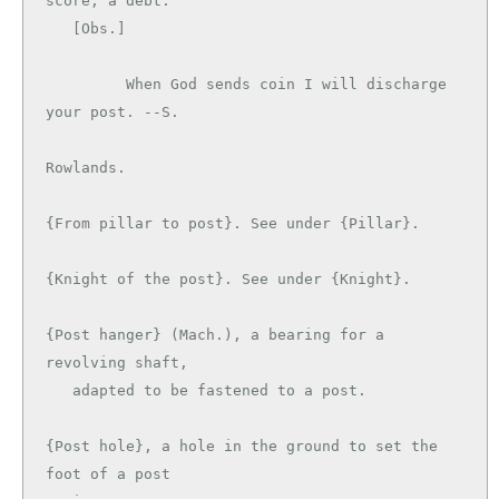
score; a debt.

   [Obs.]

         When God sends coin I will discharge 
your post. --S.

Rowlands.

{From pillar to post}. See under {Pillar}.

{Knight of the post}. See under {Knight}.

{Post hanger} (Mach.), a bearing for a 
revolving shaft,

   adapted to be fastened to a post.

{Post hole}, a hole in the ground to set the 
foot of a post
