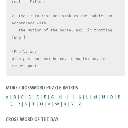
rest. --Milton.

2. (Man.) To rise and sink in the saddle, in 
accordance with

   the motion of the horse, esp. in trotting. 
\Post\, adv.

With post horses; hence, in haste; as, to 
travel post.
MORE CROSSWORD PUZZLE WORDS
A
|
B
|
C
|
D
|
E
|
F
|
G
|
H
|
I
|
J
|
K
|
L
|
M
|
N
|
O
|
P
|
Q
|
R
|
S
|
T
|
U
|
V
|
W
|
X
|
Y
|
Z
CROSS WORD OF THE DAY