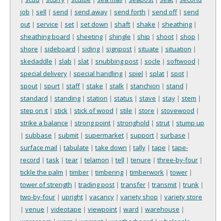
job
|
sell
|
send
|
send away
|
send forth
|
send off
|
send
out
|
service
|
set
|
set down
|
shaft
|
shake
|
sheathing
|
sheathing board
|
sheeting
|
shingle
|
ship
|
shoot
|
shop
|
shore
|
sideboard
|
siding
|
signpost
|
situate
|
situation
|
skedaddle
|
slab
|
slat
|
snubbing post
|
socle
|
softwood
|
special delivery
|
special handling
|
spiel
|
splat
|
spot
|
spout
|
spurt
|
staff
|
stake
|
stalk
|
stanchion
|
stand
|
standard
|
standing
|
station
|
status
|
stave
|
stay
|
stem
|
step on it
|
stick
|
stick of wood
|
stile
|
store
|
stovewood
|
strike a balance
|
strong point
|
stronghold
|
strut
|
stump up
|
subbase
|
submit
|
supermarket
|
support
|
surbase
|
surface mail
|
tabulate
|
take down
|
tally
|
tape
|
tape-
record
|
task
|
tear
|
telamon
|
tell
|
tenure
|
three-by-four
|
tickle the palm
|
timber
|
timbering
|
timberwork
|
tower
|
tower of strength
|
trading post
|
transfer
|
transmit
|
trunk
|
two-by-four
|
upright
|
vacancy
|
variety shop
|
variety store
|
venue
|
videotape
|
viewpoint
|
ward
|
warehouse
|