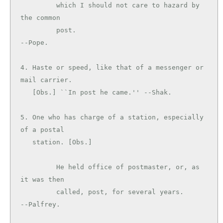
         which I should not care to hazard by 
the common

         post.                                 
--Pope.

4. Haste or speed, like that of a messenger or 
mail carrier.

   [Obs.] ``In post he came.'' --Shak.

5. One who has charge of a station, especially 
of a postal

   station. [Obs.]

         He held office of postmaster, or, as 
it was then

         called, post, for several years.      
--Palfrey.
