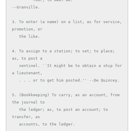
--Granville.

3. To enter (a name) on a list, as for service, 
promotion, or

   the like.

4. To assign to a station; to set; to place; 
as, to post a

   sentinel. ``It might be to obtain a ship for 
a lieutenant,

   . . . or to get him posted.'' --De Quincey.

5. (Bookkeeping) To carry, as an account, from 
the journal to

   the ledger; as, to post an account; to 
transfer, as

   accounts, to the ledger.
