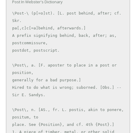
Post In Webster's Dictionary
\Post-\ (p[=o]st). [L. post behind, after; cf. 
Skr.

pa[,c]c[=a]behind, afterwards.]

A prefix signifying behind, back, after; as, 
postcommissure,

\Post\, a. [F. aposter to place in a post or 
position,

generally for a bad purpose.]

Hired to do what is wrong; suborned. [Obs.] --
\Post\, n. [AS., fr. L. postis, akin to ponere, 
positum, to

place. See {Position}, and cf. 4th {Post}.]

1. A piece of timber, metal, or other solid 