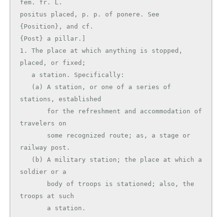
fem. fr. L.

positus placed, p. p. of ponere. See 
{Position}, and cf.

{Post} a pillar.]

1. The place at which anything is stopped, 
placed, or fixed;

   a station. Specifically:

   (a) A station, or one of a series of 
stations, established

       for the refreshment and accommodation of 
travelers on

       some recognized route; as, a stage or 
railway post.

   (b) A military station; the place at which a 
soldier or a

       body of troops is stationed; also, the 
troops at such

       a station.
