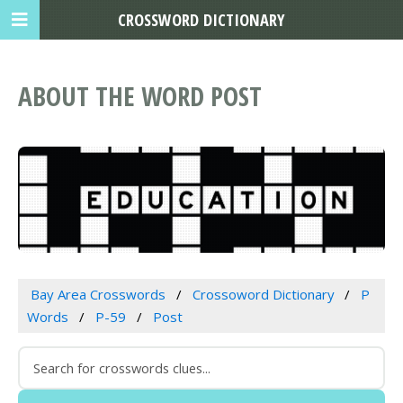
CROSSWORD DICTIONARY
ABOUT THE WORD POST
Bay Area Crosswords
Crossoword Dictionary
P
Words
P-59
Post