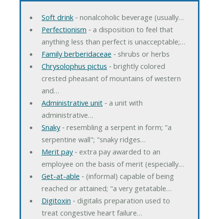
Soft drink
‐ nonalcoholic beverage (usually…
Perfectionism
‐ a disposition to feel that
anything less than perfect is unacceptable;…
Family berberidaceae
‐ shrubs or herbs
Chrysolophus pictus
‐ brightly colored
crested pheasant of mountains of western
and…
Administrative unit
‐ a unit with
administrative…
Snaky
‐ resembling a serpent in form; "a
serpentine wall"; "snaky ridges…
Merit pay
‐ extra pay awarded to an
employee on the basis of merit (especially…
Get-at-able
‐ (informal) capable of being
reached or attained; "a very getatable…
Digitoxin
‐ digitalis preparation used to
treat congestive heart failure…