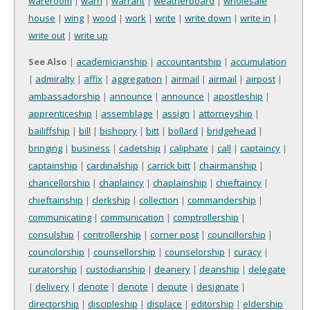
wareroom
|
warn
|
warrant
|
weatherboard
|
wholesale
house
|
wing
|
wood
|
work
|
write
|
write down
|
write in
|
write out
|
write up
See Also
|
academicianship
|
accountantship
|
accumulation
|
admiralty
|
affix
|
aggregation
|
airmail
|
airmail
|
airpost
|
ambassadorship
|
announce
|
announce
|
apostleship
|
apprenticeship
|
assemblage
|
assign
|
attorneyship
|
bailiffship
|
bill
|
bishopry
|
bitt
|
bollard
|
bridgehead
|
bringing
|
business
|
cadetship
|
caliphate
|
call
|
captaincy
|
captainship
|
cardinalship
|
carrick bitt
|
chairmanship
|
chancellorship
|
chaplaincy
|
chaplainship
|
chieftaincy
|
chieftainship
|
clerkship
|
collection
|
commandership
|
communicating
|
communication
|
comptrollership
|
consulship
|
controllership
|
corner post
|
councillorship
|
councilorship
|
counsellorship
|
counselorship
|
curacy
|
curatorship
|
custodianship
|
deanery
|
deanship
|
delegate
|
delivery
|
denote
|
denote
|
depute
|
designate
|
directorship
|
discipleship
|
displace
|
editorship
|
eldership