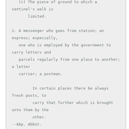
   (c) The piece of ground to which a 
sentinel's walk is

       limited.

2. A messenger who goes from station; an 
express; especially,

   one who is employed by the government to 
carry letters and

   parcels regularly from one place to another; 
a letter

   carrier; a postman.

         In certain places there be always 
fresh posts, to

         carry that further which is brought 
unto them by the

         other.                                
--Abp. Abbot.
