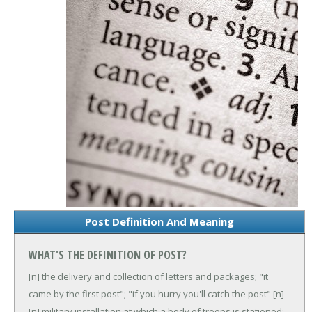
Post Definition And Meaning
WHAT'S THE DEFINITION OF POST?
[n] the delivery and collection of letters and packages; "it
came by the first post"; "if you hurry you'll catch the post"
[n]
[n] military installation at which a body of troops is stationed;