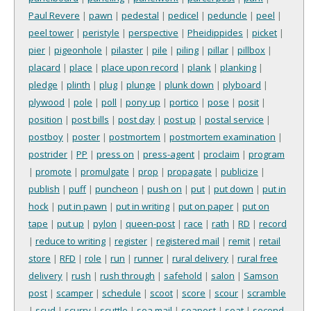
Paul Revere
|
pawn
|
pedestal
|
pedicel
|
peduncle
|
peel
|
peel tower
|
peristyle
|
perspective
|
Pheidippides
|
picket
|
pier
|
pigeonhole
|
pilaster
|
pile
|
piling
|
pillar
|
pillbox
|
placard
|
place
|
place upon record
|
plank
|
planking
|
pledge
|
plinth
|
plug
|
plunge
|
plunk down
|
plyboard
|
plywood
|
pole
|
poll
|
pony up
|
portico
|
pose
|
posit
|
position
|
post bills
|
post day
|
post up
|
postal service
|
postboy
|
poster
|
postmortem
|
postmortem examination
|
postrider
|
PP
|
press on
|
press-agent
|
proclaim
|
program
|
promote
|
promulgate
|
prop
|
propagate
|
publicize
|
publish
|
puff
|
puncheon
|
push on
|
put
|
put down
|
put in
hock
|
put in pawn
|
put in writing
|
put on paper
|
put on
tape
|
put up
|
pylon
|
queen-post
|
race
|
rath
|
RD
|
record
|
reduce to writing
|
register
|
registered mail
|
remit
|
retail
store
|
RFD
|
role
|
run
|
runner
|
rural delivery
|
rural free
delivery
|
rush
|
rush through
|
safehold
|
salon
|
Samson
post
|
scamper
|
schedule
|
scoot
|
score
|
scour
|
scramble
|
scud
|
scurry
|
scuttle
|
sea mail
|
seapost
|
seat
|
second