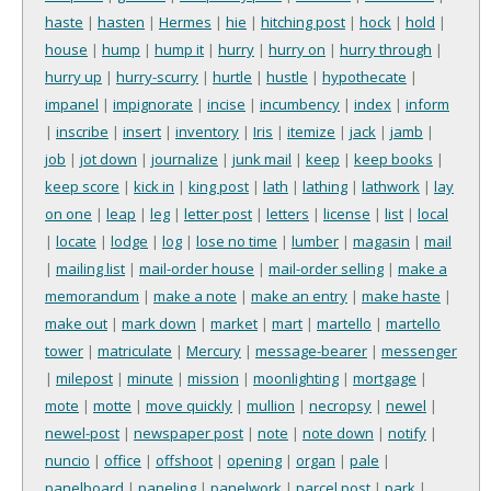
haste
|
hasten
|
Hermes
|
hie
|
hitching post
|
hock
|
hold
|
house
|
hump
|
hump it
|
hurry
|
hurry on
|
hurry through
|
hurry up
|
hurry-scurry
|
hurtle
|
hustle
|
hypothecate
|
impanel
|
impignorate
|
incise
|
incumbency
|
index
|
inform
|
inscribe
|
insert
|
inventory
|
Iris
|
itemize
|
jack
|
jamb
|
job
|
jot down
|
journalize
|
junk mail
|
keep
|
keep books
|
keep score
|
kick in
|
king post
|
lath
|
lathing
|
lathwork
|
lay
on one
|
leap
|
leg
|
letter post
|
letters
|
license
|
list
|
local
|
locate
|
lodge
|
log
|
lose no time
|
lumber
|
magasin
|
mail
|
mailing list
|
mail-order house
|
mail-order selling
|
make a
memorandum
|
make a note
|
make an entry
|
make haste
|
make out
|
mark down
|
market
|
mart
|
martello
|
martello
tower
|
matriculate
|
Mercury
|
message-bearer
|
messenger
|
milepost
|
minute
|
mission
|
moonlighting
|
mortgage
|
mote
|
motte
|
move quickly
|
mullion
|
necropsy
|
newel
|
newel-post
|
newspaper post
|
note
|
note down
|
notify
|
nuncio
|
office
|
offshoot
|
opening
|
organ
|
pale
|
panelboard
|
paneling
|
panelwork
|
parcel post
|
park
|