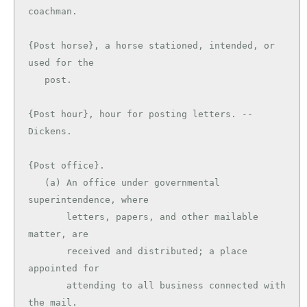
coachman.

{Post horse}, a horse stationed, intended, or 
used for the

   post.

{Post hour}, hour for posting letters. --
Dickens.

{Post office}.

   (a) An office under governmental 
superintendence, where

       letters, papers, and other mailable 
matter, are

       received and distributed; a place 
appointed for

       attending to all business connected with 
the mail.
