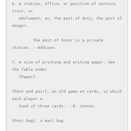
6. A station, office, or position of service, 
trust, or

   emolument; as, the post of duty; the post of 
danger.

         The post of honor is a private 
station. --Addison.

7. A size of printing and writing paper. See 
the Table under

   {Paper}.

{Post and pair}, an old game at cards, in which 
each player a

   hand of three cards. --B. Jonson.

{Post bag}, a mail bag.
