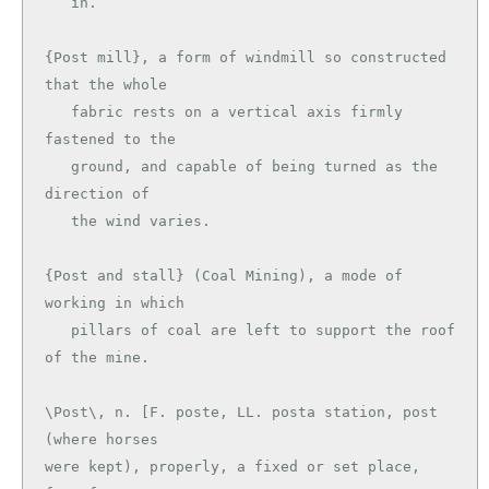
   in.

{Post mill}, a form of windmill so constructed 
that the whole

   fabric rests on a vertical axis firmly 
fastened to the

   ground, and capable of being turned as the 
direction of

   the wind varies.

{Post and stall} (Coal Mining), a mode of 
working in which

   pillars of coal are left to support the roof 
\Post\, n. [F. poste, LL. posta station, post 
(where horses

were kept), properly, a fixed or set place, 