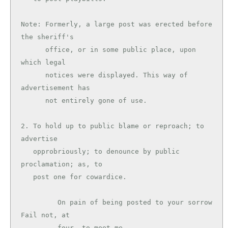
Note: Formerly, a large post was erected before 
the sheriff's

      office, or in some public place, upon 
which legal

      notices were displayed. This way of 
advertisement has

      not entirely gone of use.

2. To hold up to public blame or reproach; to 
advertise

   opprobriously; to denounce by public 
proclamation; as, to

   post one for cowardice.

         On pain of being posted to your sorrow 
Fail not, at

         four, to meet me.                     