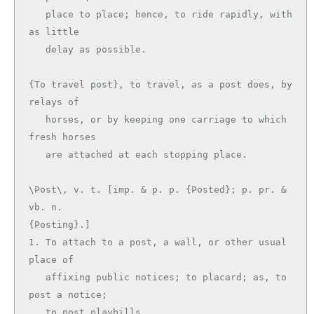
   place to place; hence, to ride rapidly, with 
as little

   delay as possible.

{To travel post}, to travel, as a post does, by 
relays of

   horses, or by keeping one carriage to which 
fresh horses

\Post\, v. t. [imp. & p. p. {Posted}; p. pr. & 
vb. n.

{Posting}.]

1. To attach to a post, a wall, or other usual 
place of

   affixing public notices; to placard; as, to 
post a notice;

   to post playbills.
