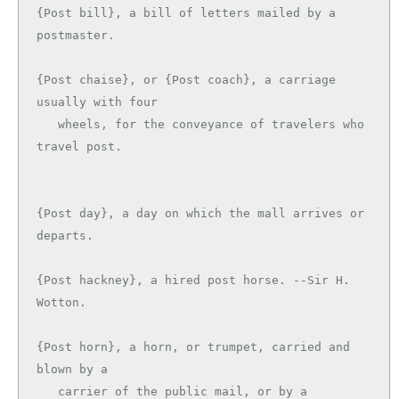
{Post bill}, a bill of letters mailed by a 
postmaster.

{Post chaise}, or {Post coach}, a carriage 
usually with four

   wheels, for the conveyance of travelers who 
travel post.

{Post day}, a day on which the mall arrives or 
departs.

{Post hackney}, a hired post horse. --Sir H. 
Wotton.

{Post horn}, a horn, or trumpet, carried and 
blown by a

   carrier of the public mail, or by a 