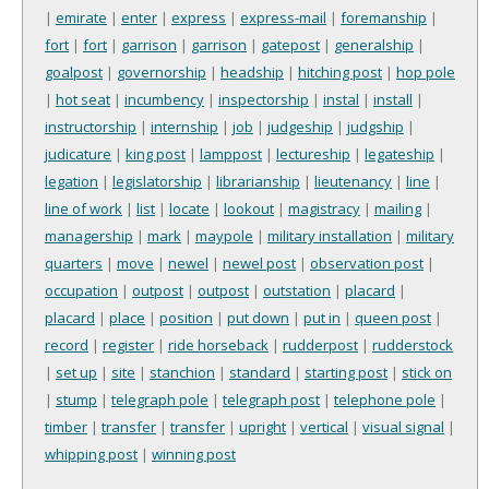
|
emirate
|
enter
|
express
|
express-mail
|
foremanship
|
fort
|
fort
|
garrison
|
garrison
|
gatepost
|
generalship
|
goalpost
|
governorship
|
headship
|
hitching post
|
hop pole
|
hot seat
|
incumbency
|
inspectorship
|
instal
|
install
|
instructorship
|
internship
|
job
|
judgeship
|
judgship
|
judicature
|
king post
|
lamppost
|
lectureship
|
legateship
|
legation
|
legislatorship
|
librarianship
|
lieutenancy
|
line
|
line of work
|
list
|
locate
|
lookout
|
magistracy
|
mailing
|
managership
|
mark
|
maypole
|
military installation
|
military
quarters
|
move
|
newel
|
newel post
|
observation post
|
occupation
|
outpost
|
outpost
|
outstation
|
placard
|
placard
|
place
|
position
|
put down
|
put in
|
queen post
|
record
|
register
|
ride horseback
|
rudderpost
|
rudderstock
|
set up
|
site
|
stanchion
|
standard
|
starting post
|
stick on
|
stump
|
telegraph pole
|
telegraph post
|
telephone pole
|
timber
|
transfer
|
transfer
|
upright
|
vertical
|
visual signal
|
whipping post
|
winning post