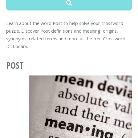
Learn about the word Post to help solve your crossword
puzzle. Discover Post definitions and meaning, origins,
synonyms, related terms and more at the free Crossword
Dictionary.
POST