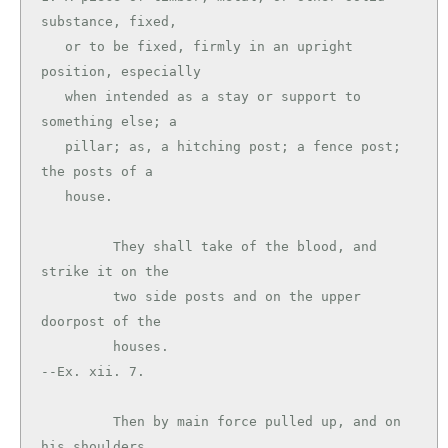
substance, fixed,

   or to be fixed, firmly in an upright 
position, especially

   when intended as a stay or support to 
something else; a

   pillar; as, a hitching post; a fence post; 
the posts of a

   house.

         They shall take of the blood, and 
strike it on the

         two side posts and on the upper 
doorpost of the

         houses.                               
--Ex. xii. 7.

         Then by main force pulled up, and on 
his shoulders
