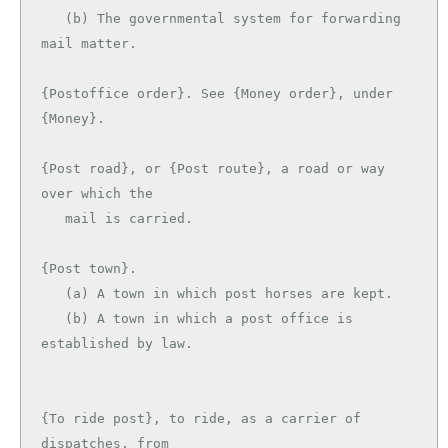
   (b) The governmental system for forwarding 
mail matter.

{Postoffice order}. See {Money order}, under 
{Money}.

{Post road}, or {Post route}, a road or way 
over which the

   mail is carried.

{Post town}.

   (a) A town in which post horses are kept.

   (b) A town in which a post office is 
established by law.

{To ride post}, to ride, as a carrier of 
dispatches, from
