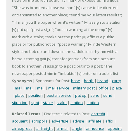
news on the bulletin board"
[v] mark or expose as infamous;
"She was branded a loose woman"
[v] cause to be directed
or transmitted to another place; "send me your latest results";
"I'll mail you the paper when it's written"
[v] assign to a station
[v] put up; "post a sign"; "post a warning at the dump"
[v]
mark with a stake; "stake out the path"
[v] affix in a public
place or for public notice; "post a warning"
[v] ride Western
style and bob up and down in the saddle in in rhythm with a
horse's trotting gait
[v] transfer (entries) from one account
book to another
[v] assign to a post; put into a post; "The
newspaper posted him in Timbuktu"
[v] enter on a public list
Synonyms
| Synonyms for Post:
base
|
berth
|
brand
|
carry
|
mail
|
mail
|
mail
|
mail service
|
military post
|
office
|
place
|
place
|
position
|
postal service
|
put up
|
send
|
send
|
situation
|
spot
|
stake
|
stake
|
station
|
station
Related Terms
| Find terms related to Post:
accredit
|
acquaint
|
acropolis
|
advertise
|
advise
|
affiliate
|
affix
|
air-express
|
airfreight
|
airmail
|
angle
|
announce
|
appoint