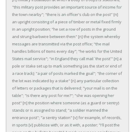
"this military post provides an important source of income for
the town nearby"; "there is an officer's club on the post"
[n]
an upright consisting of a piece of timber or metal fixed firmly
in an upright position; "he set a row of posts in the ground
and strung barbwire between them"
[n] the system whereby
messages are transmitted via the post office; "the mail
handles billions of items every day"; "he works for the United
States mail service"; "in England they call mail `the post'"
[n] a
pole or stake set up to mark something (as the start or end of
a race track); "a pair of posts marked the goal"; "the corner of
the lot was indicated by a stake"
[n] any particular collection
of letters or packages that is delivered; "your mail is on the
table"; "is there any post for me?"; "she was opening her
post"
[n] the position where someone (as a guard or sentry)
stands or is assigned to stand; "a soldier manned the
entrance post"; "a sentry station"
[v] for example, of records,
in sports
[v] publicize with, or as it with, a poster; "I'll post the