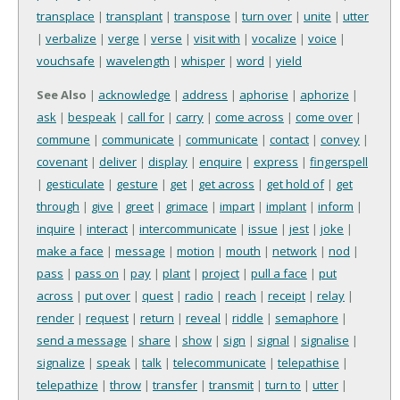
transplace
|
transplant
|
transpose
|
turn over
|
unite
|
utter
|
verbalize
|
verge
|
verse
|
visit with
|
vocalize
|
voice
|
vouchsafe
|
wavelength
|
whisper
|
word
|
yield
See Also
|
acknowledge
|
address
|
aphorise
|
aphorize
|
ask
|
bespeak
|
call for
|
carry
|
come across
|
come over
|
commune
|
communicate
|
communicate
|
contact
|
convey
|
covenant
|
deliver
|
display
|
enquire
|
express
|
fingerspell
|
gesticulate
|
gesture
|
get
|
get across
|
get hold of
|
get
through
|
give
|
greet
|
grimace
|
impart
|
implant
|
inform
|
inquire
|
interact
|
intercommunicate
|
issue
|
jest
|
joke
|
make a face
|
message
|
motion
|
mouth
|
network
|
nod
|
pass
|
pass on
|
pay
|
plant
|
project
|
pull a face
|
put
across
|
put over
|
quest
|
radio
|
reach
|
receipt
|
relay
|
render
|
request
|
return
|
reveal
|
riddle
|
semaphore
|
send a message
|
share
|
show
|
sign
|
signal
|
signalise
|
signalize
|
speak
|
talk
|
telecommunicate
|
telepathise
|
telepathize
|
throw
|
transfer
|
transmit
|
turn to
|
utter
|