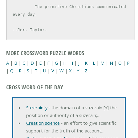
         The primitive Christians communicated 
every day.

--Jer. Taylor.
MORE CROSSWORD PUZZLE WORDS
A
|
B
|
C
|
D
|
E
|
F
|
G
|
H
|
I
|
J
|
K
|
L
|
M
|
N
|
O
|
P
|
Q
|
R
|
S
|
T
|
U
|
V
|
W
|
X
|
Y
|
Z
CROSS WORD OF THE DAY
Suzerainty
‐ the domain of a suzerain [n] the
position or authority of a suzerain;…
Creation science
‐ an effort to give scientific
support for the truth of the account…