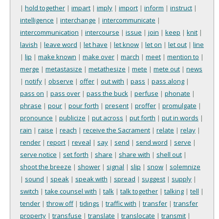
|
hold together
|
impart
|
imply
|
import
|
inform
|
instruct
|
intelligence
|
interchange
|
intercommunicate
|
intercommunication
|
intercourse
|
issue
|
join
|
keep
|
knit
|
lavish
|
leave word
|
let have
|
let know
|
let on
|
let out
|
line
|
lip
|
make known
|
make over
|
march
|
meet
|
mention to
|
merge
|
metastasize
|
metathesize
|
mete
|
mete out
|
news
|
notify
|
observe
|
offer
|
out with
|
pass
|
pass along
|
pass on
|
pass over
|
pass the buck
|
perfuse
|
phonate
|
phrase
|
pour
|
pour forth
|
present
|
proffer
|
promulgate
|
pronounce
|
publicize
|
put across
|
put forth
|
put in words
|
rain
|
raise
|
reach
|
receive the Sacrament
|
relate
|
relay
|
render
|
report
|
reveal
|
say
|
send
|
send word
|
serve
|
serve notice
|
set forth
|
share
|
share with
|
shell out
|
shoot the breeze
|
shower
|
signal
|
slip
|
snow
|
solemnize
|
sound
|
speak
|
speak with
|
spread
|
suggest
|
supply
|
switch
|
take counsel with
|
talk
|
talk together
|
talking
|
tell
|
tender
|
throw off
|
tidings
|
traffic with
|
transfer
|
transfer
property
|
transfuse
|
translate
|
translocate
|
transmit
|