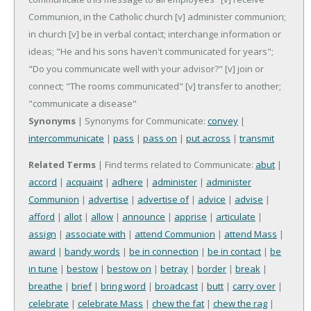
Communion, in the Catholic church
[v] administer communion;
in church
[v] be in verbal contact; interchange information or
ideas; "He and his sons haven't communicated for years";
"Do you communicate well with your advisor?"
[v] join or
connect; "The rooms communicated"
[v] transfer to another;
"communicate a disease"
Synonyms
| Synonyms for Communicate:
convey
|
intercommunicate
|
pass
|
pass on
|
put across
|
transmit
Related Terms
| Find terms related to Communicate:
abut
|
accord
|
acquaint
|
adhere
|
administer
|
administer
Communion
|
advertise
|
advertise of
|
advice
|
advise
|
afford
|
allot
|
allow
|
announce
|
apprise
|
articulate
|
assign
|
associate with
|
attend Communion
|
attend Mass
|
award
|
bandy words
|
be in connection
|
be in contact
|
be
in tune
|
bestow
|
bestow on
|
betray
|
border
|
break
|
breathe
|
brief
|
bring word
|
broadcast
|
butt
|
carry over
|
celebrate
|
celebrate Mass
|
chew the fat
|
chew the rag
|