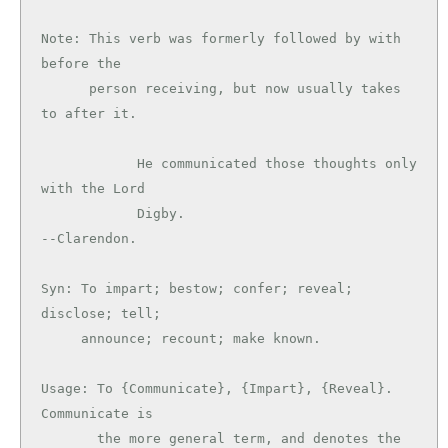
Note: This verb was formerly followed by with 
before the

      person receiving, but now usually takes 
to after it.

            He communicated those thoughts only 
with the Lord

            Digby.                             
--Clarendon.

Syn: To impart; bestow; confer; reveal; 
disclose; tell;

     announce; recount; make known.

Usage: To {Communicate}, {Impart}, {Reveal}. 
Communicate is

       the more general term, and denotes the 