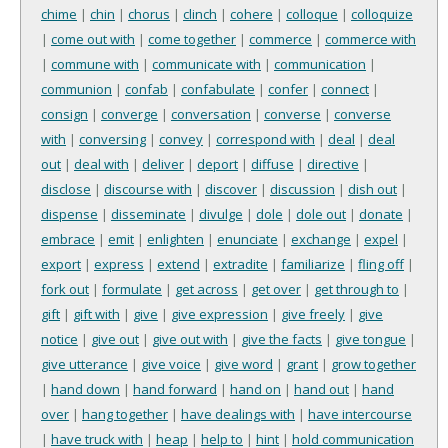
chime
|
chin
|
chorus
|
clinch
|
cohere
|
colloque
|
colloquize
|
come out with
|
come together
|
commerce
|
commerce with
|
commune with
|
communicate with
|
communication
|
communion
|
confab
|
confabulate
|
confer
|
connect
|
consign
|
converge
|
conversation
|
converse
|
converse
with
|
conversing
|
convey
|
correspond with
|
deal
|
deal
out
|
deal with
|
deliver
|
deport
|
diffuse
|
directive
|
disclose
|
discourse with
|
discover
|
discussion
|
dish out
|
dispense
|
disseminate
|
divulge
|
dole
|
dole out
|
donate
|
embrace
|
emit
|
enlighten
|
enunciate
|
exchange
|
expel
|
export
|
express
|
extend
|
extradite
|
familiarize
|
fling off
|
fork out
|
formulate
|
get across
|
get over
|
get through to
|
gift
|
gift with
|
give
|
give expression
|
give freely
|
give
notice
|
give out
|
give out with
|
give the facts
|
give tongue
|
give utterance
|
give voice
|
give word
|
grant
|
grow together
|
hand down
|
hand forward
|
hand on
|
hand out
|
hand
over
|
hang together
|
have dealings with
|
have intercourse
|
have truck with
|
heap
|
help to
|
hint
|
hold communication