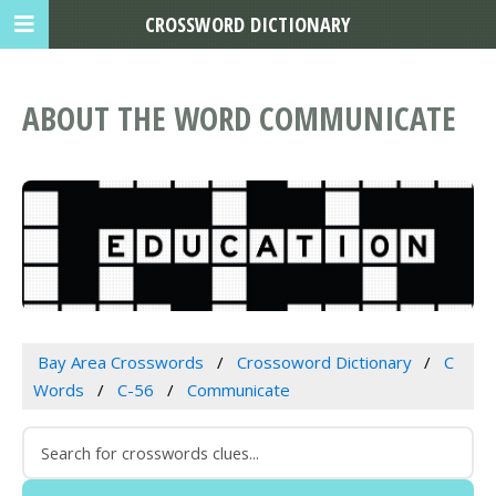
CROSSWORD DICTIONARY
ABOUT THE WORD COMMUNICATE
Bay Area Crosswords
Crossoword Dictionary
C
Words
C-56
Communicate