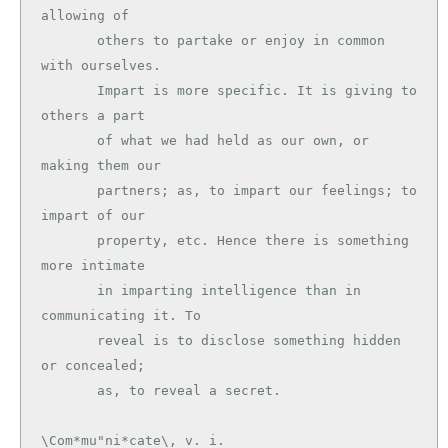
allowing of

       others to partake or enjoy in common 
with ourselves.

       Impart is more specific. It is giving to 
others a part

       of what we had held as our own, or 
making them our

       partners; as, to impart our feelings; to 
impart of our

       property, etc. Hence there is something 
more intimate

       in imparting intelligence than in 
communicating it. To

       reveal is to disclose something hidden 
or concealed;

\Com*mu"ni*cate\, v. i.
