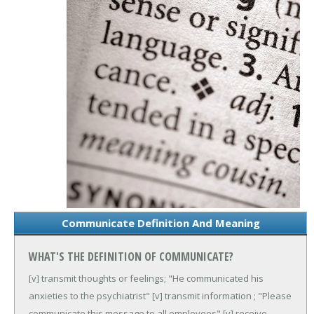
Communicate Definition And Meaning
WHAT'S THE DEFINITION OF COMMUNICATE?
[v] transmit thoughts or feelings; "He communicated his
anxieties to the psychiatrist"
[v] transmit information ; "Please
communicate this message to all employees"
[v] receive