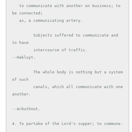
   to communicate with another on business; to 
be connected;

   as, a communicating artery.

         Subjects suffered to communicate and 
to have

         intercourse of traffic.               
--Hakluyt.

         The whole body is nothing but a system 
of such

         canals, which all communicate with one 
another.

--Arbuthnot.

4. To partake of the Lord's supper; to commune.
