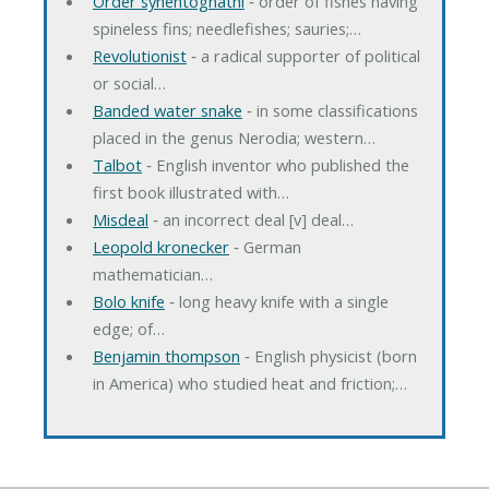
Order synentognathi
‐ order of fishes having
spineless fins; needlefishes; sauries;…
Revolutionist
‐ a radical supporter of political
or social…
Banded water snake
‐ in some classifications
placed in the genus Nerodia; western…
Talbot
‐ English inventor who published the
first book illustrated with…
Misdeal
‐ an incorrect deal [v] deal…
Leopold kronecker
‐ German
mathematician…
Bolo knife
‐ long heavy knife with a single
edge; of…
Benjamin thompson
‐ English physicist (born
in America) who studied heat and friction;…