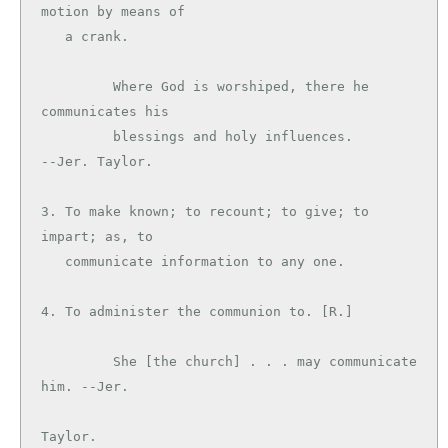
motion by means of

   a crank.

         Where God is worshiped, there he 
communicates his

         blessings and holy influences.        
--Jer. Taylor.

3. To make known; to recount; to give; to 
impart; as, to

   communicate information to any one.

4. To administer the communion to. [R.]

         She [the church] . . . may communicate 
him. --Jer.

Taylor.
