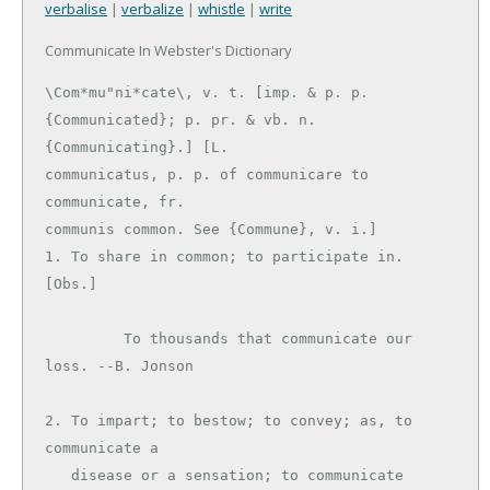
verbalise
|
verbalize
|
whistle
|
write
Communicate In Webster's Dictionary
\Com*mu"ni*cate\, v. t. [imp. & p. p.

{Communicated}; p. pr. & vb. n. 
{Communicating}.] [L.

communicatus, p. p. of communicare to 
communicate, fr.

communis common. See {Commune}, v. i.]

1. To share in common; to participate in. 
[Obs.]

         To thousands that communicate our 
loss. --B. Jonson

2. To impart; to bestow; to convey; as, to 
communicate a

   disease or a sensation; to communicate 