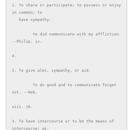
1. To share or participate; to possess or enjoy 
in common; to

   have sympathy.

         Ye did communicate with my affliction. 
--Philip. iv.

4.

2. To give alms, sympathy, or aid.

         To do good and to communicate forget 
not. --Heb.

xiii. 16.

3. To have intercourse or to be the means of 
intercourse; as,
