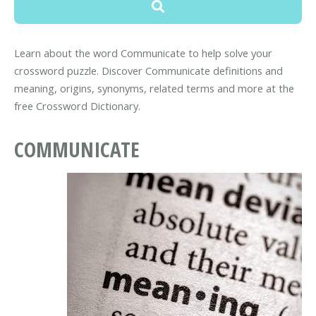
Learn about the word Communicate to help solve your
crossword puzzle. Discover Communicate definitions and
meaning, origins, synonyms, related terms and more at the
free Crossword Dictionary.
COMMUNICATE