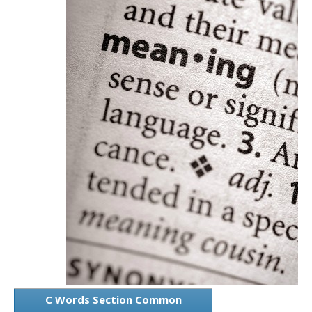
C Words Section Common