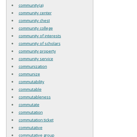
community(a)
community center
community chest
community college
community of interests
community of scholars
community property
community service
communization
communize
commutability
commutable
commutableness
commutate
commutation
commutation ticket
commutative
commutative group