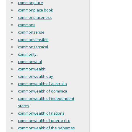
commonplace
commonplace book
commonplaceness
commons
commonsense
commonsensible
commonsensical
commonty
commonweal
commonwealth
commonwealth day
commonwealth of australia
commonwealth of dominica
commonwealth of independent
states
commonwealth of nations
commonwealth of puerto rico
commonwealth of the bahamas