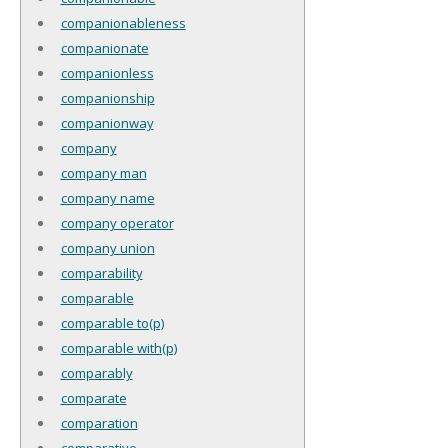
companionableness
companionate
companionless
companionship
companionway
company
company man
company name
company operator
company union
comparability
comparable
comparable to(p)
comparable with(p)
comparably
comparate
comparation
comparative