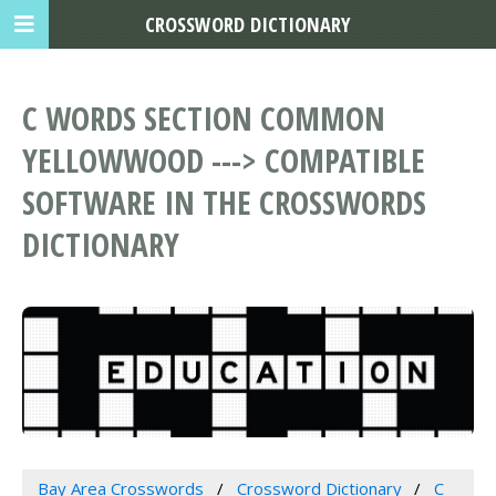
CROSSWORD DICTIONARY
C WORDS SECTION COMMON
YELLOWWOOD ---> COMPATIBLE
SOFTWARE IN THE CROSSWORDS
DICTIONARY
Bay Area Crosswords
Crossword Dictionary
C