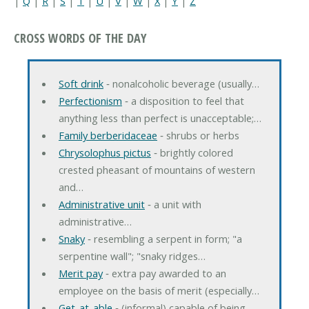
|
Q
|
R
|
S
|
T
|
U
|
V
|
W
|
X
|
Y
|
Z
CROSS WORDS OF THE DAY
Soft drink
‐ nonalcoholic beverage (usually…
Perfectionism
‐ a disposition to feel that
anything less than perfect is unacceptable;…
Family berberidaceae
‐ shrubs or herbs
Chrysolophus pictus
‐ brightly colored
crested pheasant of mountains of western
and…
Administrative unit
‐ a unit with
administrative…
Snaky
‐ resembling a serpent in form; "a
serpentine wall"; "snaky ridges…
Merit pay
‐ extra pay awarded to an
employee on the basis of merit (especially…
Get-at-able
‐ (informal) capable of being