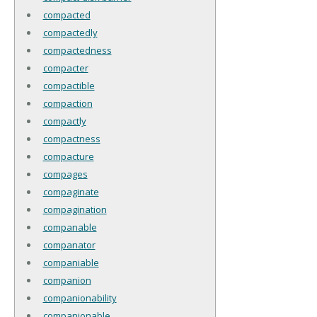
compacted
compactedly
compactedness
compacter
compactible
compaction
compactly
compactness
compacture
compages
compaginate
compagination
companable
companator
companiable
companion
companionability
companionable