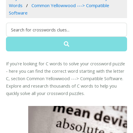
Words
Common Yellowwood ---> Compatible
Software
If you're looking for C words to solve your crossword puzzle
- here you can find the correct word starting with the letter
C, section Common Yellowwood ---> Compatible Software.
Explore and research thousands of C words to help you
quickly solve all your crossword puzzles.