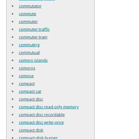
commutator
commute
commuter
commuter traffic
commuter train
commuting
commutual
comoro islands
comoros
comose
compact
compact car
compact disc
compact disc read-only memory
compact disc recordable
compact disc write-once
compact disk
compact-disk burner