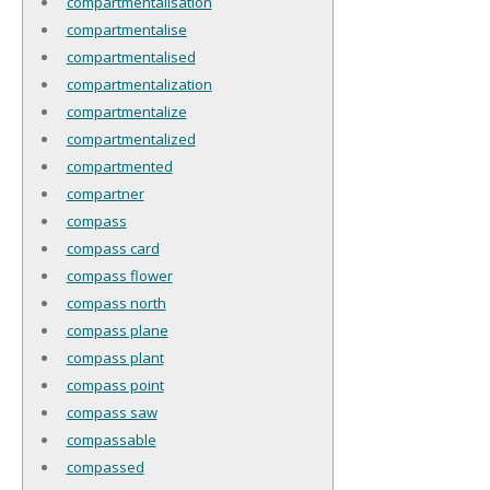
compartmentalisation
compartmentalise
compartmentalised
compartmentalization
compartmentalize
compartmentalized
compartmented
compartner
compass
compass card
compass flower
compass north
compass plane
compass plant
compass point
compass saw
compassable
compassed