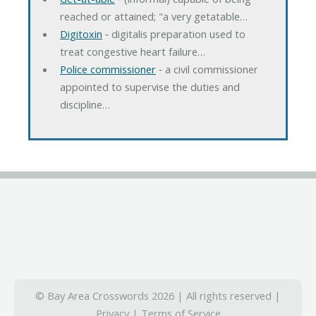
reached or attained; "a very getatable…
Digitoxin
‐ digitalis preparation used to
treat congestive heart failure…
Police commissioner
‐ a civil commissioner
appointed to supervise the duties and
discipline…
© Bay Area Crosswords 2026 | All rights reserved |
Privacy
|
Terms of Service