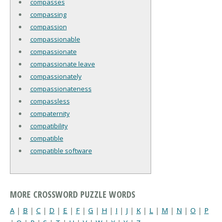
compasses
compassing
compassion
compassionable
compassionate
compassionate leave
compassionately
compassionateness
compassless
compaternity
compatibility
compatible
compatible software
MORE CROSSWORD PUZZLE WORDS
A
|
B
|
C
|
D
|
E
|
F
|
G
|
H
|
I
|
J
|
K
|
L
|
M
|
N
|
O
|
P