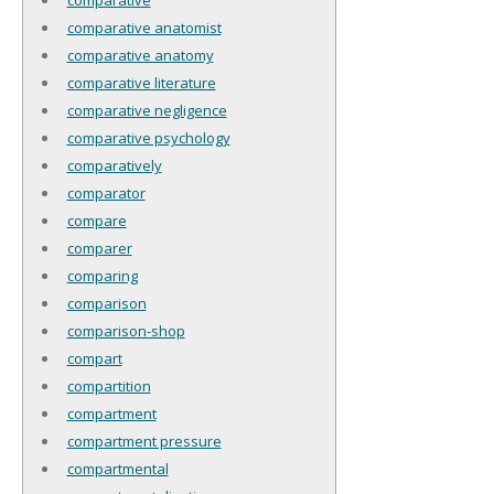
comparative anatomist
comparative anatomy
comparative literature
comparative negligence
comparative psychology
comparatively
comparator
compare
comparer
comparing
comparison
comparison-shop
compart
compartition
compartment
compartment pressure
compartmental