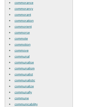
commorance
commorancy
commorant
commoration
commorient
commorse
commote
commotion
commove
communal
communalise
communalism
communalist
communalistic
communalize
communally
commune
communicability