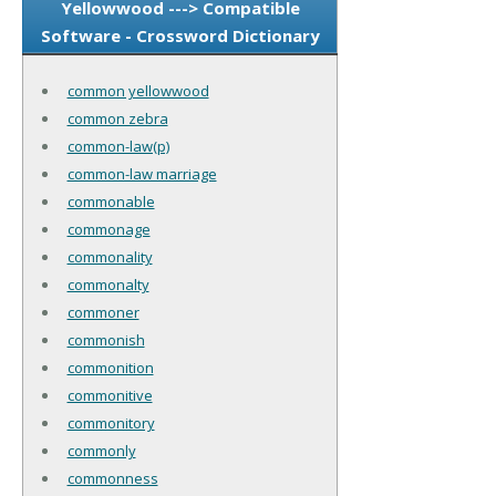
Yellowwood ---> Compatible
Software - Crossword Dictionary
common yellowwood
common zebra
common-law(p)
common-law marriage
commonable
commonage
commonality
commonalty
commoner
commonish
commonition
commonitive
commonitory
commonly
commonness