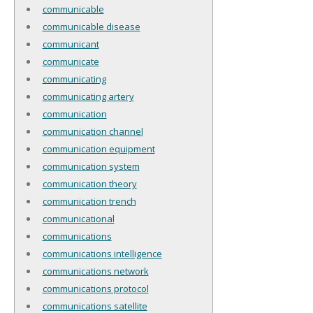
communicable
communicable disease
communicant
communicate
communicating
communicating artery
communication
communication channel
communication equipment
communication system
communication theory
communication trench
communicational
communications
communications intelligence
communications network
communications protocol
communications satellite