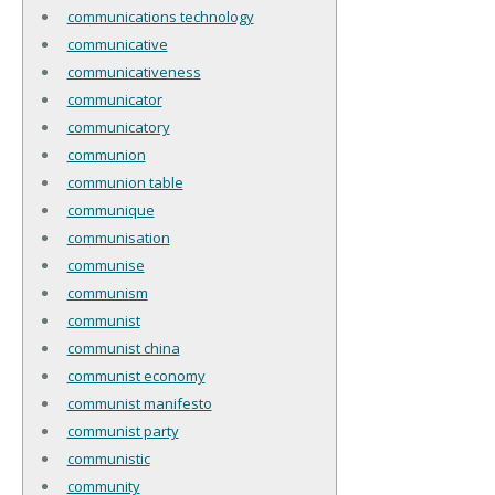
communications technology
communicative
communicativeness
communicator
communicatory
communion
communion table
communique
communisation
communise
communism
communist
communist china
communist economy
communist manifesto
communist party
communistic
community