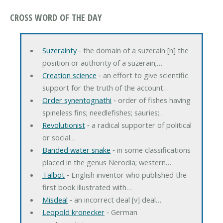
CROSS WORD OF THE DAY
Suzerainty
‐ the domain of a suzerain [n] the
position or authority of a suzerain;…
Creation science
‐ an effort to give scientific
support for the truth of the account…
Order synentognathi
‐ order of fishes having
spineless fins; needlefishes; sauries;…
Revolutionist
‐ a radical supporter of political
or social…
Banded water snake
‐ in some classifications
placed in the genus Nerodia; western…
Talbot
‐ English inventor who published the
first book illustrated with…
Misdeal
‐ an incorrect deal [v] deal…
Leopold kronecker
‐ German