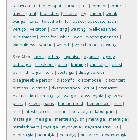
tachycardia
|
tender spot
|
throes
|
toil
|
torment
|
torture
|
travail
|
trial
|
tribulation
|
trouble
|
try
|
tumor
|
tweak
|
twinge
|
twist
|
twist the knife
|
upset
|
upset stomach
|
vertigo
|
vexation
|
vomiting
|
wasting
|
well-deserved
punishment
|
what-for
|
while
|
woe
|
woebegoneness
|
woefulness
|
wound
|
wrench
|
wretchedness
|
wring
See Also
|
ache
|
aching
|
agonise
|
agonize
|
agony
|
arthralgia
|
break out
|
burn
|
burning
|
causalgia
|
chest
pain
|
chiralgia
|
colic
|
costalgia
|
disagree with
|
disagreeable person
|
discomfit
|
discompose
|
disconcert
|
distress
|
distress
|
dysmenorrhea
|
erupt
|
excruciate
|
excruciation
|
feeling
|
glossalgia
|
glossodynia
|
growing
pains
|
growing pains
|
haemorrhoid
|
hemorrhoid
|
hurt
|
hurt
|
intestinal colic
|
irritant
|
keratalgia
|
labor pain
|
mastalgia
|
melagra
|
mental anguish
|
meralgia
|
metralgia
|
mittelschmerz
|
myalgia
|
myodynia
|
negative stimulus
|
nephralgia
|
neuralgia
|
neuralgy
|
nuisance
|
odynophagia