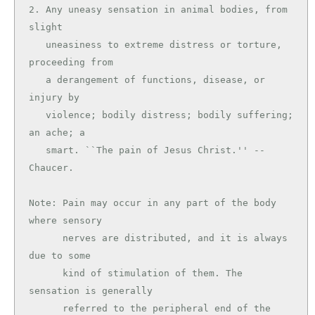
2. Any uneasy sensation in animal bodies, from 
slight

   uneasiness to extreme distress or torture, 
proceeding from

   a derangement of functions, disease, or 
injury by

   violence; bodily distress; bodily suffering; 
an ache; a

   smart. ``The pain of Jesus Christ.'' --
Chaucer.

Note: Pain may occur in any part of the body 
where sensory

      nerves are distributed, and it is always 
due to some

      kind of stimulation of them. The 
sensation is generally

      referred to the peripheral end of the 