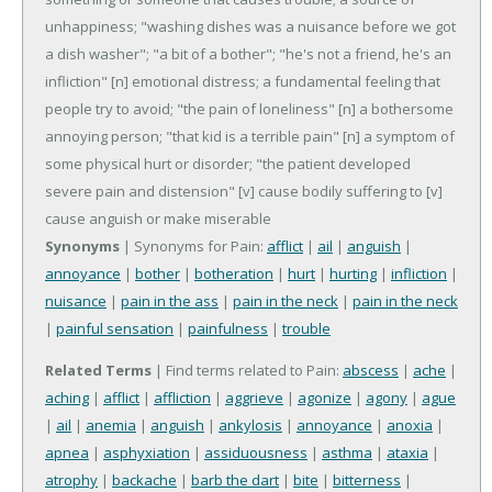
unhappiness; "washing dishes was a nuisance before we got
a dish washer"; "a bit of a bother"; "he's not a friend, he's an
infliction"
[n] emotional distress; a fundamental feeling that
people try to avoid; "the pain of loneliness"
[n] a bothersome
annoying person; "that kid is a terrible pain"
[n] a symptom of
some physical hurt or disorder; "the patient developed
severe pain and distension"
[v] cause bodily suffering to
[v]
cause anguish or make miserable
Synonyms
| Synonyms for Pain:
afflict
|
ail
|
anguish
|
annoyance
|
bother
|
botheration
|
hurt
|
hurting
|
infliction
|
nuisance
|
pain in the ass
|
pain in the neck
|
pain in the neck
|
painful sensation
|
painfulness
|
trouble
Related Terms
| Find terms related to Pain:
abscess
|
ache
|
aching
|
afflict
|
affliction
|
aggrieve
|
agonize
|
agony
|
ague
|
ail
|
anemia
|
anguish
|
ankylosis
|
annoyance
|
anoxia
|
apnea
|
asphyxiation
|
assiduousness
|
asthma
|
ataxia
|
atrophy
|
backache
|
barb the dart
|
bite
|
bitterness
|