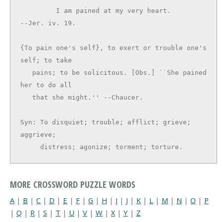
         I am pained at my very heart.         
--Jer. iv. 19.

{To pain one's self}, to exert or trouble one's 
self; to take

   pains; to be solicitous. [Obs.] ``She pained 
her to do all

   that she might.'' --Chaucer.

Syn: To disquiet; trouble; afflict; grieve; 
aggrieve;

     distress; agonize; torment; torture.
MORE CROSSWORD PUZZLE WORDS
A
|
B
|
C
|
D
|
E
|
F
|
G
|
H
|
I
|
J
|
K
|
L
|
M
|
N
|
O
|
P
|
Q
|
R
|
S
|
T
|
U
|
V
|
W
|
X
|
Y
|
Z