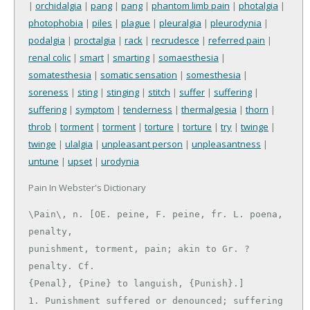
|
orchidalgia
|
pang
|
pang
|
phantom limb pain
|
photalgia
|
photophobia
|
piles
|
plague
|
pleuralgia
|
pleurodynia
|
podalgia
|
proctalgia
|
rack
|
recrudesce
|
referred pain
|
renal colic
|
smart
|
smarting
|
somaesthesia
|
somatesthesia
|
somatic sensation
|
somesthesia
|
soreness
|
sting
|
stinging
|
stitch
|
suffer
|
suffering
|
suffering
|
symptom
|
tenderness
|
thermalgesia
|
thorn
|
throb
|
torment
|
torment
|
torture
|
torture
|
try
|
twinge
|
twinge
|
ulalgia
|
unpleasant person
|
unpleasantness
|
untune
|
upset
|
urodynia
Pain In Webster's Dictionary
\Pain\, n. [OE. peine, F. peine, fr. L. poena, 
penalty,

punishment, torment, pain; akin to Gr. ? 
penalty. Cf.

{Penal}, {Pine} to languish, {Punish}.]

1. Punishment suffered or denounced; suffering 