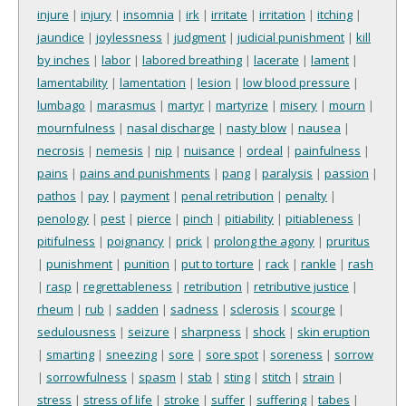
injure
|
injury
|
insomnia
|
irk
|
irritate
|
irritation
|
itching
|
jaundice
|
joylessness
|
judgment
|
judicial punishment
|
kill
by inches
|
labor
|
labored breathing
|
lacerate
|
lament
|
lamentability
|
lamentation
|
lesion
|
low blood pressure
|
lumbago
|
marasmus
|
martyr
|
martyrize
|
misery
|
mourn
|
mournfulness
|
nasal discharge
|
nasty blow
|
nausea
|
necrosis
|
nemesis
|
nip
|
nuisance
|
ordeal
|
painfulness
|
pains
|
pains and punishments
|
pang
|
paralysis
|
passion
|
pathos
|
pay
|
payment
|
penal retribution
|
penalty
|
penology
|
pest
|
pierce
|
pinch
|
pitiability
|
pitiableness
|
pitifulness
|
poignancy
|
prick
|
prolong the agony
|
pruritus
|
punishment
|
punition
|
put to torture
|
rack
|
rankle
|
rash
|
rasp
|
regrettableness
|
retribution
|
retributive justice
|
rheum
|
rub
|
sadden
|
sadness
|
sclerosis
|
scourge
|
sedulousness
|
seizure
|
sharpness
|
shock
|
skin eruption
|
smarting
|
sneezing
|
sore
|
sore spot
|
soreness
|
sorrow
|
sorrowfulness
|
spasm
|
stab
|
sting
|
stitch
|
strain
|
stress
|
stress of life
|
stroke
|
suffer
|
suffering
|
tabes
|