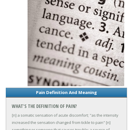
Pain Definition And Meaning
WHAT'S THE DEFINITION OF PAIN?
[n] a somatic sensation of acute discomfort; "as the intensity
increased the sensation changed from tickle to pain"
[n]
something or someone that causes trouble; a source of