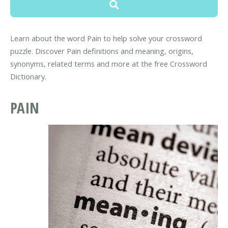
Learn about the word Pain to help solve your crossword
puzzle. Discover Pain definitions and meaning, origins,
synonyms, related terms and more at the free Crossword
Dictionary.
PAIN