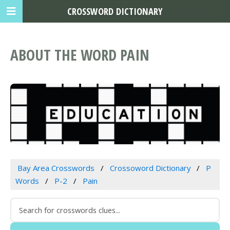
CROSSWORD DICTIONARY
ABOUT THE WORD PAIN
Bay Area Crosswords
Crossoword Dictionary
P
Words
P-2
Pain