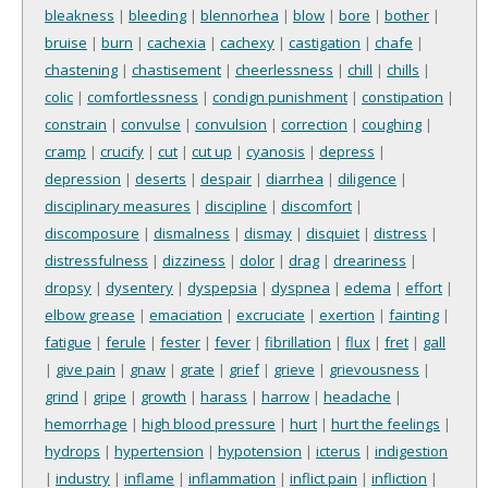
bleakness
|
bleeding
|
blennorhea
|
blow
|
bore
|
bother
|
bruise
|
burn
|
cachexia
|
cachexy
|
castigation
|
chafe
|
chastening
|
chastisement
|
cheerlessness
|
chill
|
chills
|
colic
|
comfortlessness
|
condign punishment
|
constipation
|
constrain
|
convulse
|
convulsion
|
correction
|
coughing
|
cramp
|
crucify
|
cut
|
cut up
|
cyanosis
|
depress
|
depression
|
deserts
|
despair
|
diarrhea
|
diligence
|
disciplinary measures
|
discipline
|
discomfort
|
discomposure
|
dismalness
|
dismay
|
disquiet
|
distress
|
distressfulness
|
dizziness
|
dolor
|
drag
|
dreariness
|
dropsy
|
dysentery
|
dyspepsia
|
dyspnea
|
edema
|
effort
|
elbow grease
|
emaciation
|
excruciate
|
exertion
|
fainting
|
fatigue
|
ferule
|
fester
|
fever
|
fibrillation
|
flux
|
fret
|
gall
|
give pain
|
gnaw
|
grate
|
grief
|
grieve
|
grievousness
|
grind
|
gripe
|
growth
|
harass
|
harrow
|
headache
|
hemorrhage
|
high blood pressure
|
hurt
|
hurt the feelings
|
hydrops
|
hypertension
|
hypotension
|
icterus
|
indigestion
|
industry
|
inflame
|
inflammation
|
inflict pain
|
infliction
|