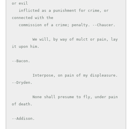
or evil

   inflicted as a punishment for crime, or 
connected with the

   commission of a crime; penalty. --Chaucer.

         We will, by way of mulct or pain, lay 
it upon him.

--Bacon.

         Interpose, on pain of my displeasure. 
--Dryden.

         None shall presume to fly, under pain 
of death.

--Addison.
