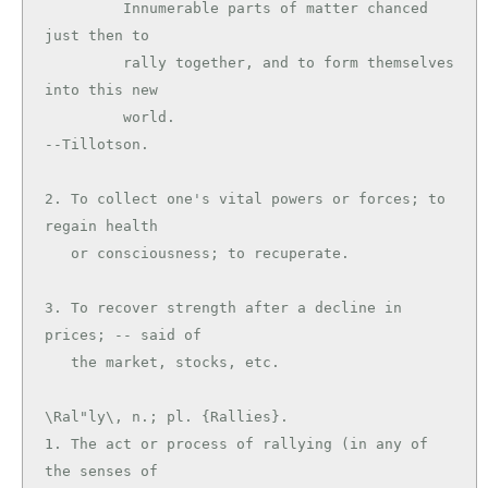
         Innumerable parts of matter chanced 
just then to

         rally together, and to form themselves 
into this new

         world.                                
--Tillotson.

2. To collect one's vital powers or forces; to 
regain health

   or consciousness; to recuperate.

3. To recover strength after a decline in 
prices; -- said of

\Ral"ly\, n.; pl. {Rallies}.

1. The act or process of rallying (in any of 
the senses of
