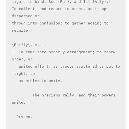
ligare to bind. See {Ra-}, and 1st {Ally}.]

To collect, and reduce to order, as troops 
dispersed or

thrown into confusion; to gather again; to 
\Ral"ly\, v. i.

1. To come into orderly arrangement; to renew 
order, or

   united effort, as troops scattered or put to 
flight; to

   assemble; to unite.

         The Grecians rally, and their powers 
unite.

--Dryden.
