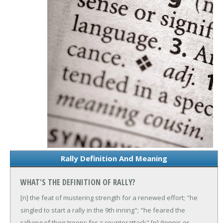
Rally Definition And Meaning
WHAT'S THE DEFINITION OF RALLY?
[n] the feat of mustering strength for a renewed effort; "he
singled to start a rally in the 9th inning"; "he feared the
rallying of their troops for a counterattack"
[n] (tennis or