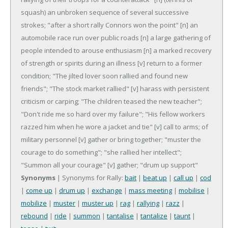
squash) an unbroken sequence of several successive
strokes; "after a short rally Connors won the point"
[n] an
automobile race run over public roads
[n] a large gathering of
people intended to arouse enthusiasm
[n] a marked recovery
of strength or spirits during an illness
[v] return to a former
condition; "The jilted lover soon rallied and found new
friends"; "The stock market rallied"
[v] harass with persistent
criticism or carping; "The children teased the new teacher";
"Don't ride me so hard over my failure"; "His fellow workers
razzed him when he wore a jacket and tie"
[v] call to arms; of
military personnel
[v] gather or bring together; "muster the
courage to do something"; "she rallied her intellect";
"Summon all your courage"
[v] gather; "drum up support"
Synonyms
| Synonyms for Rally:
bait
|
beat up
|
call up
|
cod
|
come up
|
drum up
|
exchange
|
mass meeting
|
mobilise
|
mobilize
|
muster
|
muster up
|
rag
|
rallying
|
razz
|
rebound
|
ride
|
summon
|
tantalise
|
tantalize
|
taunt
|