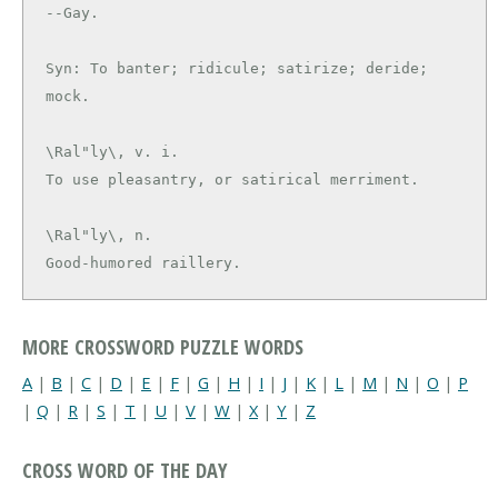
--Gay.

Syn: To banter; ridicule; satirize; deride; 
\Ral"ly\, v. i.

\Ral"ly\, n.

Good-humored raillery.
MORE CROSSWORD PUZZLE WORDS
A
|
B
|
C
|
D
|
E
|
F
|
G
|
H
|
I
|
J
|
K
|
L
|
M
|
N
|
O
|
P
|
Q
|
R
|
S
|
T
|
U
|
V
|
W
|
X
|
Y
|
Z
CROSS WORD OF THE DAY