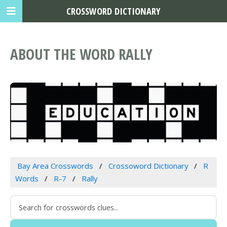
CROSSWORD DICTIONARY
ABOUT THE WORD RALLY
Bay Area Crosswords
Crossoword Dictionary
R
Words
R-7
Rally