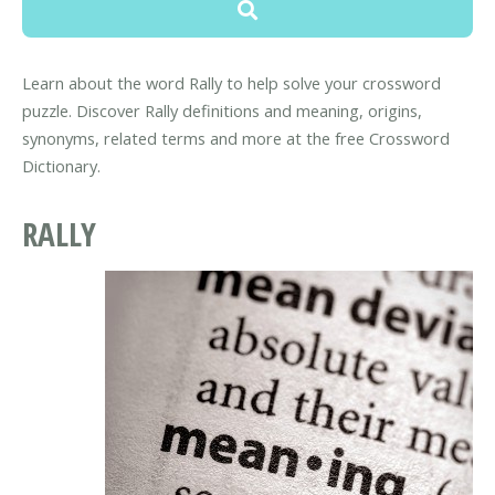
Learn about the word Rally to help solve your crossword
puzzle. Discover Rally definitions and meaning, origins,
synonyms, related terms and more at the free Crossword
Dictionary.
RALLY