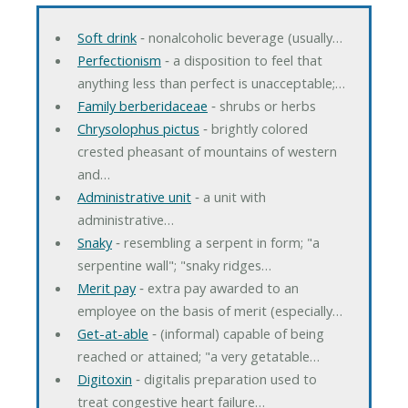
Soft drink
‐ nonalcoholic beverage (usually…
Perfectionism
‐ a disposition to feel that
anything less than perfect is unacceptable;…
Family berberidaceae
‐ shrubs or herbs
Chrysolophus pictus
‐ brightly colored
crested pheasant of mountains of western
and…
Administrative unit
‐ a unit with
administrative…
Snaky
‐ resembling a serpent in form; "a
serpentine wall"; "snaky ridges…
Merit pay
‐ extra pay awarded to an
employee on the basis of merit (especially…
Get-at-able
‐ (informal) capable of being
reached or attained; "a very getatable…
Digitoxin
‐ digitalis preparation used to
treat congestive heart failure…