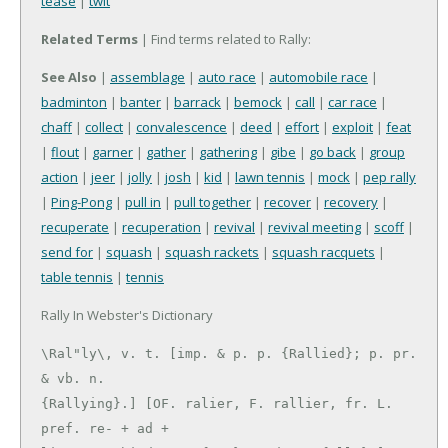
tease
|
twit
Related Terms
| Find terms related to Rally:
See Also
|
assemblage
|
auto race
|
automobile race
|
badminton
|
banter
|
barrack
|
bemock
|
call
|
car race
|
chaff
|
collect
|
convalescence
|
deed
|
effort
|
exploit
|
feat
|
flout
|
garner
|
gather
|
gathering
|
gibe
|
go back
|
group
action
|
jeer
|
jolly
|
josh
|
kid
|
lawn tennis
|
mock
|
pep rally
|
Ping-Pong
|
pull in
|
pull together
|
recover
|
recovery
|
recuperate
|
recuperation
|
revival
|
revival meeting
|
scoff
|
send for
|
squash
|
squash rackets
|
squash racquets
|
table tennis
|
tennis
Rally In Webster's Dictionary
\Ral"ly\, v. t. [imp. & p. p. {Rallied}; p. pr. 
& vb. n.

{Rallying}.] [OF. ralier, F. rallier, fr. L. 
pref. re- + ad +
