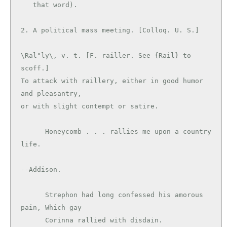
   that word).

\Ral"ly\, v. t. [F. railler. See {Rail} to 
scoff.]

To attack with raillery, either in good humor 
and pleasantry,

or with slight contempt or satire.

      Honeycomb . . . rallies me upon a country 
life.

--Addison.

      Strephon had long confessed his amorous 
pain, Which gay

      Corinna rallied with disdain.            