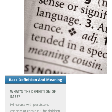
Razz Definition And Meaning
WHAT'S THE DEFINITION OF
RAZZ?
[v] harass with persistent
criticism or carping; "The children