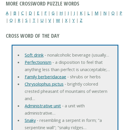
MORE CROSSWORD PUZZLE WORDS
A
|
B
|
C
|
D
|
E
|
F
|
G
|
H
|
I
|
J
|
K
|
L
|
M
|
N
|
O
|
P
|
Q
|
R
|
S
|
T
|
U
|
V
|
W
|
X
|
Y
|
Z
CROSS WORD OF THE DAY
Soft drink
‐ nonalcoholic beverage (usually…
Perfectionism
‐ a disposition to feel that
anything less than perfect is unacceptable;…
Family berberidaceae
‐ shrubs or herbs
Chrysolophus pictus
‐ brightly colored
crested pheasant of mountains of western
and…
Administrative unit
‐ a unit with
administrative…
Snaky
‐ resembling a serpent in form; "a
serpentine wall"; "snaky ridges…