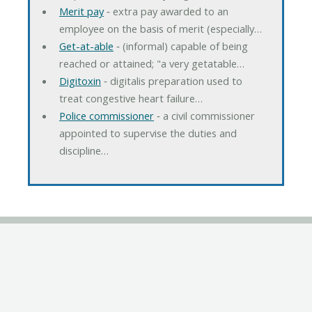
Merit pay
‐ extra pay awarded to an
employee on the basis of merit (especially…
Get-at-able
‐ (informal) capable of being
reached or attained; "a very getatable…
Digitoxin
‐ digitalis preparation used to
treat congestive heart failure…
Police commissioner
‐ a civil commissioner
appointed to supervise the duties and
discipline…