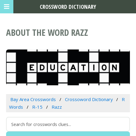
CROSSWORD DICTIONARY
ABOUT THE WORD RAZZ
Bay Area Crosswords
Crossoword Dictionary
R
Words
R-15
Razz