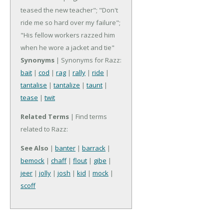
teased the new teacher"; "Don't
ride me so hard over my failure";
"His fellow workers razzed him
when he wore a jacket and tie"
Synonyms
| Synonyms for Razz:
bait
|
cod
|
rag
|
rally
|
ride
|
tantalise
|
tantalize
|
taunt
|
tease
|
twit
Related Terms
| Find terms
related to Razz:
See Also
|
banter
|
barrack
|
bemock
|
chaff
|
flout
|
gibe
|
jeer
|
jolly
|
josh
|
kid
|
mock
|
scoff