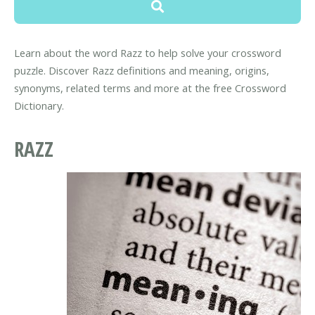
Learn about the word Razz to help solve your crossword
puzzle. Discover Razz definitions and meaning, origins,
synonyms, related terms and more at the free Crossword
Dictionary.
RAZZ