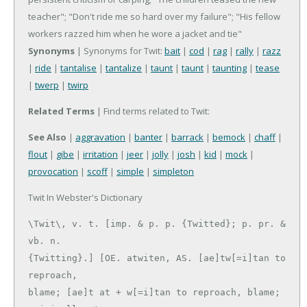
teacher"; "Don't ride me so hard over my failure"; "His fellow
workers razzed him when he wore a jacket and tie"
Synonyms
| Synonyms for Twit:
bait
|
cod
|
rag
|
rally
|
razz
|
ride
|
tantalise
|
tantalize
|
taunt
|
taunt
|
taunting
|
tease
|
twerp
|
twirp
Related Terms
| Find terms related to Twit:
See Also
|
aggravation
|
banter
|
barrack
|
bemock
|
chaff
|
flout
|
gibe
|
irritation
|
jeer
|
jolly
|
josh
|
kid
|
mock
|
provocation
|
scoff
|
simple
|
simpleton
Twit In Webster's Dictionary
\Twit\, v. t. [imp. & p. p. {Twitted}; p. pr. & 
vb. n.

{Twitting}.] [OE. atwiten, AS. [ae]tw[=i]tan to 
reproach,

blame; [ae]t at + w[=i]tan to reproach, blame; 