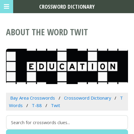
CROSSWORD DICTIONARY
ABOUT THE WORD TWIT
Bay Area Crosswords
Crossoword Dictionary
T
Words
T-88
Twit