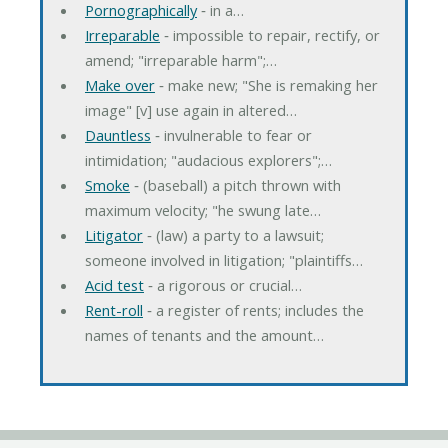
Pornographically
‐ in a…
Irreparable
‐ impossible to repair, rectify, or
amend; "irreparable harm";…
Make over
‐ make new; "She is remaking her
image" [v] use again in altered…
Dauntless
‐ invulnerable to fear or
intimidation; "audacious explorers";…
Smoke
‐ (baseball) a pitch thrown with
maximum velocity; "he swung late…
Litigator
‐ (law) a party to a lawsuit;
someone involved in litigation; "plaintiffs…
Acid test
‐ a rigorous or crucial…
Rent-roll
‐ a register of rents; includes the
names of tenants and the amount…