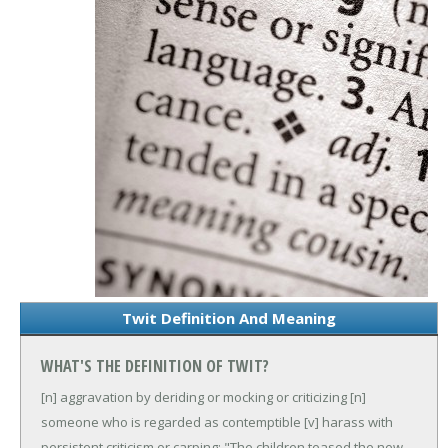
Twit Definition And Meaning
WHAT'S THE DEFINITION OF TWIT?
[n] aggravation by deriding or mocking or criticizing
[n]
someone who is regarded as contemptible
[v] harass with
persistent criticism or carping; "The children teased the new