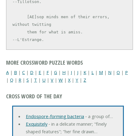
--Tillotson.

      [AE]sop minds men of their errors, 
without twitting

      them for what is amiss.                  
--L'Estrange.
MORE CROSSWORD PUZZLE WORDS
A
|
B
|
C
|
D
|
E
|
F
|
G
|
H
|
I
|
J
|
K
|
L
|
M
|
N
|
O
|
P
|
Q
|
R
|
S
|
T
|
U
|
V
|
W
|
X
|
Y
|
Z
CROSS WORD OF THE DAY
Endospore-forming bacteria
‐ a group of…
Exquisitely
‐ in a delicate manner; "finely
shaped features"; "her fine drawn…