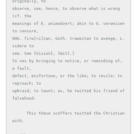
originally, to

observe, see, hence, to observe what is wrong 
(cf. the

meanings of E. animadvert; akin to G. verweisen 
to censure,

OHG. firw[=i]zan, Goth. traweitan to avenge, L. 
videre to

see. See {Vision}, {Wit}.]

To vex by bringing to notice, or reminding of, 
a fault,

defect, misfortune, or the like; to revile; to 
reproach; to

upbraid; to taunt; as, he twitted his friend of 
falsehood.

      This these scoffers twitted the Christian 
with.
