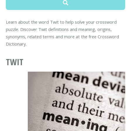
Learn about the word Twit to help solve your crossword
puzzle. Discover Twit definitions and meaning, origins,
synonyms, related terms and more at the free Crossword
Dictionary.
TWIT