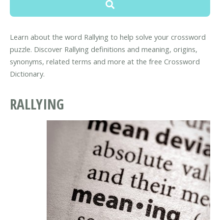
Learn about the word Rallying to help solve your crossword
puzzle. Discover Rallying definitions and meaning, origins,
synonyms, related terms and more at the free Crossword
Dictionary.
RALLYING