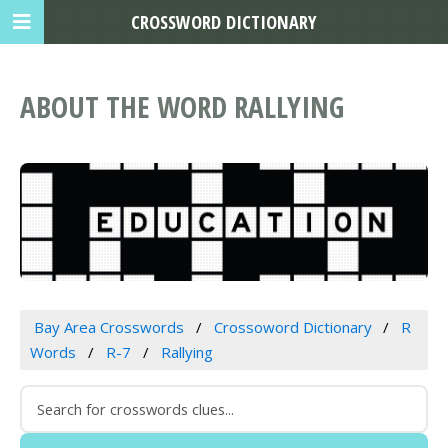
CROSSWORD DICTIONARY
ABOUT THE WORD RALLYING
Bay Area Crosswords
Crossoword Dictionary
R
Words
R-7
Rallying