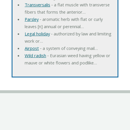
Transversalis
‐ a flat muscle with transverse
fibers that forms the anterior…
Parsley
‐ aromatic herb with flat or curly
leaves [n] annual or perennial…
Legal holiday
‐ authorized by law and limiting
work or…
Airpost
‐ a system of conveying mail…
Wild radish
‐ Eurasian weed having yellow or
mauve or white flowers and podlike…