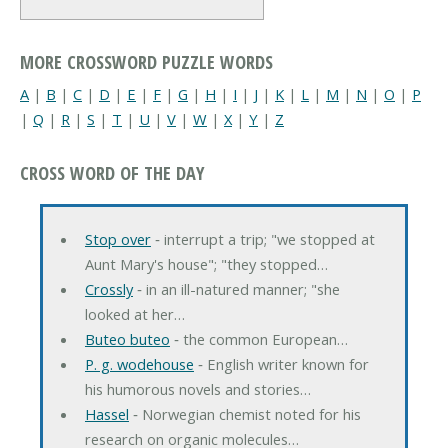
MORE CROSSWORD PUZZLE WORDS
A
|
B
|
C
|
D
|
E
|
F
|
G
|
H
|
I
|
J
|
K
|
L
|
M
|
N
|
O
|
P
|
Q
|
R
|
S
|
T
|
U
|
V
|
W
|
X
|
Y
|
Z
CROSS WORD OF THE DAY
Stop over
‐ interrupt a trip; "we stopped at
Aunt Mary's house"; "they stopped…
Crossly
‐ in an ill-natured manner; "she
looked at her…
Buteo buteo
‐ the common European…
P. g. wodehouse
‐ English writer known for
his humorous novels and stories…
Hassel
‐ Norwegian chemist noted for his
research on organic molecules…