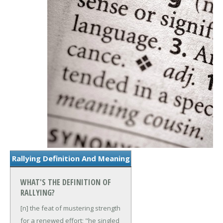
Rallying Definition And Meaning
WHAT'S THE DEFINITION OF
RALLYING?
[n] the feat of mustering strength
for a renewed effort; "he singled