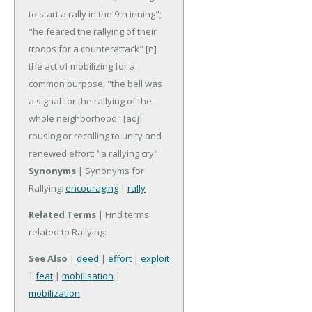
to start a rally in the 9th inning";
"he feared the rallying of their
troops for a counterattack"
[n]
the act of mobilizing for a
common purpose; "the bell was
a signal for the rallying of the
whole neighborhood"
[adj]
rousing or recalling to unity and
renewed effort; "a rallying cry"
Synonyms
| Synonyms for
Rallying:
encouraging
|
rally
Related Terms
| Find terms
related to Rallying:
See Also
|
deed
|
effort
|
exploit
|
feat
|
mobilisation
|
mobilization