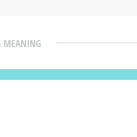
& MEANING