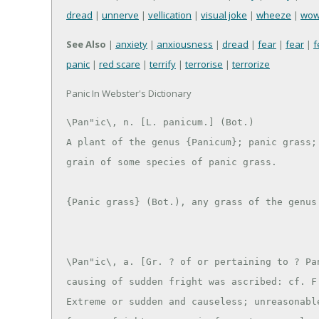
dread
|
unnerve
|
vellication
|
visual joke
|
wheeze
|
wo
See Also
|
anxiety
|
anxiousness
|
dread
|
fear
|
fear
|
f
panic
|
red scare
|
terrify
|
terrorise
|
terrorize
Panic In Webster's Dictionary
\Pan"ic\, n. [L. panicum.] (Bot.)

A plant of the genus {Panicum}; panic grass; 
grain of some species of panic grass.

\Pan"ic\, a. [Gr. ? of or pertaining to ? Pan
causing of sudden fright was ascribed: cf. F.
Extreme or sudden and causeless; unreasonable