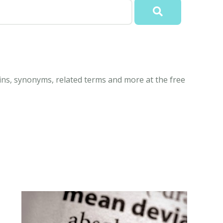
ins, synonyms, related terms and more at the free