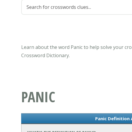
Learn about the word Panic to help solve your cro
Crossword Dictionary.
PANIC
Panic Definition