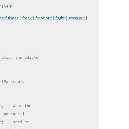
w
|
yarn
earfulness
|
freak
|
freak out
|
fright
|
gross out
|
also, the edible

, to whom the

 panique.]

; -- said of
