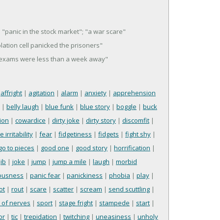
"panic in the stock market"; "a war scare"
solation cell panicked the prisoners"
al exams were less than a week away"
|
affright
|
agitation
|
alarm
|
anxiety
|
apprehension
|
belly laugh
|
blue funk
|
blue story
|
boggle
|
buck
ion
|
cowardice
|
dirty joke
|
dirty story
|
discomfit
|
 irritability
|
fear
|
fidgetiness
|
fidgets
|
fight shy
|
go to pieces
|
good one
|
good story
|
horrification
|
jib
|
joke
|
jump
|
jump a mile
|
laugh
|
morbid
ousness
|
panic fear
|
panickiness
|
phobia
|
play
|
ot
|
rout
|
scare
|
scatter
|
scream
|
send scuttling
|
l of nerves
|
sport
|
stage fright
|
stampede
|
start
|
or
|
tic
|
trepidation
|
twitching
|
uneasiness
|
unholy