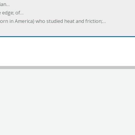
ian…
e edge; of…
born in America) who studied heat and friction;…