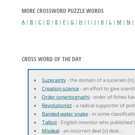
MORE CROSSWORD PUZZLE WORDS
A
|
B
|
C
|
D
|
E
|
F
|
G
|
H
|
I
|
J
|
K
|
L
|
M
|
N
CROSS WORD OF THE DAY
Suzerainty
‐ the domain of a suzerain [n] 
Creation science
‐ an effort to give scien
Order synentognathi
‐ order of fishes hav
Revolutionist
‐ a radical supporter of poli
Banded water snake
‐ in some classifica
Talbot
‐ English inventor who published t
Misdeal
‐ an incorrect deal [v] deal…