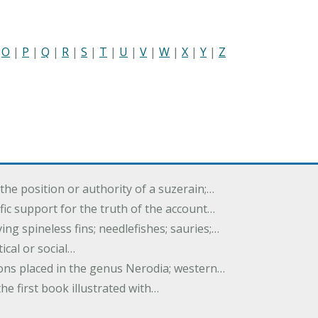
|
O
|
P
|
Q
|
R
|
S
|
T
|
U
|
V
|
W
|
X
|
Y
|
Z
the position or authority of a suzerain;…
tific support for the truth of the account…
ing spineless fins; needlefishes; sauries;…
tical or social…
tions placed in the genus Nerodia; western…
he first book illustrated with…