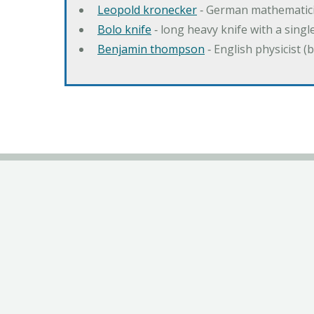
Leopold kronecker
‐ German mathematic
Bolo knife
‐ long heavy knife with a singl
Benjamin thompson
‐ English physicist (