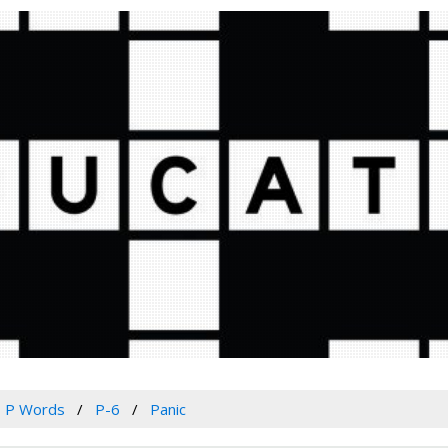
P Words
P-6
Panic