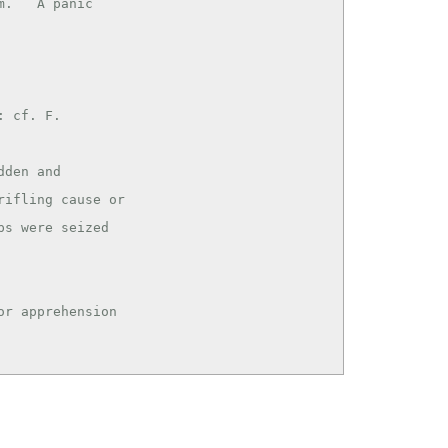
. ``A panic

 cf. F.

den and

r apprehension
