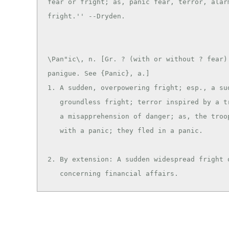
fear or fright; as, panic fear, terror, alarm
\Pan"ic\, n. [Gr. ? (with or without ? fear):
panigue. See {Panic}, a.]

1. A sudden, overpowering fright; esp., a sud
   groundless fright; terror inspired by a trifling cause or

   a misapprehension of danger; as, the troops were seized

   with a panic; they fled in a panic.

2. By extension: A sudden widespread fright o
   concerning financial affairs.