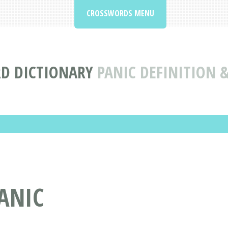
CROSSWORDS MENU
D DICTIONARY
PANIC DEFINITION 
ANIC