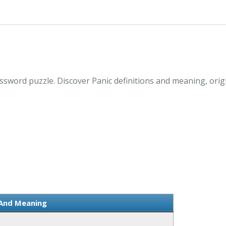
ssword puzzle. Discover Panic definitions and meaning, orig
 And Meaning