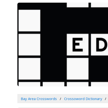
Bay Area Crosswords
Crossoword Dictionary