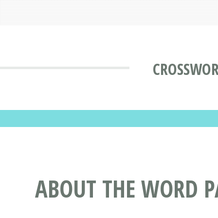
CROSSWOR
ABOUT THE WORD P