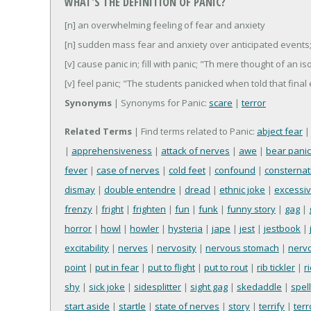
WHAT'S THE DEFINITION OF PANIC?
[n] an overwhelming feeling of fear and anxiety
[n] sudden mass fear and anxiety over anticipated events; 
[v] cause panic in; fill with panic; "Th mere thought of an i
[v] feel panic; "The students panicked when told that fin
Synonyms
| Synonyms for Panic:
scare
|
terror
Related Terms
| Find terms related to Panic:
abject fear
|
apprehensiveness
|
attack of nerves
|
awe
|
bear panic
fever
|
case of nerves
|
cold feet
|
confound
|
consternat
dismay
|
double entendre
|
dread
|
ethnic joke
|
excessive
frenzy
|
fright
|
frighten
|
fun
|
funk
|
funny story
|
gag
|
horror
|
howl
|
howler
|
hysteria
|
jape
|
jest
|
jestbook
|
excitability
|
nerves
|
nervosity
|
nervous stomach
|
nerv
point
|
put in fear
|
put to flight
|
put to rout
|
rib tickler
|
ri
shy
|
sick joke
|
sidesplitter
|
sight gag
|
skedaddle
|
spel
start aside
|
startle
|
state of nerves
|
story
|
terrify
|
terr