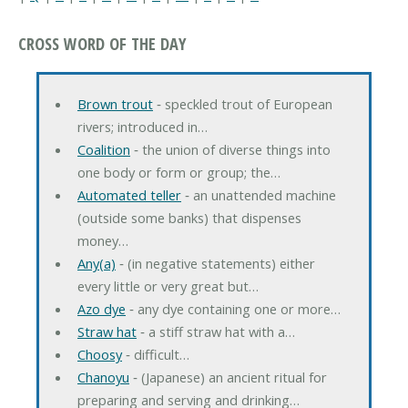
CROSS WORD OF THE DAY
Brown trout
‐ speckled trout of European
rivers; introduced in…
Coalition
‐ the union of diverse things into
one body or form or group; the…
Automated teller
‐ an unattended machine
(outside some banks) that dispenses
money…
Any(a)
‐ (in negative statements) either
every little or very great but…
Azo dye
‐ any dye containing one or more…
Straw hat
‐ a stiff straw hat with a…
Choosy
‐ difficult…
Chanoyu
‐ (Japanese) an ancient ritual for
preparing and serving and drinking…