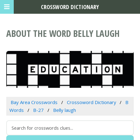
CROSSWORD DICTIONARY
ABOUT THE WORD BELLY LAUGH
Bay Area Crosswords
Crossoword Dictionary
B
Words
B-27
Belly laugh