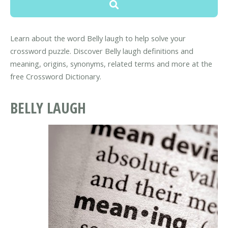
Learn about the word Belly laugh to help solve your
crossword puzzle. Discover Belly laugh definitions and
meaning, origins, synonyms, related terms and more at the
free Crossword Dictionary.
BELLY LAUGH