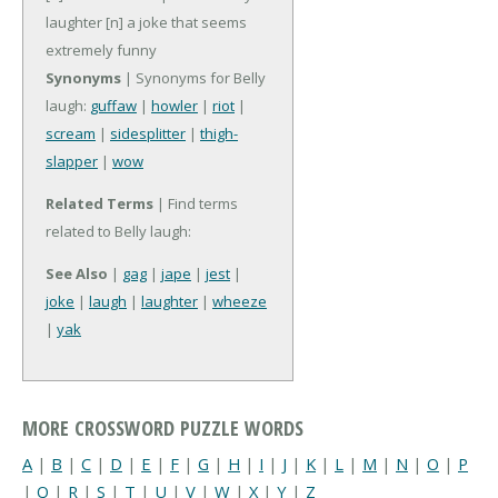
laughter
[n] a joke that seems
extremely funny
Synonyms
| Synonyms for Belly
laugh:
guffaw
|
howler
|
riot
|
scream
|
sidesplitter
|
thigh-
slapper
|
wow
Related Terms
| Find terms
related to Belly laugh:
See Also
|
gag
|
jape
|
jest
|
joke
|
laugh
|
laughter
|
wheeze
|
yak
MORE CROSSWORD PUZZLE WORDS
A
|
B
|
C
|
D
|
E
|
F
|
G
|
H
|
I
|
J
|
K
|
L
|
M
|
N
|
O
|
P
|
Q
|
R
|
S
|
T
|
U
|
V
|
W
|
X
|
Y
|
Z