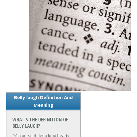
Belly laugh Definition And
Meaning
WHAT'S THE DEFINITION OF
BELLY LAUGH?
[n] a burst of deep loud hearty