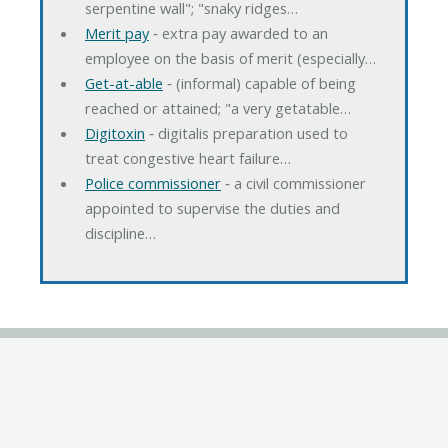
serpentine wall"; "snaky ridges…
Merit pay
‐ extra pay awarded to an
employee on the basis of merit (especially…
Get-at-able
‐ (informal) capable of being
reached or attained; "a very getatable…
Digitoxin
‐ digitalis preparation used to
treat congestive heart failure…
Police commissioner
‐ a civil commissioner
appointed to supervise the duties and
discipline…