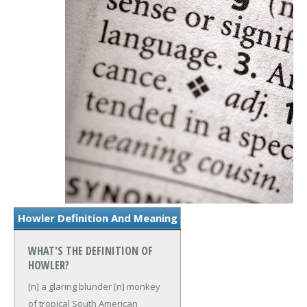
Howler Definition And Meaning
WHAT'S THE DEFINITION OF
HOWLER?
[n] a glaring blunder
[n] monkey
of tropical South American