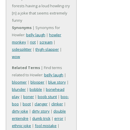
forests having a loud howling cry
[n] a joke that seems extremely
funny
Synonyms
| Synonyms for
Howler:
belly laugh
|
howler
monkey
|
riot
|
scream
|
sidesplitter
|
thigh-slapper
|
wow
Related Terms
| Find terms
related to Howler:
belly laugh
|
bloomer
|
blooper
|
blue story
|
blunder
|
bobble
|
bonehead
play
|
boner
|
boob stunt
|
boo-
boo
|
boot
|
clanger
|
clinker
|
dirty joke
|
dirty story
|
double
entendre
|
dumb trick
|
error
|
ethnic joke
|
fool mistake
|