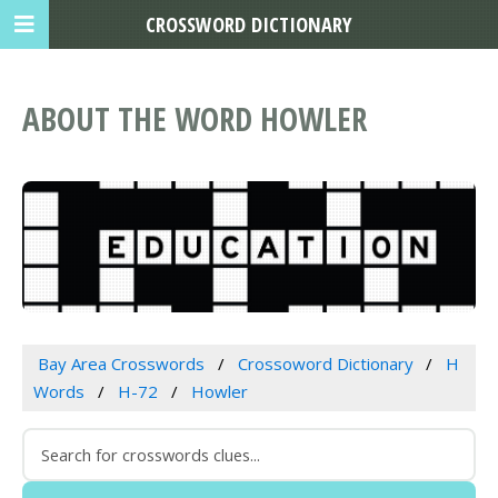
CROSSWORD DICTIONARY
ABOUT THE WORD HOWLER
Bay Area Crosswords
Crossoword Dictionary
H
Words
H-72
Howler