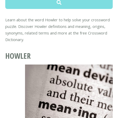
Learn about the word Howler to help solve your crossword
puzzle. Discover Howler definitions and meaning, origins,
synonyms, related terms and more at the free Crossword
Dictionary.
HOWLER