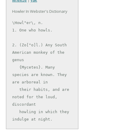
wheeze
|
yak
Howler In Webster's Dictionary
\Howl"er\, n.

1. One who howls.

2. (Zo["o]l.) Any South 
American monkey of the 
genus

   {Mycetes}. Many 
species are known. They 
are arboreal in

   their habits, and are 
noted for the loud, 
discordant

   howling in which they 
indulge at night.