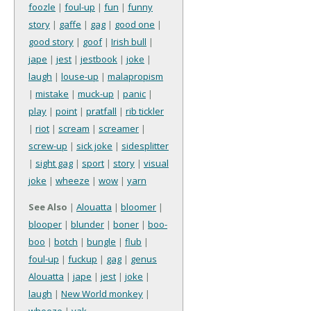
foozle
|
foul-up
|
fun
|
funny
story
|
gaffe
|
gag
|
good one
|
good story
|
goof
|
Irish bull
|
jape
|
jest
|
jestbook
|
joke
|
laugh
|
louse-up
|
malapropism
|
mistake
|
muck-up
|
panic
|
play
|
point
|
pratfall
|
rib tickler
|
riot
|
scream
|
screamer
|
screw-up
|
sick joke
|
sidesplitter
|
sight gag
|
sport
|
story
|
visual
joke
|
wheeze
|
wow
|
yarn
See Also
|
Alouatta
|
bloomer
|
blooper
|
blunder
|
boner
|
boo-
boo
|
botch
|
bungle
|
flub
|
foul-up
|
fuckup
|
gag
|
genus
Alouatta
|
jape
|
jest
|
joke
|
laugh
|
New World monkey
|