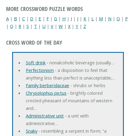
MORE CROSSWORD PUZZLE WORDS
A
|
B
|
C
|
D
|
E
|
F
|
G
|
H
|
I
|
J
|
K
|
L
|
M
|
N
|
O
|
P
|
Q
|
R
|
S
|
T
|
U
|
V
|
W
|
X
|
Y
|
Z
CROSS WORD OF THE DAY
Soft drink
‐ nonalcoholic beverage (usually…
Perfectionism
‐ a disposition to feel that
anything less than perfect is unacceptable;…
Family berberidaceae
‐ shrubs or herbs
Chrysolophus pictus
‐ brightly colored
crested pheasant of mountains of western
and…
Administrative unit
‐ a unit with
administrative…
Snaky
‐ resembling a serpent in form; "a