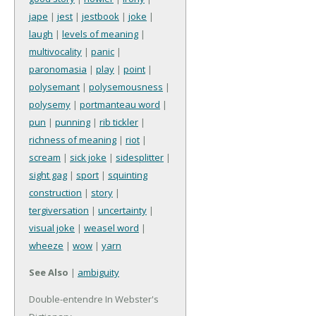
jape
|
jest
|
jestbook
|
joke
|
laugh
|
levels of meaning
|
multivocality
|
panic
|
paronomasia
|
play
|
point
|
polysemant
|
polysemousness
|
polysemy
|
portmanteau word
|
pun
|
punning
|
rib tickler
|
richness of meaning
|
riot
|
scream
|
sick joke
|
sidesplitter
|
sight gag
|
sport
|
squinting
construction
|
story
|
tergiversation
|
uncertainty
|
visual joke
|
weasel word
|
wheeze
|
wow
|
yarn
See Also
|
ambiguity
Double-entendre In Webster's