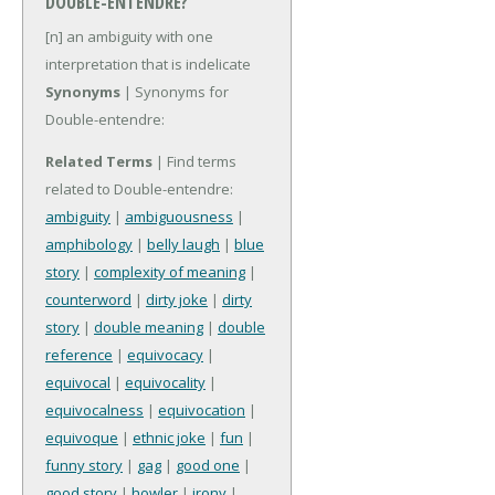
DOUBLE-ENTENDRE?
[n] an ambiguity with one
interpretation that is indelicate
Synonyms
| Synonyms for
Double-entendre:
Related Terms
| Find terms
related to Double-entendre:
ambiguity
|
ambiguousness
|
amphibology
|
belly laugh
|
blue
story
|
complexity of meaning
|
counterword
|
dirty joke
|
dirty
story
|
double meaning
|
double
reference
|
equivocacy
|
equivocal
|
equivocality
|
equivocalness
|
equivocation
|
equivoque
|
ethnic joke
|
fun
|
funny story
|
gag
|
good one
|
good story
|
howler
|
irony
|