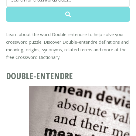
Learn about the word Double-entendre to help solve your
crossword puzzle. Discover Double-entendre definitions and
meaning, origins, synonyms, related terms and more at the
free Crossword Dictionary.
DOUBLE-ENTENDRE