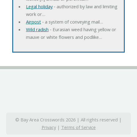
Legal holiday
‐ authorized by law and limiting
work or…
Airpost
‐ a system of conveying mail…
Wild radish
‐ Eurasian weed having yellow or
mauve or white flowers and podlike…
© Bay Area Crosswords 2026 | All rights reserved |
Privacy
|
Terms of Service