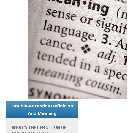
Double-entendre Definition
And Meaning
WHAT'S THE DEFINITION OF