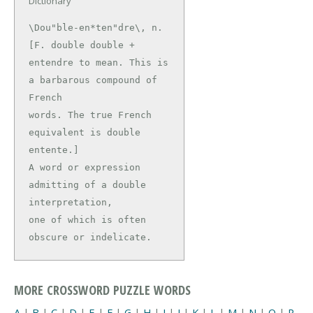
Dictionary
\Dou"ble-en*ten"dre\, n. 
[F. double double +

entendre to mean. This is 
a barbarous compound of 
French

words. The true French 
equivalent is double 
entente.]

A word or expression 
admitting of a double 
interpretation,

one of which is often 
obscure or indelicate.
MORE CROSSWORD PUZZLE WORDS
A
|
B
|
C
|
D
|
E
|
F
|
G
|
H
|
I
|
J
|
K
|
L
|
M
|
N
|
O
|
P