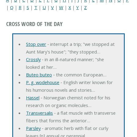
|
Q
|
R
|
S
|
T
|
U
|
V
|
W
|
X
|
Y
|
Z
CROSS WORD OF THE DAY
Stop over
‐ interrupt a trip; "we stopped at
Aunt Mary's house"; "they stopped…
Crossly
‐ in an ill-natured manner; "she
looked at her…
Buteo buteo
‐ the common European…
P. g. wodehouse
‐ English writer known for
his humorous novels and stories…
Hassel
‐ Norwegian chemist noted for his
research on organic molecules…
Transversalis
‐ a flat muscle with transverse
fibers that forms the anterior…
Parsley
‐ aromatic herb with flat or curly
leaves [n] annual or perennial…