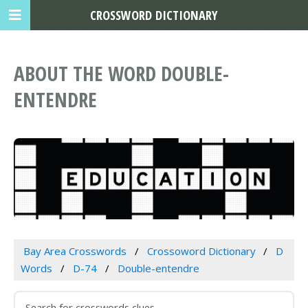
CROSSWORD DICTIONARY
ABOUT THE WORD DOUBLE-
ENTENDRE
Bay Area Crosswords
Crossoword Dictionary
D
Words
D-74
Double-entendre