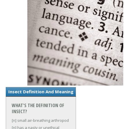
Insect Definition And Meaning
WHAT'S THE DEFINITION OF
INSECT?
[n] small air-breathing arthropod
[n] has a nasty or unethical