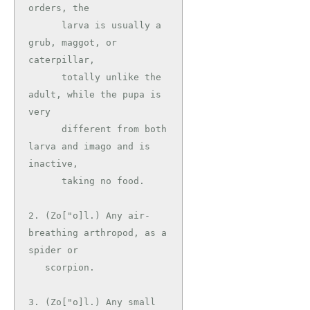
orders, the

      larva is usually a 
grub, maggot, or 
caterpillar,

      totally unlike the 
adult, while the pupa is 
very

      different from both 
larva and imago and is 
inactive,

      taking no food.

2. (Zo["o]l.) Any air-
breathing arthropod, as a 
spider or

   scorpion.

3. (Zo["o]l.) Any small 