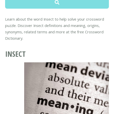
Learn about the word Insect to help solve your crossword
puzzle. Discover Insect definitions and meaning, origins,
synonyms, related terms and more at the free Crossword
Dictionary.
INSECT