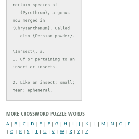
certain species of

   {Pyrethrum}, a genus 
now merged in 
{Chrysanthemum}. Called

\In"sect\, a.

1. Of or pertaining to an 
insect or insects.

2. Like an insect; small; 
mean; ephemeral.
MORE CROSSWORD PUZZLE WORDS
A
|
B
|
C
|
D
|
E
|
F
|
G
|
H
|
I
|
J
|
K
|
L
|
M
|
N
|
O
|
P
|
Q
|
R
|
S
|
T
|
U
|
V
|
W
|
X
|
Y
|
Z