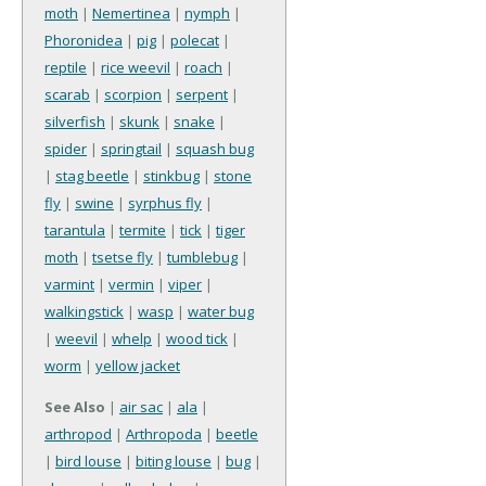
moth
|
Nemertinea
|
nymph
|
Phoronidea
|
pig
|
polecat
|
reptile
|
rice weevil
|
roach
|
scarab
|
scorpion
|
serpent
|
silverfish
|
skunk
|
snake
|
spider
|
springtail
|
squash bug
|
stag beetle
|
stinkbug
|
stone
fly
|
swine
|
syrphus fly
|
tarantula
|
termite
|
tick
|
tiger
moth
|
tsetse fly
|
tumblebug
|
varmint
|
vermin
|
viper
|
walkingstick
|
wasp
|
water bug
|
weevil
|
whelp
|
wood tick
|
worm
|
yellow jacket
See Also
|
air sac
|
ala
|
arthropod
|
Arthropoda
|
beetle
|
bird louse
|
biting louse
|
bug
|