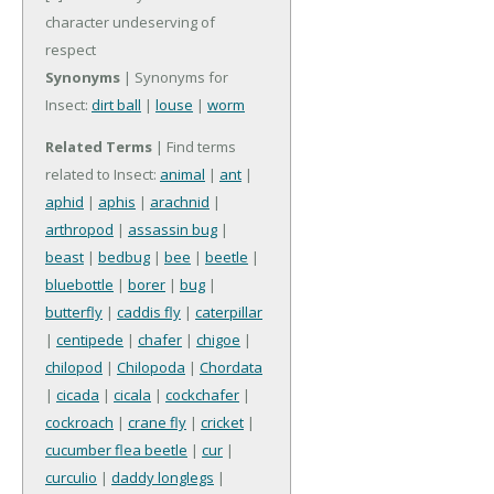
character undeserving of
respect
Synonyms
| Synonyms for
Insect:
dirt ball
|
louse
|
worm
Related Terms
| Find terms
related to Insect:
animal
|
ant
|
aphid
|
aphis
|
arachnid
|
arthropod
|
assassin bug
|
beast
|
bedbug
|
bee
|
beetle
|
bluebottle
|
borer
|
bug
|
butterfly
|
caddis fly
|
caterpillar
|
centipede
|
chafer
|
chigoe
|
chilopod
|
Chilopoda
|
Chordata
|
cicada
|
cicala
|
cockchafer
|
cockroach
|
crane fly
|
cricket
|
cucumber flea beetle
|
cur
|
curculio
|
daddy longlegs
|