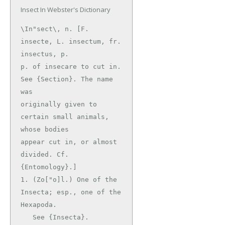
Insect In Webster's Dictionary
\In"sect\, n. [F. 
insecte, L. insectum, fr. 
insectus, p.

p. of insecare to cut in. 
See {Section}. The name 
was

originally given to 
certain small animals, 
whose bodies

appear cut in, or almost 
divided. Cf. 
{Entomology}.]

1. (Zo["o]l.) One of the 
Insecta; esp., one of the 
Hexapoda.

   See {Insecta}.
