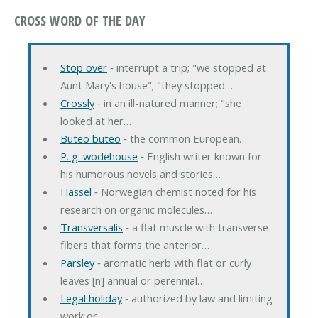
CROSS WORD OF THE DAY
Stop over
‐ interrupt a trip; "we stopped at
Aunt Mary's house"; "they stopped…
Crossly
‐ in an ill-natured manner; "she
looked at her…
Buteo buteo
‐ the common European…
P. g. wodehouse
‐ English writer known for
his humorous novels and stories…
Hassel
‐ Norwegian chemist noted for his
research on organic molecules…
Transversalis
‐ a flat muscle with transverse
fibers that forms the anterior…
Parsley
‐ aromatic herb with flat or curly
leaves [n] annual or perennial…
Legal holiday
‐ authorized by law and limiting
work or…