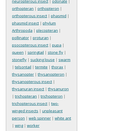
neuropterous insect
|
odonate
|
orthopteran
|
orthopteron
|
orthopterous insect
|
phasmid
|
phasmid insect
|
phylum
Arthropoda
|
plecopteran
|
pollinator
|
proturan
|
psocopterous insect
|
pupa
|
queen
|
springtail
|
stone fly
|
stonefly
|
sucking louse
|
swarm
|
telsontail
|
termite
|
thorax
|
thysanopter
|
thysanopteron
|
thysanopterous insect
|
thysanuran insect
|
thysanuron
|
trichopteran
|
trichopteron
|
trichopterous insect
|
two-
winged insects
|
unpleasant
person
|
web spinner
|
white ant
|
wing
|
worker