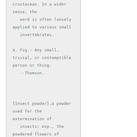
crustacean. In a wider 
sense, the

   word is often loosely 
applied to various small

   invertebrates.

4. Fig.: Any small, 
trivial, or contemptible 
person or thing.

   --Thomson.

{Insect powder},a powder 
used for the 
extermination of

   insects; esp., the 
powdered flowers of 