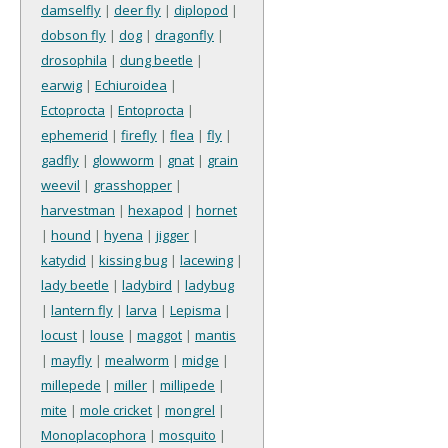
damselfly
|
deer fly
|
diplopod
|
dobson fly
|
dog
|
dragonfly
|
drosophila
|
dung beetle
|
earwig
|
Echiuroidea
|
Ectoprocta
|
Entoprocta
|
ephemerid
|
firefly
|
flea
|
fly
|
gadfly
|
glowworm
|
gnat
|
grain
weevil
|
grasshopper
|
harvestman
|
hexapod
|
hornet
|
hound
|
hyena
|
jigger
|
katydid
|
kissing bug
|
lacewing
|
lady beetle
|
ladybird
|
ladybug
|
lantern fly
|
larva
|
Lepisma
|
locust
|
louse
|
maggot
|
mantis
|
mayfly
|
mealworm
|
midge
|
millepede
|
miller
|
millipede
|
mite
|
mole cricket
|
mongrel
|
Monoplacophora
|
mosquito
|