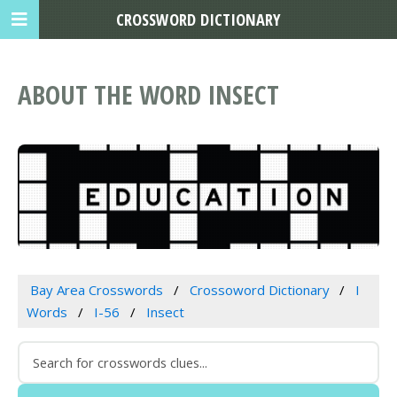
CROSSWORD DICTIONARY
ABOUT THE WORD INSECT
Bay Area Crosswords
Crossoword Dictionary
I
Words
I-56
Insect