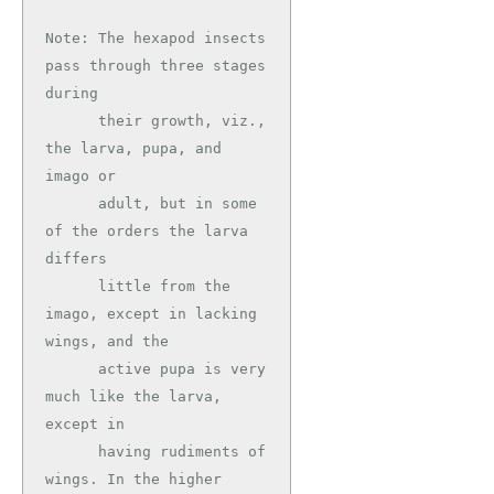
Note: The hexapod insects 
pass through three stages 
during

      their growth, viz., 
the larva, pupa, and 
imago or

      adult, but in some 
of the orders the larva 
differs

      little from the 
imago, except in lacking 
wings, and the

      active pupa is very 
much like the larva, 
except in

      having rudiments of 
wings. In the higher 