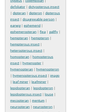
clypeus
|
collembolan
|
defoliator
|
dictyopterous insect
|
dipteran
|
dipteron
|
dipterous
insect
|
disagreeable person
|
earwig
|
ephemerid
|
ephemeropteran
|
flea
|
gallfly
|
hemipteran
|
hemipteron
|
hemipterous insect
|
heteropterous insect
|
homopteran
|
homopterous
insect
|
hymenopter
|
hymenopteran
|
hymenopteron
|
hymenopterous insect
|
imago
|
leaf miner
|
leafminer
|
lepidopteran
|
lepidopteron
|
lepidopterous insect
|
louse
|
mecopteran
|
mentum
|
neuropteran
|
neuropteron
|