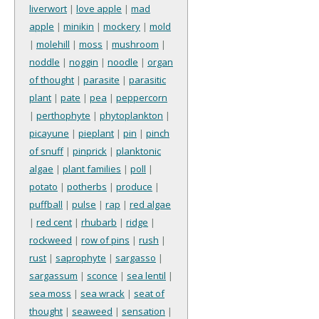
liverwort
|
love apple
|
mad
apple
|
minikin
|
mockery
|
mold
|
molehill
|
moss
|
mushroom
|
noddle
|
noggin
|
noodle
|
organ
of thought
|
parasite
|
parasitic
plant
|
pate
|
pea
|
peppercorn
|
perthophyte
|
phytoplankton
|
picayune
|
pieplant
|
pin
|
pinch
of snuff
|
pinprick
|
planktonic
algae
|
plant families
|
poll
|
potato
|
potherbs
|
produce
|
puffball
|
pulse
|
rap
|
red algae
|
red cent
|
rhubarb
|
ridge
|
rockweed
|
row of pins
|
rush
|
rust
|
saprophyte
|
sargasso
|
sargassum
|
sconce
|
sea lentil
|
sea moss
|
sea wrack
|
seat of
thought
|
seaweed
|
sensation
|