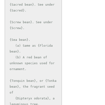
{Sacred bean}. See under 
{Sacred}.

{Screw bean}. See under 
{Screw}.

{Sea bean}.

   (a) Same as {Florida 
bean}.

   (b) A red bean of 
unknown species used for 
ornament.

{Tonquin bean}, or {Tonka 
bean}, the fragrant seed 
of

   {Dipteryx odorata}, a 
leguminous tree.
