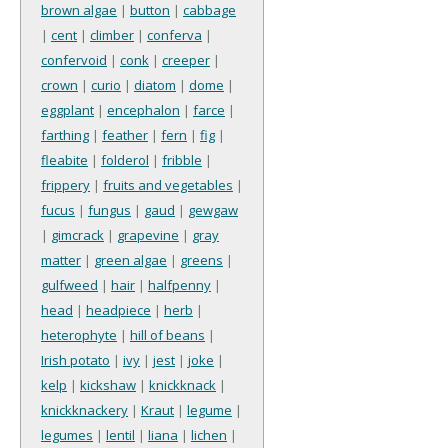
brown algae
|
button
|
cabbage
|
cent
|
climber
|
conferva
|
confervoid
|
conk
|
creeper
|
crown
|
curio
|
diatom
|
dome
|
eggplant
|
encephalon
|
farce
|
farthing
|
feather
|
fern
|
fig
|
fleabite
|
folderol
|
fribble
|
frippery
|
fruits and vegetables
|
fucus
|
fungus
|
gaud
|
gewgaw
|
gimcrack
|
grapevine
|
gray
matter
|
green algae
|
greens
|
gulfweed
|
hair
|
halfpenny
|
head
|
headpiece
|
herb
|
heterophyte
|
hill of beans
|
Irish potato
|
ivy
|
jest
|
joke
|
kelp
|
kickshaw
|
knickknack
|
knickknackery
|
Kraut
|
legume
|
legumes
|
lentil
|
liana
|
lichen
|