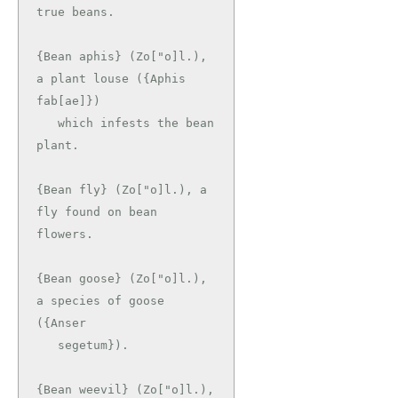
true beans.

{Bean aphis} (Zo["o]l.), 
a plant louse ({Aphis 
fab[ae]})

   which infests the bean 
plant.

{Bean fly} (Zo["o]l.), a 
fly found on bean 
flowers.

{Bean goose} (Zo["o]l.), 
a species of goose 
({Anser

   segetum}).

{Bean weevil} (Zo["o]l.), 