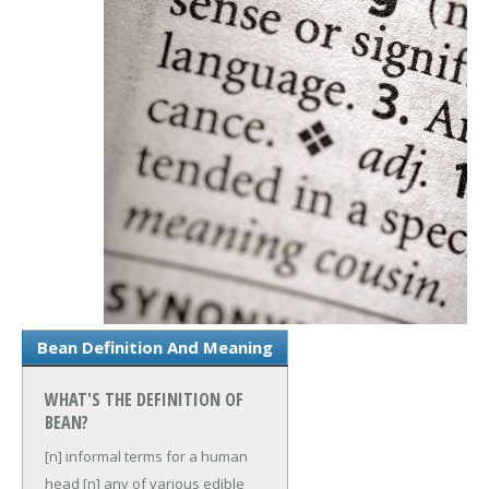
Bean Definition And Meaning
WHAT'S THE DEFINITION OF
BEAN?
[n] informal terms for a human
head
[n] any of various edible