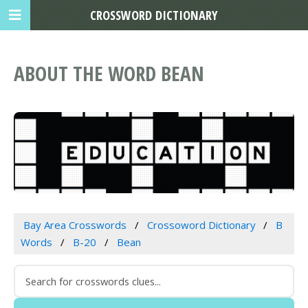
CROSSWORD DICTIONARY
ABOUT THE WORD BEAN
Bay Area Crosswords
Crossoword Dictionary
B
Words
B-20
Bean