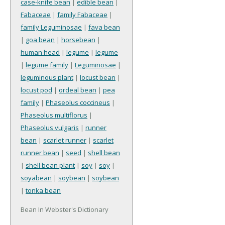
case-knife bean
|
edible bean
|
Fabaceae
|
family Fabaceae
|
family Leguminosae
|
fava bean
|
goa bean
|
horsebean
|
human head
|
legume
|
legume
|
legume family
|
Leguminosae
|
leguminous plant
|
locust bean
|
locust pod
|
ordeal bean
|
pea
family
|
Phaseolus coccineus
|
Phaseolus multiflorus
|
Phaseolus vulgaris
|
runner
bean
|
scarlet runner
|
scarlet
runner bean
|
seed
|
shell bean
|
shell bean plant
|
soy
|
soy
|
soyabean
|
soybean
|
soybean
|
tonka bean
Bean In Webster's Dictionary