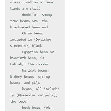
classification of many 
kinds are still

      doubtful. Among 
true beans are: the 
black-eyed bean and

      China bean, 
included in {Dolichos 
Sinensis}; black

      Egyptian bean or 
hyacinth bean, {D. 
Lablab}; the common

      haricot beans, 
kidney beans, string 
beans, and pole

      beans, all included 
in {Phaseolus vulgaris}; 
the lower

      bush bean, {Ph. 