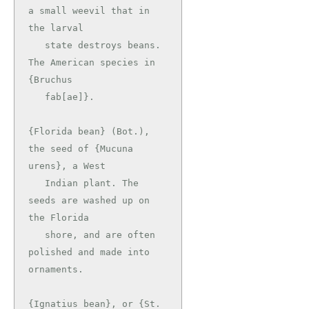
a small weevil that in 
the larval

   state destroys beans. 
The American species in 
{Bruchus

   fab[ae]}.

{Florida bean} (Bot.), 
the seed of {Mucuna 
urens}, a West

   Indian plant. The 
seeds are washed up on 
the Florida

   shore, and are often 
polished and made into 
ornaments.

{Ignatius bean}, or {St. 