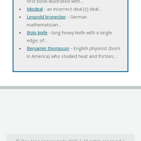
first book illustrated with…
Misdeal
‐ an incorrect deal [v] deal…
Leopold kronecker
‐ German
mathematician…
Bolo knife
‐ long heavy knife with a single
edge; of…
Benjamin thompson
‐ English physicist (born
in America) who studied heat and friction;…