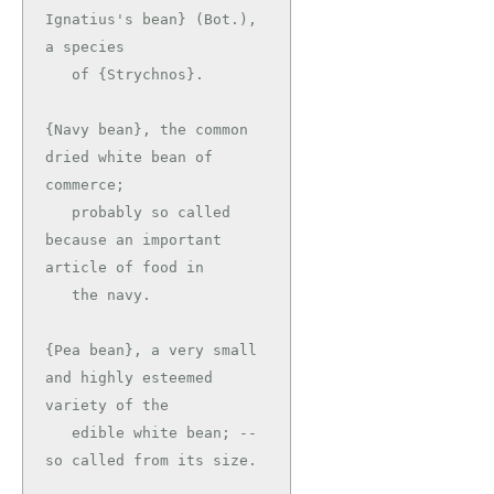
Ignatius's bean} (Bot.), 
a species

   of {Strychnos}.

{Navy bean}, the common 
dried white bean of 
commerce;

   probably so called 
because an important 
article of food in

   the navy.

{Pea bean}, a very small 
and highly esteemed 
variety of the

   edible white bean; -- 
so called from its size.
