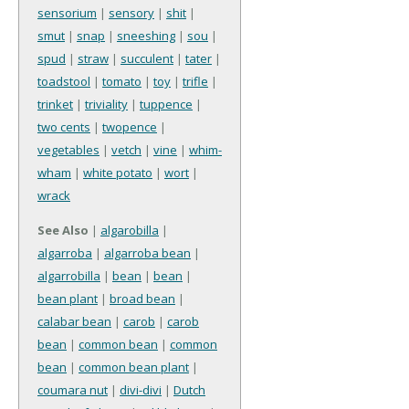
sensorium
|
sensory
|
shit
|
smut
|
snap
|
sneeshing
|
sou
|
spud
|
straw
|
succulent
|
tater
|
toadstool
|
tomato
|
toy
|
trifle
|
trinket
|
triviality
|
tuppence
|
two cents
|
twopence
|
vegetables
|
vetch
|
vine
|
whim-
wham
|
white potato
|
wort
|
wrack
See Also
|
algarobilla
|
algarroba
|
algarroba bean
|
algarrobilla
|
bean
|
bean
|
bean plant
|
broad bean
|
calabar bean
|
carob
|
carob
bean
|
common bean
|
common
bean
|
common bean plant
|
coumara nut
|
divi-divi
|
Dutch