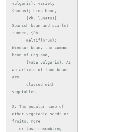
vulgaris}, variety 
{nanus}; Lima bean,

      {Ph. lunatus}; 
Spanish bean and scarlet 
runner, {Ph.

      maltiflorus}; 
Windsor bean, the common 
bean of England,

      {Faba vulgaris}. As 
an article of food beans 
are

      classed with 
vegetables.

2. The popular name of 
other vegetable seeds or 
fruits, more

   or less resembling 