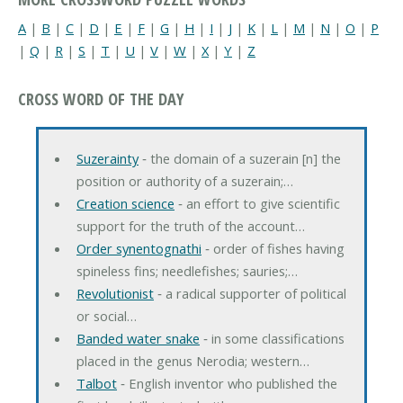
A
|
B
|
C
|
D
|
E
|
F
|
G
|
H
|
I
|
J
|
K
|
L
|
M
|
N
|
O
|
P
|
Q
|
R
|
S
|
T
|
U
|
V
|
W
|
X
|
Y
|
Z
CROSS WORD OF THE DAY
Suzerainty
‐ the domain of a suzerain [n] the
position or authority of a suzerain;…
Creation science
‐ an effort to give scientific
support for the truth of the account…
Order synentognathi
‐ order of fishes having
spineless fins; needlefishes; sauries;…
Revolutionist
‐ a radical supporter of political
or social…
Banded water snake
‐ in some classifications
placed in the genus Nerodia; western…
Talbot
‐ English inventor who published the