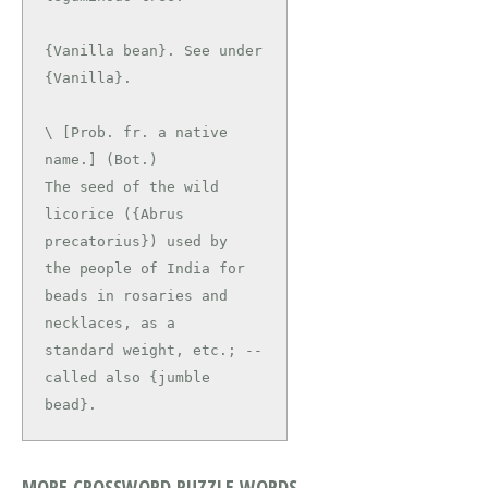
{Vanilla bean}. See under 
\ [Prob. fr. a native 
name.] (Bot.)

The seed of the wild 
licorice ({Abrus 
precatorius}) used by

the people of India for 
beads in rosaries and 
necklaces, as a

standard weight, etc.; -- 
called also {jumble 
bead}.
MORE CROSSWORD PUZZLE WORDS