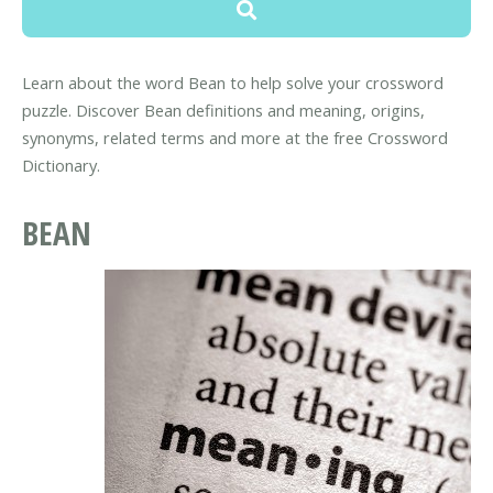
Learn about the word Bean to help solve your crossword
puzzle. Discover Bean definitions and meaning, origins,
synonyms, related terms and more at the free Crossword
Dictionary.
BEAN