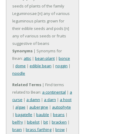
seeds of plants of the family
Leguminosae
[n] any of various
leguminous plants grown for
their edible seeds and pods
[n]
any of various seeds or fruits
suggestive of beans
Synonyms
| Synonyms for
Bean:
attic
|
bean plant
|
bonce
|
dome
|
edible bean
|
noggin
|
noodle
Related Terms
| Find terms
related to Bean:
a continental
|
a
curse
|
a damn
|
a darn
|
a hoot
|
algae
|
aubergine
|
autophyte
|
bagatelle
|
bauble
|
beans
|
belfry
|
bibelot
|
bit
|
bracken
|
brain
|
brass farthing
|
brow
|