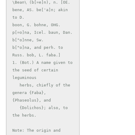
\Bean\ (b[=e]n), n. [OE. 
bene, AS. be['a]n; akin 
to D.

boon, G. bohne, OHG. 
p[=o]na, Icel. baun, Dan. 
b["o]nne, Sw.

b["o]na, and perh. to 
Russ. bob, L. faba.]

1. (Bot.) A name given to 
the seed of certain 
leguminous

   herbs, chiefly of the 
genera {Faba}, 
{Phaseolus}, and

   {Dolichos}; also, to 
the herbs.

Note: The origin and 