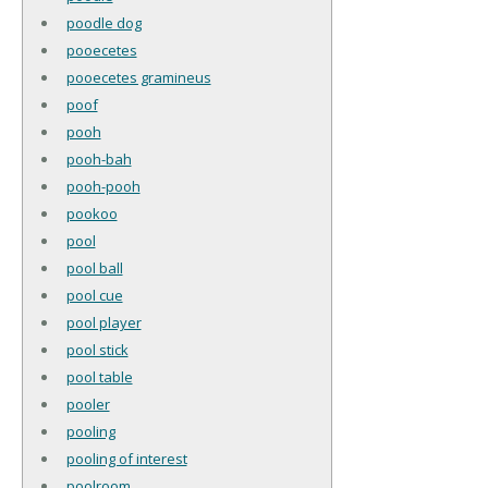
poodle dog
pooecetes
pooecetes gramineus
poof
pooh
pooh-bah
pooh-pooh
pookoo
pool
pool ball
pool cue
pool player
pool stick
pool table
pooler
pooling
pooling of interest
poolroom