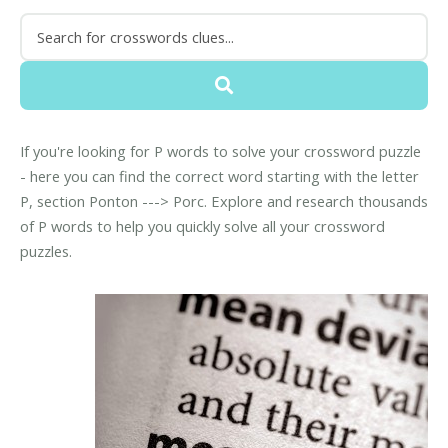
If you're looking for P words to solve your crossword puzzle
- here you can find the correct word starting with the letter
P, section Ponton ---> Porc. Explore and research thousands
of P words to help you quickly solve all your crossword
puzzles.