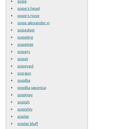
pope
pope's head
pope's nose
pope alexander vi
popedom
popeling
popelote
popery
popet
popeyed
popgun
popillia
popillia japonica
popinjay
popish
popishly
poplar
poplar bluff