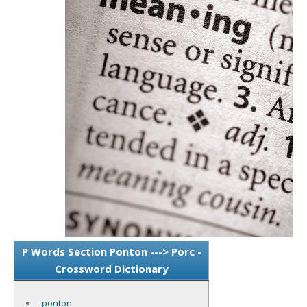
P Words Section Ponton ---> Porc -
Crossword Dictionary
ponton