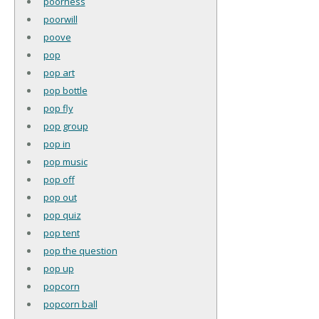
poorness
poorwill
poove
pop
pop art
pop bottle
pop fly
pop group
pop in
pop music
pop off
pop out
pop quiz
pop tent
pop the question
pop up
popcorn
popcorn ball