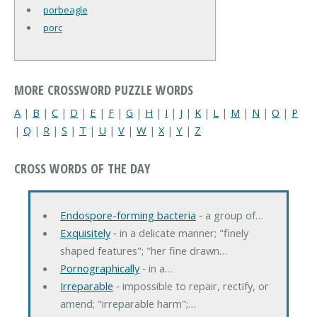
porbeagle
porc
MORE CROSSWORD PUZZLE WORDS
A
|
B
|
C
|
D
|
E
|
F
|
G
|
H
|
I
|
J
|
K
|
L
|
M
|
N
|
O
|
P
|
Q
|
R
|
S
|
T
|
U
|
V
|
W
|
X
|
Y
|
Z
CROSS WORDS OF THE DAY
Endospore-forming bacteria
‐ a group of…
Exquisitely
‐ in a delicate manner; "finely
shaped features"; "her fine drawn…
Pornographically
‐ in a…
Irreparable
‐ impossible to repair, rectify, or
amend; "irreparable harm";…