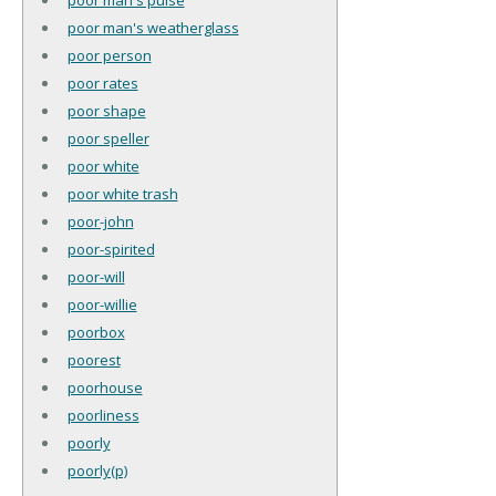
poor man's weatherglass
poor person
poor rates
poor shape
poor speller
poor white
poor white trash
poor-john
poor-spirited
poor-will
poor-willie
poorbox
poorest
poorhouse
poorliness
poorly
poorly(p)