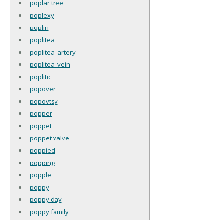
poplar tree
poplexy
poplin
popliteal
popliteal artery
popliteal vein
poplitic
popover
popovtsy
popper
poppet
poppet valve
poppied
popping
popple
poppy
poppy day
poppy family