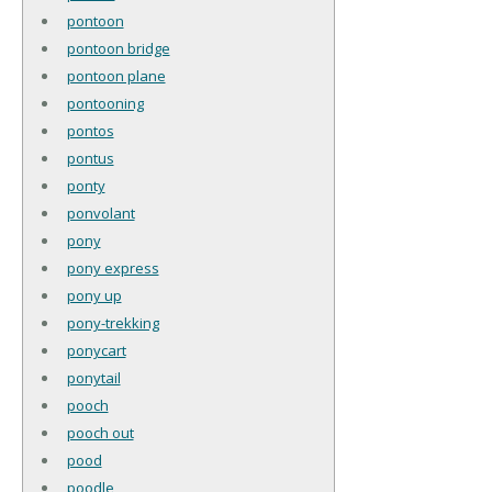
pontoon
pontoon bridge
pontoon plane
pontooning
pontos
pontus
ponty
ponvolant
pony
pony express
pony up
pony-trekking
ponycart
ponytail
pooch
pooch out
pood
poodle