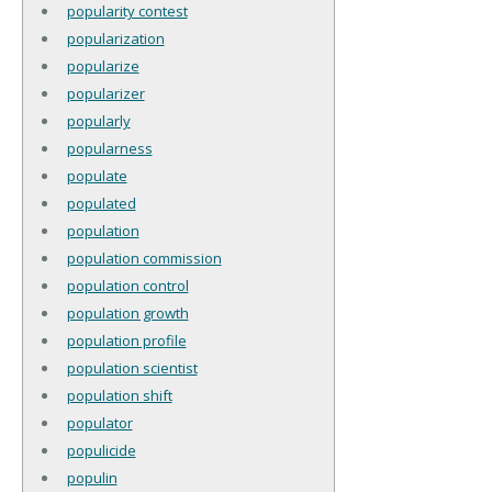
popularity contest
popularization
popularize
popularizer
popularly
popularness
populate
populated
population
population commission
population control
population growth
population profile
population scientist
population shift
populator
populicide
populin