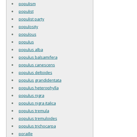
populism
populist
populist party
populosity
populous
populus
populus alba
populus balsamifera
populus canescens
populus deltoides
populus grandidentata
populus heterophylla
populus nigra
populus nigra italica
populus tremula
populus tremuloides
populus trichocarpa
poraille