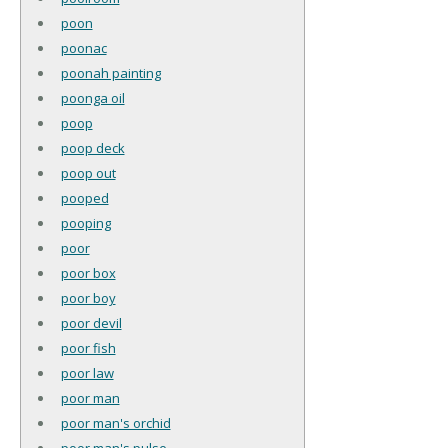
poon
poonac
poonah painting
poonga oil
poop
poop deck
poop out
pooped
pooping
poor
poor box
poor boy
poor devil
poor fish
poor law
poor man
poor man's orchid
poor man's pulse