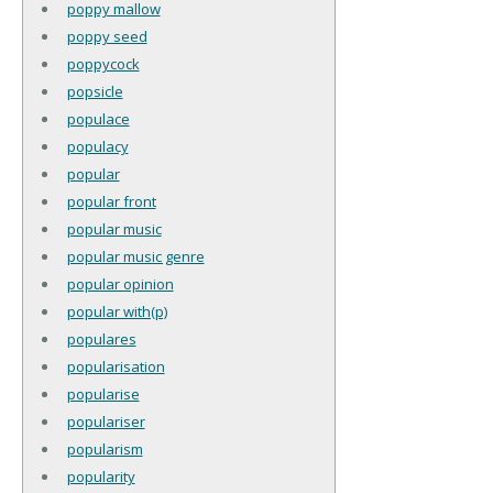
poppy mallow
poppy seed
poppycock
popsicle
populace
populacy
popular
popular front
popular music
popular music genre
popular opinion
popular with(p)
populares
popularisation
popularise
populariser
popularism
popularity