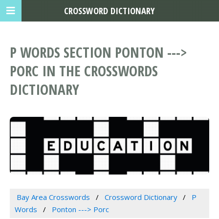
CROSSWORD DICTIONARY
P WORDS SECTION PONTON --->
PORC IN THE CROSSWORDS
DICTIONARY
Bay Area Crosswords
Crossword Dictionary
P
Words
Ponton ---> Porc