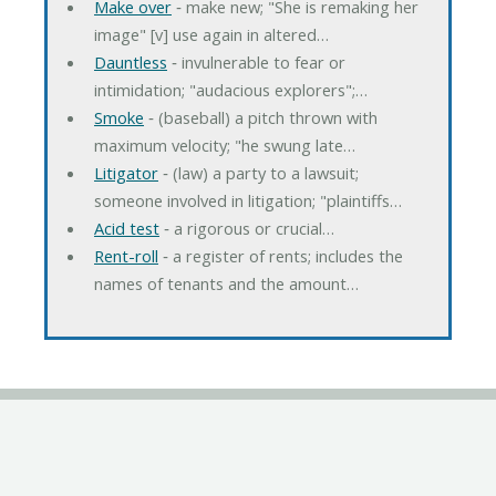
Make over
‐ make new; "She is remaking her
image" [v] use again in altered…
Dauntless
‐ invulnerable to fear or
intimidation; "audacious explorers";…
Smoke
‐ (baseball) a pitch thrown with
maximum velocity; "he swung late…
Litigator
‐ (law) a party to a lawsuit;
someone involved in litigation; "plaintiffs…
Acid test
‐ a rigorous or crucial…
Rent-roll
‐ a register of rents; includes the
names of tenants and the amount…