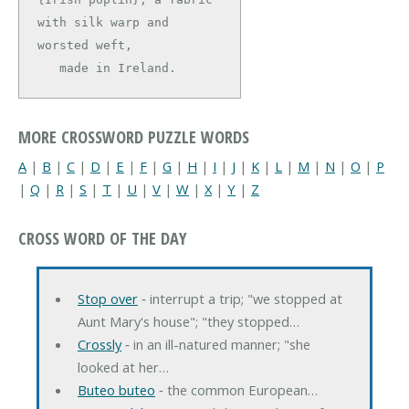
with silk warp and 
worsted weft,

   made in Ireland.
MORE CROSSWORD PUZZLE WORDS
A
|
B
|
C
|
D
|
E
|
F
|
G
|
H
|
I
|
J
|
K
|
L
|
M
|
N
|
O
|
P
|
Q
|
R
|
S
|
T
|
U
|
V
|
W
|
X
|
Y
|
Z
CROSS WORD OF THE DAY
Stop over
‐ interrupt a trip; "we stopped at
Aunt Mary's house"; "they stopped…
Crossly
‐ in an ill-natured manner; "she
looked at her…
Buteo buteo
‐ the common European…