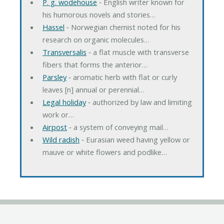
P. g. wodehouse
‐ English writer known for
his humorous novels and stories…
Hassel
‐ Norwegian chemist noted for his
research on organic molecules…
Transversalis
‐ a flat muscle with transverse
fibers that forms the anterior…
Parsley
‐ aromatic herb with flat or curly
leaves [n] annual or perennial…
Legal holiday
‐ authorized by law and limiting
work or…
Airpost
‐ a system of conveying mail…
Wild radish
‐ Eurasian weed having yellow or
mauve or white flowers and podlike…