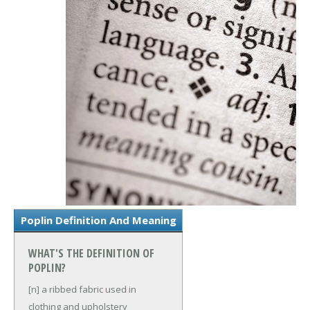
Poplin Definition And Meaning
WHAT'S THE DEFINITION OF
POPLIN?
[n] a ribbed fabric used in
clothing and upholstery