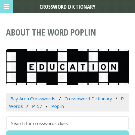
CROSSWORD DICTIONARY
ABOUT THE WORD POPLIN
Bay Area Crosswords
Crossoword Dictionary
P
Words
P-57
Poplin