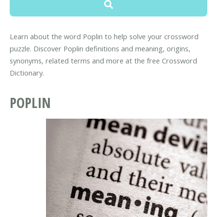
Learn about the word Poplin to help solve your crossword
puzzle. Discover Poplin definitions and meaning, origins,
synonyms, related terms and more at the free Crossword
Dictionary.
POPLIN