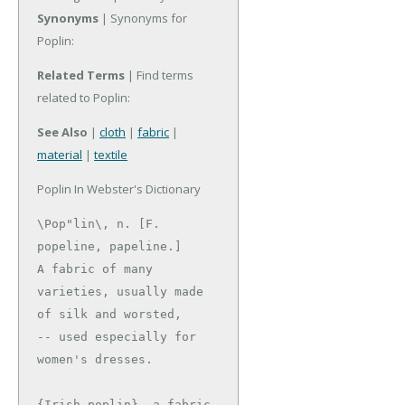
Synonyms
| Synonyms for
Poplin:
Related Terms
| Find terms
related to Poplin:
See Also
|
cloth
|
fabric
|
material
|
textile
Poplin In Webster's Dictionary
\Pop"lin\, n. [F. 
popeline, papeline.]

A fabric of many 
varieties, usually made 
of silk and worsted,

-- used especially for 
women's dresses.

{Irish poplin}, a fabric 