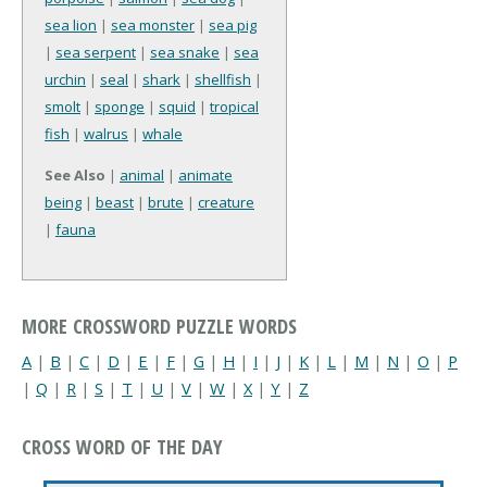
sea lion
|
sea monster
|
sea pig
|
sea serpent
|
sea snake
|
sea
urchin
|
seal
|
shark
|
shellfish
|
smolt
|
sponge
|
squid
|
tropical
fish
|
walrus
|
whale
See Also
|
animal
|
animate
being
|
beast
|
brute
|
creature
|
fauna
MORE CROSSWORD PUZZLE WORDS
A
|
B
|
C
|
D
|
E
|
F
|
G
|
H
|
I
|
J
|
K
|
L
|
M
|
N
|
O
|
P
|
Q
|
R
|
S
|
T
|
U
|
V
|
W
|
X
|
Y
|
Z
CROSS WORD OF THE DAY