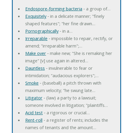
Endospore-forming bacteria
‐ a group of…
Exquisitely
‐ in a delicate manner; "finely
shaped features"; "her fine drawn…
Pornographically
‐ in a…
Irreparable
‐ impossible to repair, rectify, or
amend; "irreparable harm";…
Make over
‐ make new; "She is remaking her
image" [v] use again in altered…
Dauntless
‐ invulnerable to fear or
intimidation; "audacious explorers";…
Smoke
‐ (baseball) a pitch thrown with
maximum velocity; "he swung late…
Litigator
‐ (law) a party to a lawsuit;
someone involved in litigation; "plaintiffs…
Acid test
‐ a rigorous or crucial…
Rent-roll
‐ a register of rents; includes the
names of tenants and the amount…