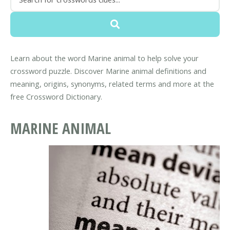
Learn about the word Marine animal to help solve your
crossword puzzle. Discover Marine animal definitions and
meaning, origins, synonyms, related terms and more at the
free Crossword Dictionary.
MARINE ANIMAL