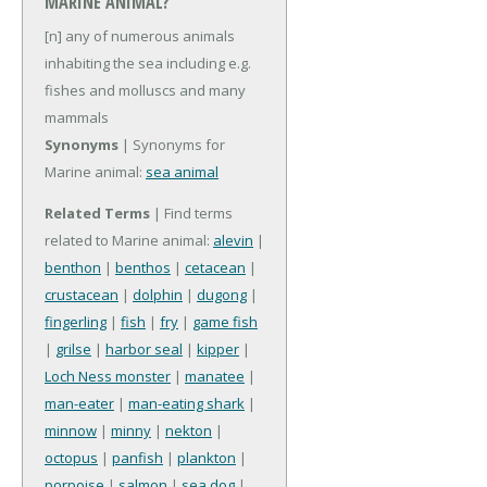
MARINE ANIMAL?
[n] any of numerous animals
inhabiting the sea including e.g.
fishes and molluscs and many
mammals
Synonyms
| Synonyms for
Marine animal:
sea animal
Related Terms
| Find terms
related to Marine animal:
alevin
|
benthon
|
benthos
|
cetacean
|
crustacean
|
dolphin
|
dugong
|
fingerling
|
fish
|
fry
|
game fish
|
grilse
|
harbor seal
|
kipper
|
Loch Ness monster
|
manatee
|
man-eater
|
man-eating shark
|
minnow
|
minny
|
nekton
|
octopus
|
panfish
|
plankton
|
porpoise
|
salmon
|
sea dog
|