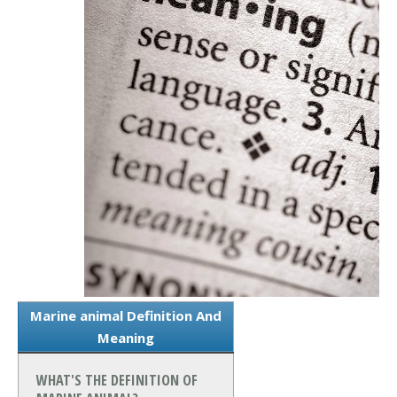
Marine animal Definition And
Meaning
WHAT'S THE DEFINITION OF