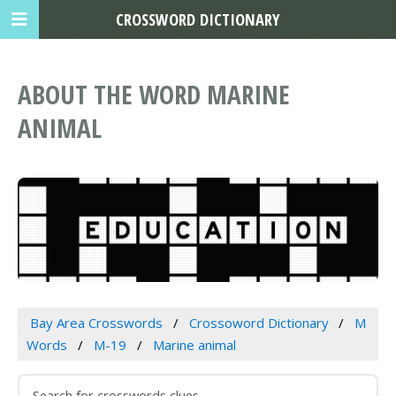
CROSSWORD DICTIONARY
ABOUT THE WORD MARINE
ANIMAL
Bay Area Crosswords
Crossoword Dictionary
M
Words
M-19
Marine animal