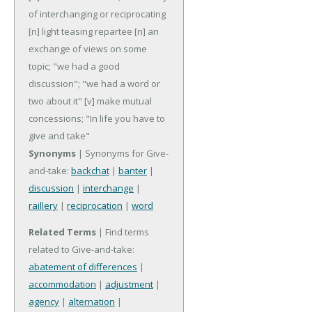
of interchanging or reciprocating
[n] light teasing repartee
[n] an
exchange of views on some
topic; "we had a good
discussion"; "we had a word or
two about it"
[v] make mutual
concessions; "In life you have to
give and take"
Synonyms
| Synonyms for Give-
and-take:
backchat
|
banter
|
discussion
|
interchange
|
raillery
|
reciprocation
|
word
Related Terms
| Find terms
related to Give-and-take:
abatement of differences
|
accommodation
|
adjustment
|
agency
|
alternation
|