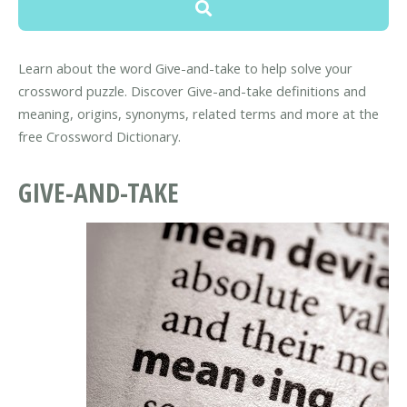
Learn about the word Give-and-take to help solve your
crossword puzzle. Discover Give-and-take definitions and
meaning, origins, synonyms, related terms and more at the
free Crossword Dictionary.
GIVE-AND-TAKE