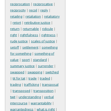
reciprocation
|
reciprocative
|
reciprocity
|
recoil
|
reply
|
retailing
|
retaliation
|
retaliatory
|
retort
|
retributive justice
|
return
|
returnable
|
ridicule
|
right
|
rightfulness
|
rightness
|
rude justice
|
scales of justice
|
setoff
|
settlement
|
something
for something
|
something of
value
|
sport
|
standard
|
summary justice
|
surrender
|
swapped
|
swapping
|
switched
|
tit for tat
|
trade
|
traded
|
trading
|
trafficking
|
transposal
|
transposed
|
transposition
|
twit
|
understanding
|
verbal
intercourse
|
warrantability
|
warrantedness
|
what is right
|