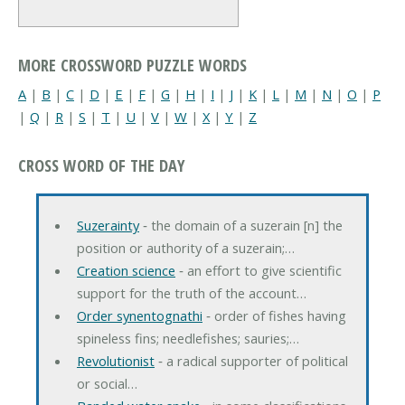
MORE CROSSWORD PUZZLE WORDS
A
|
B
|
C
|
D
|
E
|
F
|
G
|
H
|
I
|
J
|
K
|
L
|
M
|
N
|
O
|
P
|
Q
|
R
|
S
|
T
|
U
|
V
|
W
|
X
|
Y
|
Z
CROSS WORD OF THE DAY
Suzerainty
‐ the domain of a suzerain [n] the
position or authority of a suzerain;…
Creation science
‐ an effort to give scientific
support for the truth of the account…
Order synentognathi
‐ order of fishes having
spineless fins; needlefishes; sauries;…
Revolutionist
‐ a radical supporter of political
or social…