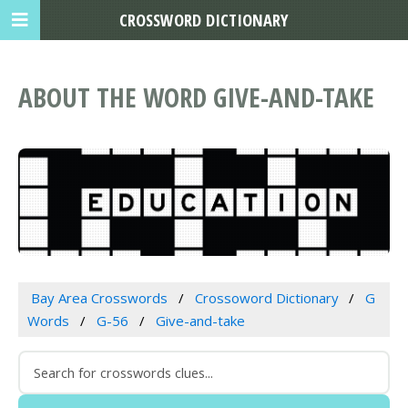
CROSSWORD DICTIONARY
ABOUT THE WORD GIVE-AND-TAKE
Bay Area Crosswords
Crossoword Dictionary
G
Words
G-56
Give-and-take