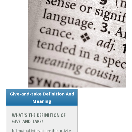
Give-and-take Definition And
Meaning
WHAT'S THE DEFINITION OF
GIVE-AND-TAKE?
[n] mutual interaction; the activity