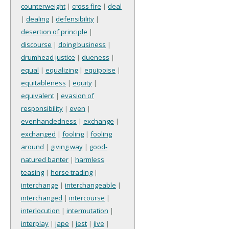
counterweight
|
cross fire
|
deal
|
dealing
|
defensibility
|
desertion of principle
|
discourse
|
doing business
|
drumhead justice
|
dueness
|
equal
|
equalizing
|
equipoise
|
equitableness
|
equity
|
equivalent
|
evasion of
responsibility
|
even
|
evenhandedness
|
exchange
|
exchanged
|
fooling
|
fooling
around
|
giving way
|
good-
natured banter
|
harmless
teasing
|
horse trading
|
interchange
|
interchangeable
|
interchanged
|
intercourse
|
interlocution
|
intermutation
|
interplay
|
jape
|
jest
|
jive
|