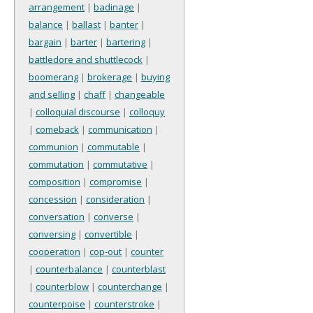
arrangement
|
badinage
|
balance
|
ballast
|
banter
|
bargain
|
barter
|
bartering
|
battledore and shuttlecock
|
boomerang
|
brokerage
|
buying
and selling
|
chaff
|
changeable
|
colloquial discourse
|
colloquy
|
comeback
|
communication
|
communion
|
commutable
|
commutation
|
commutative
|
composition
|
compromise
|
concession
|
consideration
|
conversation
|
converse
|
conversing
|
convertible
|
cooperation
|
cop-out
|
counter
|
counterbalance
|
counterblast
|
counterblow
|
counterchange
|
counterpoise
|
counterstroke
|