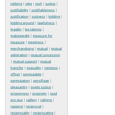
jobbing
|
joke
|
josh
|
justice
|
justifiability
|
justifiableness
|
justification
|
justness
|
kidding
|
kidding around
|
lawfulness
|
legality
|
lex talionis
|
makeweight
|
measure for
measure
|
meetness
|
merchandising
|
mutual
|
mutual
admiration
|
mutual concession
|
mutual support
|
mutual
transfer
|
mutuality
|
nemesis
|
offset
|
permutable
|
permutation
|
persiflage
|
pleasantry
|
poetic justice
|
properness
|
propriety
|
quid
pro quo
|
raillery
|
rallying
|
rapping
|
reciprocal
|
reciprocality
|
reciprocating
|