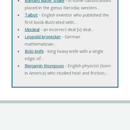
Banded water snake
‐ in some classifications
placed in the genus Nerodia; western…
Talbot
‐ English inventor who published the
first book illustrated with…
Misdeal
‐ an incorrect deal [v] deal…
Leopold kronecker
‐ German
mathematician…
Bolo knife
‐ long heavy knife with a single
edge; of…
Benjamin thompson
‐ English physicist (born
in America) who studied heat and friction;…