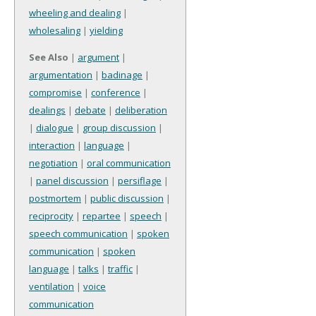
wheeling and dealing
|
wholesaling
|
yielding
See Also
|
argument
|
argumentation
|
badinage
|
compromise
|
conference
|
dealings
|
debate
|
deliberation
|
dialogue
|
group discussion
|
interaction
|
language
|
negotiation
|
oral communication
|
panel discussion
|
persiflage
|
postmortem
|
public discussion
|
reciprocity
|
repartee
|
speech
|
speech communication
|
spoken
communication
|
spoken
language
|
talks
|
traffic
|
ventilation
|
voice
communication