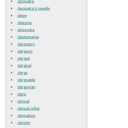
cleopatra
cleopatra's needle
clepe
clepsine
clepsydra
cleptomania
clerestory
clergeon
clergial
clergical
clergy
clergyable
clergyman
cleric
clerical
clerical collar
clericalism
clericity