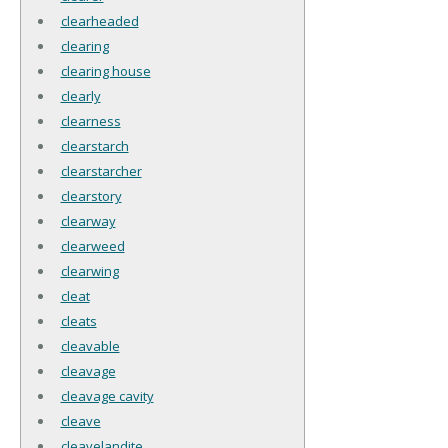
clearheaded
clearing
clearing house
clearly
clearness
clearstarch
clearstarcher
clearstory
clearway
clearweed
clearwing
cleat
cleats
cleavable
cleavage
cleavage cavity
cleave
cleavelandite