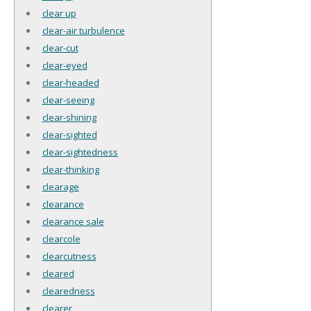
clear up
clear-air turbulence
clear-cut
clear-eyed
clear-headed
clear-seeing
clear-shining
clear-sighted
clear-sightedness
clear-thinking
clearage
clearance
clearance sale
clearcole
clearcutness
cleared
clearedness
clearer