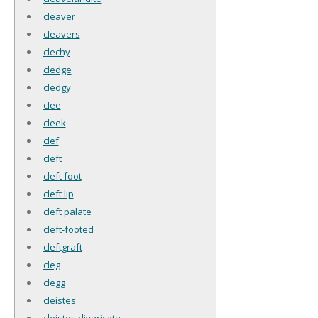
cleaver
cleavers
clechy
cledge
cledgy
clee
cleek
clef
cleft
cleft foot
cleft lip
cleft palate
cleft-footed
cleftgraft
cleg
clegg
cleistes
cleistes divaricata