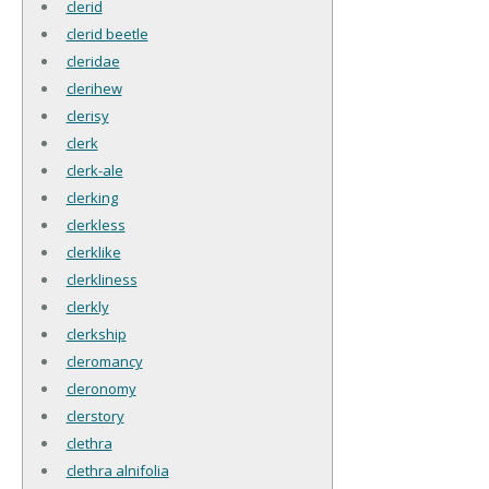
clerid
clerid beetle
cleridae
clerihew
clerisy
clerk
clerk-ale
clerking
clerkless
clerklike
clerkliness
clerkly
clerkship
cleromancy
cleronomy
clerstory
clethra
clethra alnifolia