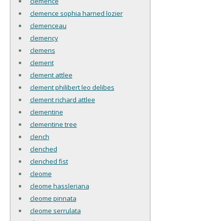
clemence
clemence sophia harned lozier
clemenceau
clemency
clemens
clement
clement attlee
clement philibert leo delibes
clement richard attlee
clementine
clementine tree
clench
clenched
clenched fist
cleome
cleome hassleriana
cleome pinnata
cleome serrulata