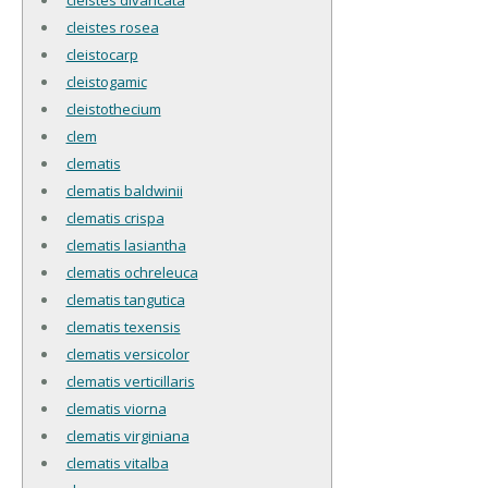
cleistes rosea
cleistocarp
cleistogamic
cleistothecium
clem
clematis
clematis baldwinii
clematis crispa
clematis lasiantha
clematis ochreleuca
clematis tangutica
clematis texensis
clematis versicolor
clematis verticillaris
clematis viorna
clematis virginiana
clematis vitalba