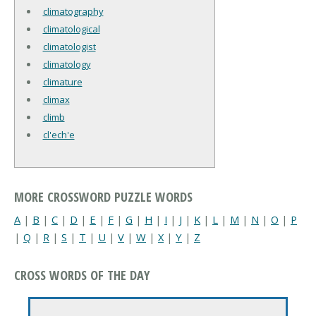
climatography
climatological
climatologist
climatology
climature
climax
climb
cl'ech'e
MORE CROSSWORD PUZZLE WORDS
A
|
B
|
C
|
D
|
E
|
F
|
G
|
H
|
I
|
J
|
K
|
L
|
M
|
N
|
O
|
P
|
Q
|
R
|
S
|
T
|
U
|
V
|
W
|
X
|
Y
|
Z
CROSS WORDS OF THE DAY