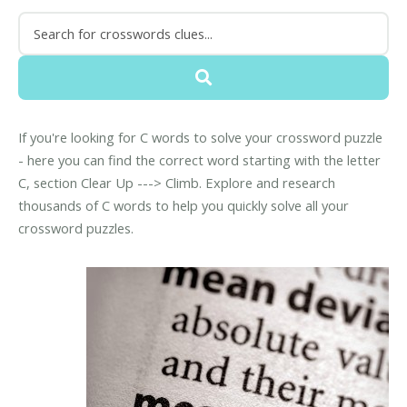
If you're looking for C words to solve your crossword puzzle
- here you can find the correct word starting with the letter
C, section Clear Up ---> Climb. Explore and research
thousands of C words to help you quickly solve all your
crossword puzzles.