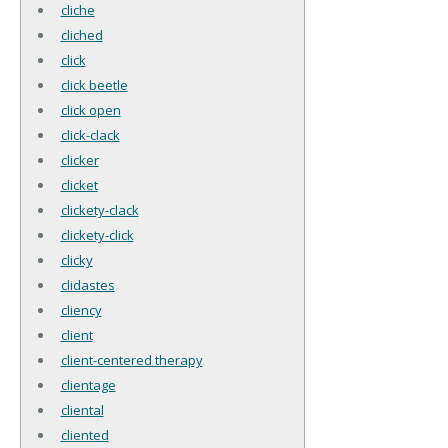
cliche
cliched
click
click beetle
click open
click-clack
clicker
clicket
clickety-clack
clickety-click
clicky
clidastes
cliency
client
client-centered therapy
clientage
cliental
cliented