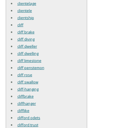
clientelage
clientele
clientship
cliff
cliff brake
cliff diving
cliff dweller
cliff dwelling
cliff limestone
cliff penstemon
cliff rose
cliff swallow
cliff-hanging
cliffbrake
cliffhanger
clifflike
clifford odets
clifford trust