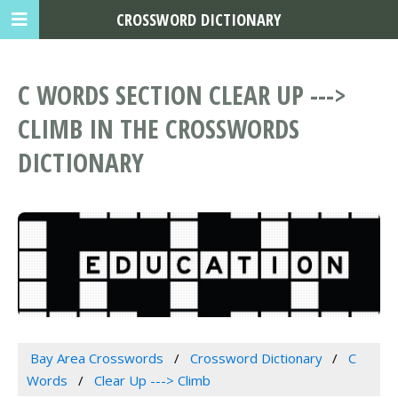
CROSSWORD DICTIONARY
C WORDS SECTION CLEAR UP --->
CLIMB IN THE CROSSWORDS
DICTIONARY
Bay Area Crosswords
Crossword Dictionary
C
Words
Clear Up ---> Climb