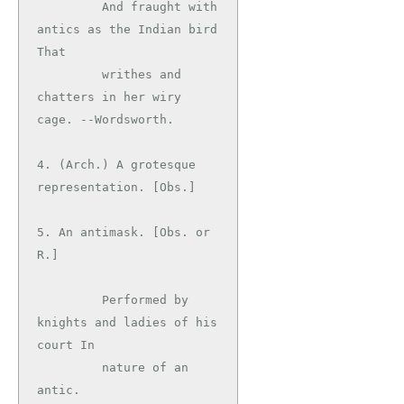
         And fraught with 
antics as the Indian bird 
That

         writhes and 
chatters in her wiry 
cage. --Wordsworth.

4. (Arch.) A grotesque 
representation. [Obs.]

5. An antimask. [Obs. or 
R.]

         Performed by 
knights and ladies of his 
court In

         nature of an 
antic.                   