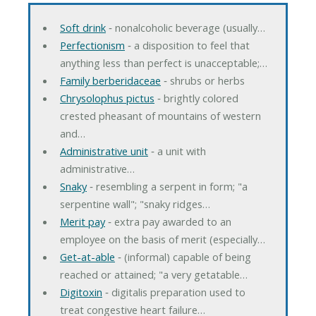
Soft drink
‐ nonalcoholic beverage (usually…
Perfectionism
‐ a disposition to feel that
anything less than perfect is unacceptable;…
Family berberidaceae
‐ shrubs or herbs
Chrysolophus pictus
‐ brightly colored
crested pheasant of mountains of western
and…
Administrative unit
‐ a unit with
administrative…
Snaky
‐ resembling a serpent in form; "a
serpentine wall"; "snaky ridges…
Merit pay
‐ extra pay awarded to an
employee on the basis of merit (especially…
Get-at-able
‐ (informal) capable of being
reached or attained; "a very getatable…
Digitoxin
‐ digitalis preparation used to
treat congestive heart failure…