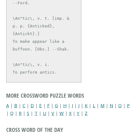
\An"tic\, v. t. [imp. & 
p. p. {Anticked}, 
{Antickt}.]

To make appear like a 
\An"tic\, v. i.

To perform antics.
MORE CROSSWORD PUZZLE WORDS
A
|
B
|
C
|
D
|
E
|
F
|
G
|
H
|
I
|
J
|
K
|
L
|
M
|
N
|
O
|
P
|
Q
|
R
|
S
|
T
|
U
|
V
|
W
|
X
|
Y
|
Z
CROSS WORD OF THE DAY