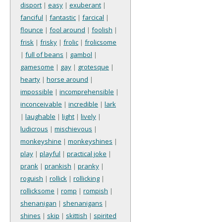
disport
|
easy
|
exuberant
|
fanciful
|
fantastic
|
farcical
|
flounce
|
fool around
|
foolish
|
frisk
|
frisky
|
frolic
|
frolicsome
|
full of beans
|
gambol
|
gamesome
|
gay
|
grotesque
|
hearty
|
horse around
|
impossible
|
incomprehensible
|
inconceivable
|
incredible
|
lark
|
laughable
|
light
|
lively
|
ludicrous
|
mischievous
|
monkeyshine
|
monkeyshines
|
play
|
playful
|
practical joke
|
prank
|
prankish
|
pranky
|
roguish
|
rollick
|
rollicking
|
rollicksome
|
romp
|
rompish
|
shenanigan
|
shenanigans
|
shines
|
skip
|
skittish
|
spirited