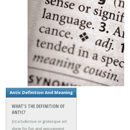
Antic Definition And Meaning
WHAT'S THE DEFINITION OF
ANTIC?
[n] a ludicrous or grotesque act
done for fun and amusement