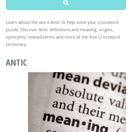
Learn about the word Antic to help solve your crossword
puzzle. Discover Antic definitions and meaning, origins,
synonyms, related terms and more at the free Crossword
Dictionary.
ANTIC