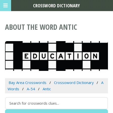
CROSSWORD DICTIONARY
ABOUT THE WORD ANTIC
Bay Area Crosswords
Crossoword Dictionary
A
Words
A-54
Antic