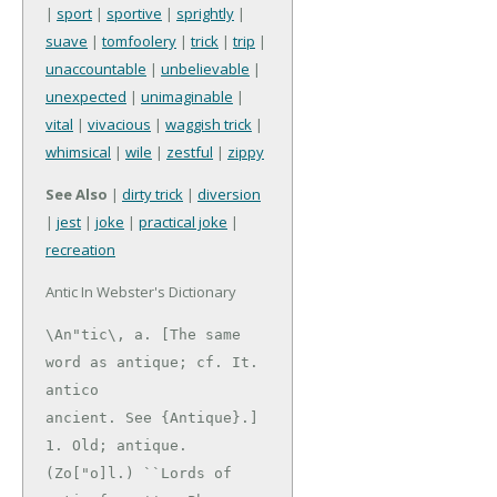
|
sport
|
sportive
|
sprightly
|
suave
|
tomfoolery
|
trick
|
trip
|
unaccountable
|
unbelievable
|
unexpected
|
unimaginable
|
vital
|
vivacious
|
waggish trick
|
whimsical
|
wile
|
zestful
|
zippy
See Also
|
dirty trick
|
diversion
|
jest
|
joke
|
practical joke
|
recreation
Antic In Webster's Dictionary
\An"tic\, a. [The same 
word as antique; cf. It. 
antico

ancient. See {Antique}.]

1. Old; antique. 
(Zo["o]l.) ``Lords of 