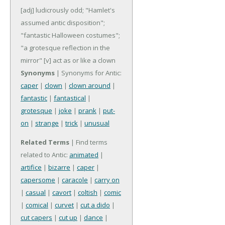
[adj] ludicrously odd; "Hamlet's
assumed antic disposition";
"fantastic Halloween costumes";
"a grotesque reflection in the
mirror"
[v] act as or like a clown
Synonyms
| Synonyms for Antic:
caper
|
clown
|
clown around
|
fantastic
|
fantastical
|
grotesque
|
joke
|
prank
|
put-
on
|
strange
|
trick
|
unusual
Related Terms
| Find terms
related to Antic:
animated
|
artifice
|
bizarre
|
caper
|
capersome
|
caracole
|
carry on
|
casual
|
cavort
|
coltish
|
comic
|
comical
|
curvet
|
cut a dido
|
cut capers
|
cut up
|
dance
|