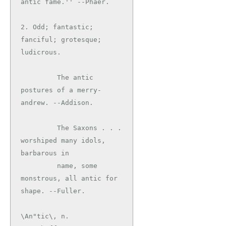
antic fame.'' --Phaer.

2. Odd; fantastic; 
fanciful; grotesque; 
ludicrous.

         The antic 
postures of a merry-
andrew. --Addison.

         The Saxons . . . 
worshiped many idols, 
barbarous in

         name, some 
monstrous, all antic for 
\An"tic\, n.
