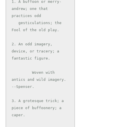
1. A buffoon or merry-
andrew; one that 
practices odd

   gesticulations; the 
Fool of the old play.

2. An odd imagery, 
device, or tracery; a 
fantastic figure.

         Woven with 
antics and wild imagery.   
--Spenser.

3. A grotesque trick; a 
piece of buffoonery; a 
caper.
