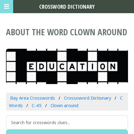
CROSSWORD DICTIONARY
ABOUT THE WORD CLOWN AROUND
Bay Area Crosswords
Crossoword Dictionary
C
Words
C-45
Clown around