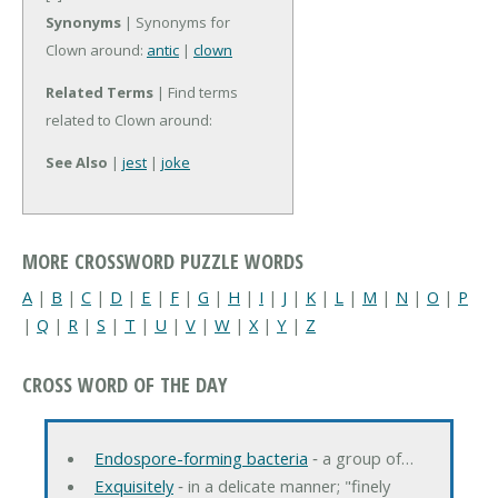
Synonyms
| Synonyms for
Clown around:
antic
|
clown
Related Terms
| Find terms
related to Clown around:
See Also
|
jest
|
joke
MORE CROSSWORD PUZZLE WORDS
A
|
B
|
C
|
D
|
E
|
F
|
G
|
H
|
I
|
J
|
K
|
L
|
M
|
N
|
O
|
P
|
Q
|
R
|
S
|
T
|
U
|
V
|
W
|
X
|
Y
|
Z
CROSS WORD OF THE DAY
Endospore-forming bacteria
‐ a group of…
Exquisitely
‐ in a delicate manner; "finely