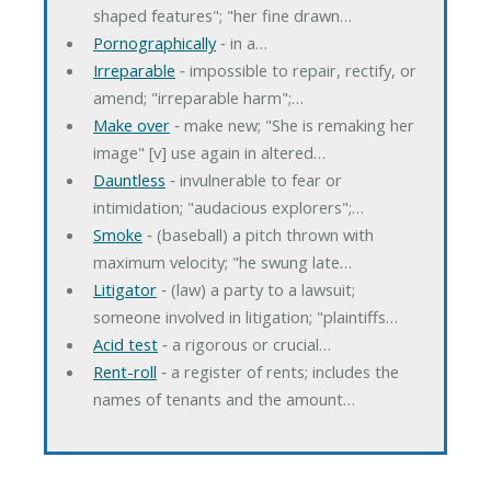
shaped features"; "her fine drawn…
Pornographically
‐ in a…
Irreparable
‐ impossible to repair, rectify, or
amend; "irreparable harm";…
Make over
‐ make new; "She is remaking her
image" [v] use again in altered…
Dauntless
‐ invulnerable to fear or
intimidation; "audacious explorers";…
Smoke
‐ (baseball) a pitch thrown with
maximum velocity; "he swung late…
Litigator
‐ (law) a party to a lawsuit;
someone involved in litigation; "plaintiffs…
Acid test
‐ a rigorous or crucial…
Rent-roll
‐ a register of rents; includes the
names of tenants and the amount…