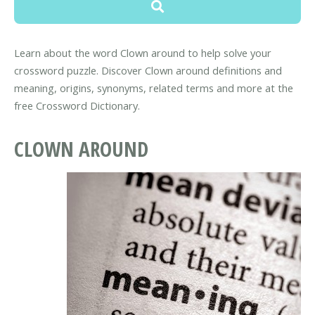
Learn about the word Clown around to help solve your
crossword puzzle. Discover Clown around definitions and
meaning, origins, synonyms, related terms and more at the
free Crossword Dictionary.
CLOWN AROUND