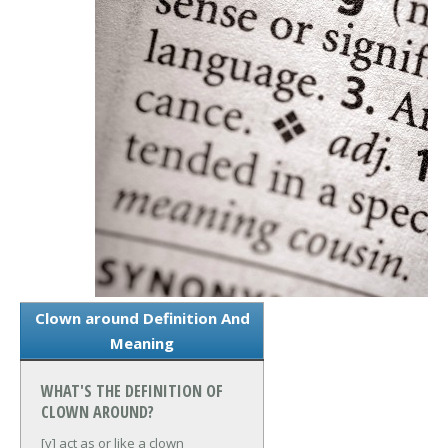
Clown around Definition And
Meaning
WHAT'S THE DEFINITION OF
CLOWN AROUND?
[v] act as or like a clown