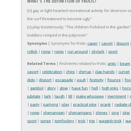
WHAT'S THE DEFINITION OF FROLIC?
[n] gay or light-hearted recreational activity for diversion o
the surf threatened to become ugly"
[v] play boisterously; "The children frolicked in the gard
toddlers romped in the palyroom"
Synonyms
| Synonyms for Frolic:
caper
|
cavort
|
disport
rollick
|
romp
|
romp
|
run around
|
skylark
|
sport
Related Terms
| Find terms related to Frolic:
antic
|
beam
cavort
|
celebration
|
chirp
|
chirrup
|
clap hands
|
curvet
dido
|
disport
|
escapade
|
exult
|
festivity
|
flounce
|
foo
|
gambol
|
glory
|
glow
|
have fun
|
hell
|
high jinks
|
hors
jubilate
|
lark
|
laugh
|
lilt
|
make whoopee
|
merriment
|
|
party
|
partying
|
play
|
practical joke
|
prank
|
radiate 
|
romp
|
shenanigan
|
shenanigans
|
shines
|
sing
|
skip
sport
|
spree
|
tomfoolery
|
trick
|
trip
|
waggish trick
|
wa