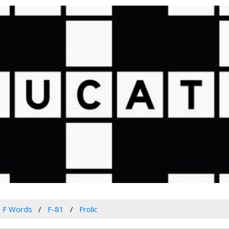
F Words
F-81
Frolic