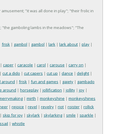
r amusement; "it was all done in play"; "their frolic in
en"; "the gamboling lambs in the meadows"; "The
|
frisk
|
gambol
|
gambol
|
lark
|
lark about
|
play
|
|
caper
|
caracole
|
carol
|
carouse
|
carry on
|
|
cut a dido
|
cut capers
|
cut up
|
dance
|
delight
|
l around
|
frisk
|
fun and games
|
gaiety
|
gambado
e around
|
horseplay
|
jollification
|
jollity
|
joy
|
merrymaking
|
mirth
|
monkeyshine
|
monkeyshines
cheer
|
rejoice
|
revel
|
revelry
|
riot
|
roister
|
rollick
|
skip for joy
|
skylark
|
skylarking
|
smile
|
sparkle
|
ssail
|
whistle