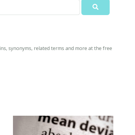
gins, synonyms, related terms and more at the free