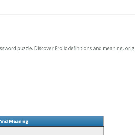
ossword puzzle. Discover Frolic definitions and meaning, ori
n And Meaning