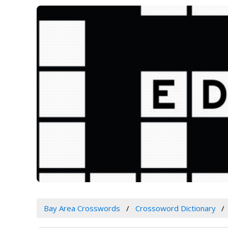
Bay Area Crosswords
Crossoword Dictionary