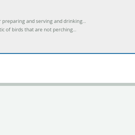
or preparing and serving and drinking…
stic of birds that are not perching…