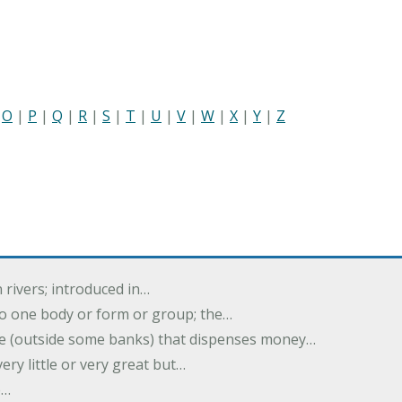
|
O
|
P
|
Q
|
R
|
S
|
T
|
U
|
V
|
W
|
X
|
Y
|
Z
 rivers; introduced in…
nto one body or form or group; the…
e (outside some banks) that dispenses money…
ery little or very great but…
e…