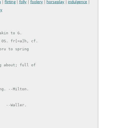
n
|
flirting
|
folly
|
foolery
|
horseplay
|
indulgence
|
ay
kin to G.

OS. fr[=a]h, cf.

ru to spring

 about; full of
