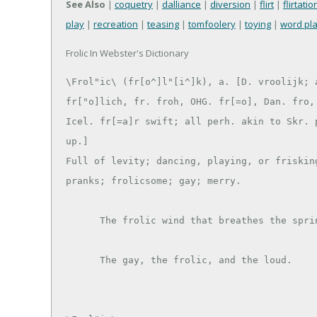
See Also
|
coquetry
|
dalliance
|
diversion
|
flirt
|
flirtatio
play
|
recreation
|
teasing
|
tomfoolery
|
toying
|
word pl
Frolic In Webster's Dictionary
\Frol"ic\ (fr[o^]l"[i^]k), a. [D. vroolijk; a
fr["o]lich, fr. froh, OHG. fr[=o], Dan. fro, 
Icel. fr[=a]r swift; all perh. akin to Skr. p
up.]

Full of levity; dancing, playing, or frisking
pranks; frolicsome; gay; merry.

      The frolic wind that breathes the spring. --Milton.
