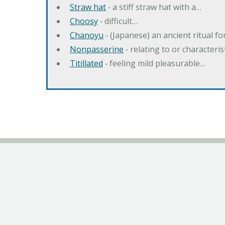
Straw hat
‐ a stiff straw hat with a…
Choosy
‐ difficult…
Chanoyu
‐ (Japanese) an ancient ritual f
Nonpasserine
‐ relating to or characteri
Titillated
‐ feeling mild pleasurable…