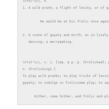
\Frol"ic\, n.

1. A wild prank; a flight of levity, or of ga
         He would be at his frolic once again. --Roscommon.

2. A scene of gayety and mirth, as in lively 
\Frol"ic\, v. i. [imp. & p. p. {Frolicked}; p
n. {Frolicking}.]

To play wild pranks; to play tricks of levity
gayety; to indulge in frolicsome play; to spo
      Hither, come hither, and frolic and 