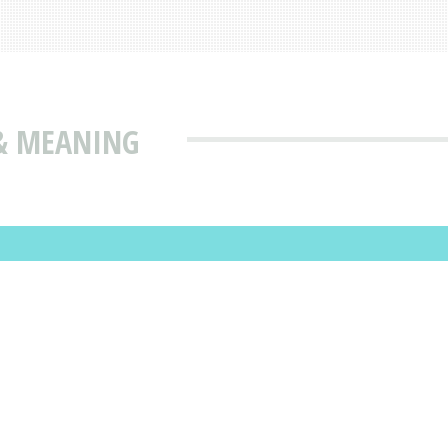
 & MEANING