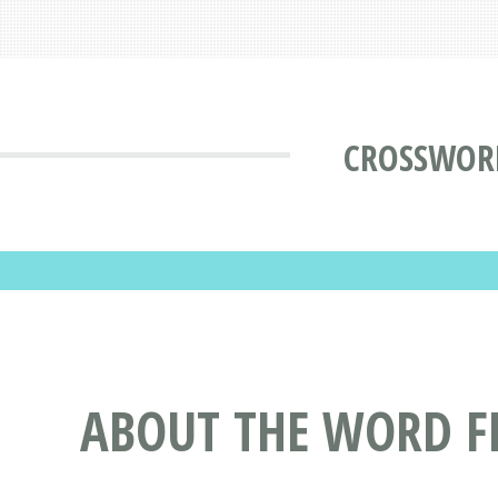
CROSSWOR
ABOUT THE WORD F