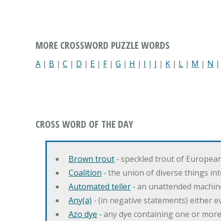
MORE CROSSWORD PUZZLE WORDS
A
|
B
|
C
|
D
|
E
|
F
|
G
|
H
|
I
|
J
|
K
|
L
|
M
|
N
CROSS WORD OF THE DAY
Brown trout
‐ speckled trout of European
Coalition
‐ the union of diverse things i
Automated teller
‐ an unattended machin
Any(a)
‐ (in negative statements) either ev
Azo dye
‐ any dye containing one or mor