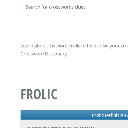
Learn about the word Frolic to help solve your cr
Crossword Dictionary.
FROLIC
Frolic Definitio