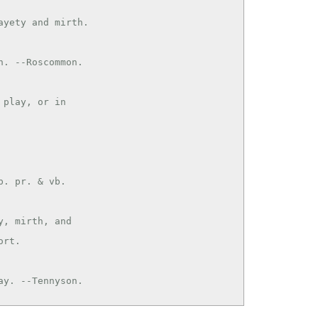
yety and mirth.

play, or in

. pr. & vb.

, mirth, and

rt.

play. --Tennyson.