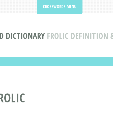
CROSSWORDS MENU
D DICTIONARY
FROLIC DEFINITION
ROLIC