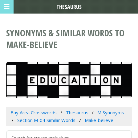
THESAURUS
SYNONYMS & SIMILAR WORDS TO
MAKE-BELIEVE
Bay Area Crosswords
Thesaurus
M Synonyms
Section M-04 Similar Words
Make-believe