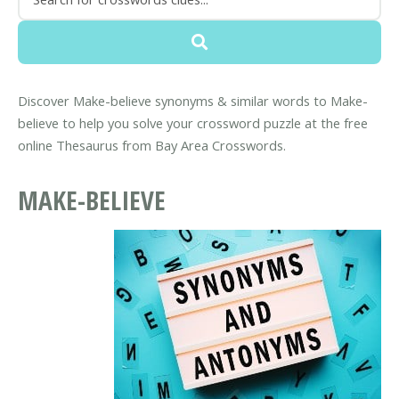
Discover Make-believe synonyms & similar words to Make-
believe to help you solve your crossword puzzle at the free
online Thesaurus from Bay Area Crosswords.
MAKE-BELIEVE