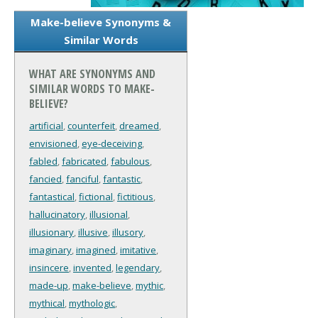
Make-believe Synonyms &
Similar Words
WHAT ARE SYNONYMS AND
SIMILAR WORDS TO MAKE-
BELIEVE?
artificial
,
counterfeit
,
dreamed
,
envisioned
,
eye-deceiving
,
fabled
,
fabricated
,
fabulous
,
fancied
,
fanciful
,
fantastic
,
fantastical
,
fictional
,
fictitious
,
hallucinatory
,
illusional
,
illusionary
,
illusive
,
illusory
,
imaginary
,
imagined
,
imitative
,
insincere
,
invented
,
legendary
,
made-up
,
make-believe
,
mythic
,
mythical
,
mythologic
,