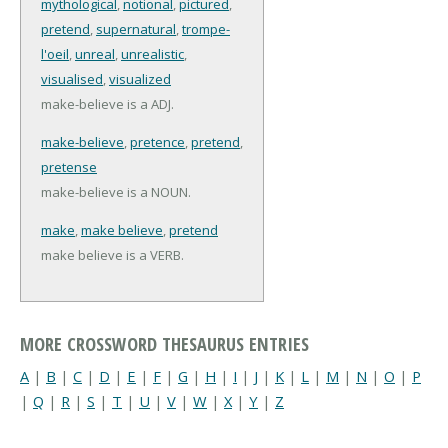
mythological
,
notional
,
pictured
,
pretend
,
supernatural
,
trompe-
l'oeil
,
unreal
,
unrealistic
,
visualised
,
visualized
make-believe is a ADJ.
make-believe
,
pretence
,
pretend
,
pretense
make-believe is a NOUN.
make
,
make believe
,
pretend
make believe is a VERB.
MORE CROSSWORD THESAURUS ENTRIES
A
|
B
|
C
|
D
|
E
|
F
|
G
|
H
|
I
|
J
|
K
|
L
|
M
|
N
|
O
|
P
|
Q
|
R
|
S
|
T
|
U
|
V
|
W
|
X
|
Y
|
Z