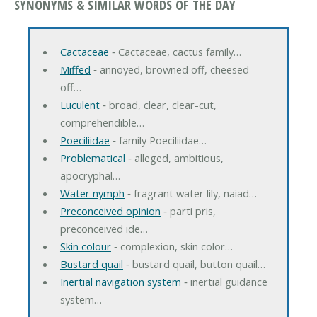
SYNONYMS & SIMILAR WORDS OF THE DAY
Cactaceae
‐ Cactaceae, cactus family…
Miffed
‐ annoyed, browned off, cheesed
off…
Luculent
‐ broad, clear, clear-cut,
comprehendible…
Poeciliidae
‐ family Poeciliidae…
Problematical
‐ alleged, ambitious,
apocryphal…
Water nymph
‐ fragrant water lily, naiad…
Preconceived opinion
‐ parti pris,
preconceived ide…
Skin colour
‐ complexion, skin color…
Bustard quail
‐ bustard quail, button quail…
Inertial navigation system
‐ inertial guidance
system…