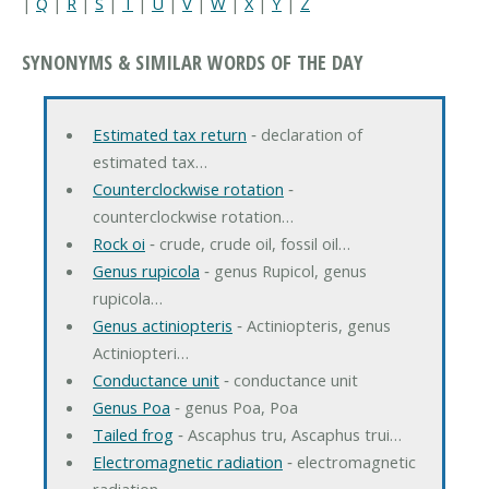
|
Q
|
R
|
S
|
T
|
U
|
V
|
W
|
X
|
Y
|
Z
SYNONYMS & SIMILAR WORDS OF THE DAY
Estimated tax return
‐ declaration of
estimated tax…
Counterclockwise rotation
‐
counterclockwise rotation…
Rock oi
‐ crude, crude oil, fossil oil…
Genus rupicola
‐ genus Rupicol, genus
rupicola…
Genus actiniopteris
‐ Actiniopteris, genus
Actiniopteri…
Conductance unit
‐ conductance unit
Genus Poa
‐ genus Poa, Poa
Tailed frog
‐ Ascaphus tru, Ascaphus trui…
Electromagnetic radiation
‐ electromagnetic