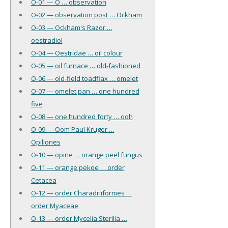
O-01 — O … observation
O-02 — observation post … Ockham
O-03 — Ockham's Razor …
oestradiol
O-04 — Oestridae … oil colour
O-05 — oil furnace … old-fashioned
O-06 — old-field toadflax … omelet
O-07 — omelet pan … one hundred
five
O-08 — one hundred forty … ooh
O-09 — Oom Paul Kruger …
Opiliones
O-10 — opine … orange peel fungus
O-11 — orange pekoe … order
Cetacea
O-12 — order Charadriiformes …
order Myaceae
O-13 — order Mycelia Sterilia …