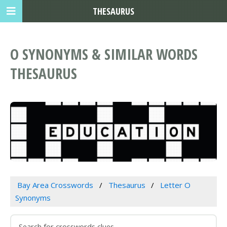
THESAURUS
O SYNONYMS & SIMILAR WORDS
THESAURUS
Bay Area Crosswords
Thesaurus
Letter O
Synonyms