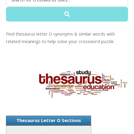
Find thesaurus letter O synonyms & similar words with
related meanings to help solve your crossword puzzle.
Thesaurus Letter O Sections