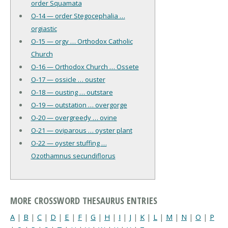
order Squamata
O-14 — order Stegocephalia …
orgiastic
O-15 — orgy … Orthodox Catholic
Church
O-16 — Orthodox Church … Ossete
O-17 — ossicle … ouster
O-18 — ousting … outstare
O-19 — outstation … overgorge
O-20 — overgreedy … ovine
O-21 — oviparous … oyster plant
O-22 — oyster stuffing …
Ozothamnus secundiflorus
MORE CROSSWORD THESAURUS ENTRIES
A
|
B
|
C
|
D
|
E
|
F
|
G
|
H
|
I
|
J
|
K
|
L
|
M
|
N
|
O
|
P