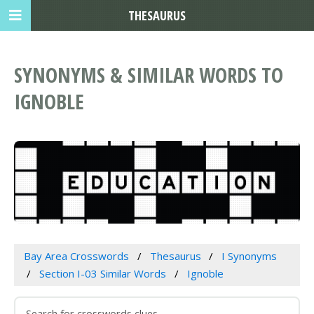
THESAURUS
SYNONYMS & SIMILAR WORDS TO
IGNOBLE
Bay Area Crosswords
Thesaurus
I Synonyms
Section I-03 Similar Words
Ignoble