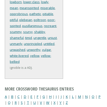
lowborn
,
lower-class
,
lowly
,
mean
,
meanspirited
,
miserable
,
opprobrious
,
pathetic
,
pitiable
,
pitiful
,
plebeian
,
poltroon
,
poor-
spirited
,
pusillanimous
,
recreant
,
scummy
,
scurvy
,
shabby
,
shameful
,
timid
,
ungentle
,
unjust
,
unmanly
,
unprincipled
,
untitled
,
unwashed
,
unworthy
,
vulgar
,
white-livered
,
yellow
,
yellow-
bellied
ignoble is a ADJ.
MORE CROSSWORD THESAURUS ENTRIES
A
|
B
|
C
|
D
|
E
|
F
|
G
|
H
|
I
|
J
|
K
|
L
|
M
|
N
|
O
|
P
|
Q
|
R
|
S
|
T
|
U
|
V
|
W
|
X
|
Y
|
Z