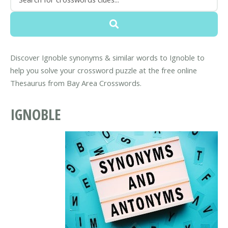
Discover Ignoble synonyms & similar words to Ignoble to
help you solve your crossword puzzle at the free online
Thesaurus from Bay Area Crosswords.
IGNOBLE