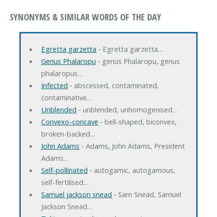
SYNONYMS & SIMILAR WORDS OF THE DAY
Egretta garzetta
‐ Egretta garzetta…
Genus Phalaropu
‐ genus Phalaropu, genus
phalaropus…
Infected
‐ abscessed, contaminated,
contaminative…
Unblended
‐ unblended, unhomogenised…
Convexo-concave
‐ bell-shaped, biconvex,
broken-backed…
John Adams
‐ Adams, John Adams, President
Adams…
Self-pollinated
‐ autogamic, autogamous,
self-fertilised…
Samuel jackson snead
‐ Sam Snead, Samuel
Jackson Snead…