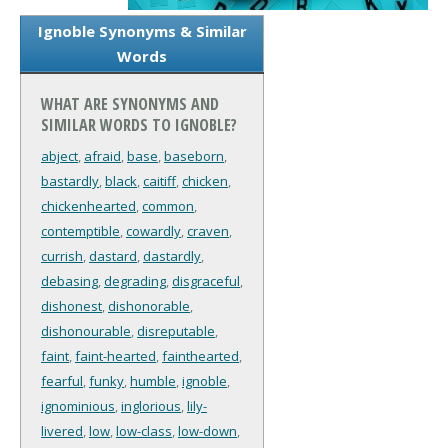
Ignoble Synonyms & Similar
Words
WHAT ARE SYNONYMS AND
SIMILAR WORDS TO IGNOBLE?
abject
,
afraid
,
base
,
baseborn
,
bastardly
,
black
,
caitiff
,
chicken
,
chickenhearted
,
common
,
contemptible
,
cowardly
,
craven
,
currish
,
dastard
,
dastardly
,
debasing
,
degrading
,
disgraceful
,
dishonest
,
dishonorable
,
dishonourable
,
disreputable
,
faint
,
faint-hearted
,
fainthearted
,
fearful
,
funky
,
humble
,
ignoble
,
ignominious
,
inglorious
,
lily-
livered
,
low
,
low-class
,
low-down
,