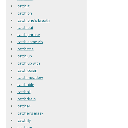
catch it
catch on
catch one's breath
catch out
catch phrase
catch some z's
catch title
catch up
catch up with
catch-basin
catch-meadow
catchable
catchall
catchdrain
catcher
catcher's mask
catchfly
catching