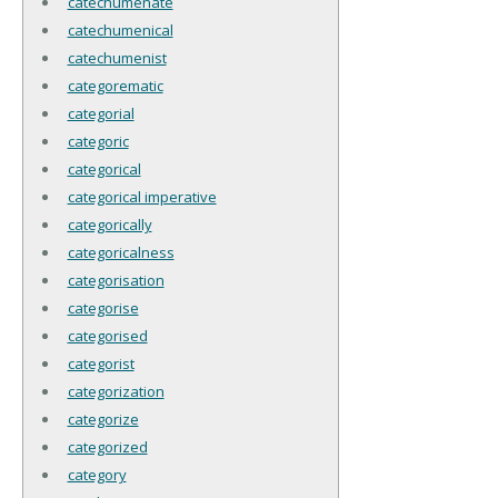
catechumenate
catechumenical
catechumenist
categorematic
categorial
categoric
categorical
categorical imperative
categorically
categoricalness
categorisation
categorise
categorised
categorist
categorization
categorize
categorized
category