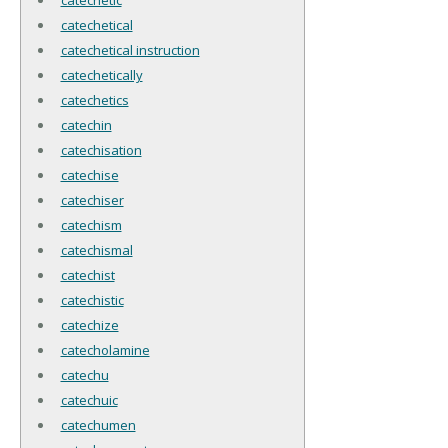
catechetical
catechetical instruction
catechetically
catechetics
catechin
catechisation
catechise
catechiser
catechism
catechismal
catechist
catechistic
catechize
catecholamine
catechu
catechuic
catechumen