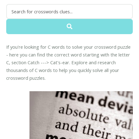
If you're looking for C words to solve your crossword puzzle
- here you can find the correct word starting with the letter
C, section Catch ---> Cat's-ear. Explore and research
thousands of C words to help you quickly solve all your
crossword puzzles.