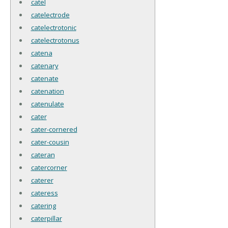
catel
catelectrode
catelectrotonic
catelectrotonus
catena
catenary
catenate
catenation
catenulate
cater
cater-cornered
cater-cousin
cateran
catercorner
caterer
cateress
catering
caterpillar