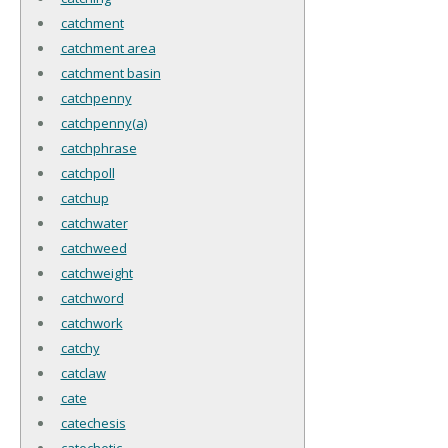
catchment
catchment area
catchment basin
catchpenny
catchpenny(a)
catchphrase
catchpoll
catchup
catchwater
catchweed
catchweight
catchword
catchwork
catchy
catclaw
cate
catechesis
catechetic