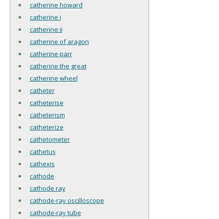
catherine howard
catherine i
catherine ii
catherine of aragon
catherine parr
catherine the great
catherine wheel
catheter
catheterise
catheterism
catheterize
cathetometer
cathetus
cathexis
cathode
cathode ray
cathode-ray oscilloscope
cathode-ray tube