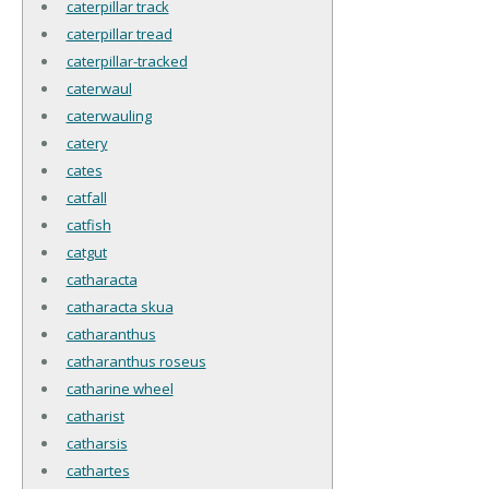
caterpillar track
caterpillar tread
caterpillar-tracked
caterwaul
caterwauling
catery
cates
catfall
catfish
catgut
catharacta
catharacta skua
catharanthus
catharanthus roseus
catharine wheel
catharist
catharsis
cathartes