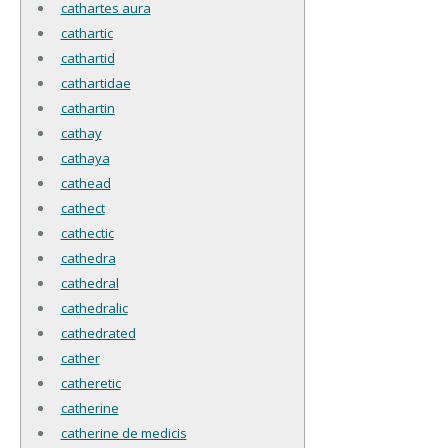
cathartes aura
cathartic
cathartid
cathartidae
cathartin
cathay
cathaya
cathead
cathect
cathectic
cathedra
cathedral
cathedralic
cathedrated
cather
catheretic
catherine
catherine de medicis