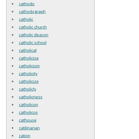
cathodic
cathodograph
catholic
catholic church
catholic deacon
catholic school
catholical
catholicise
catholicism
catholicity
catholicize
catholicly
catholicness
catholicon
catholicos
cathouse
catilinarian
cation