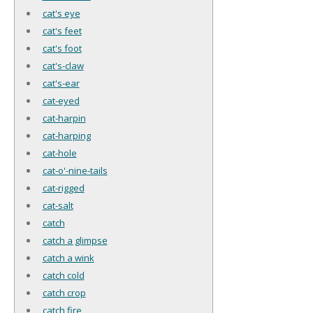
cat's eye
cat's feet
cat's foot
cat's-claw
cat's-ear
cat-eyed
cat-harpin
cat-harping
cat-hole
cat-o'-nine-tails
cat-rigged
cat-salt
catch
catch a glimpse
catch a wink
catch cold
catch crop
catch fire