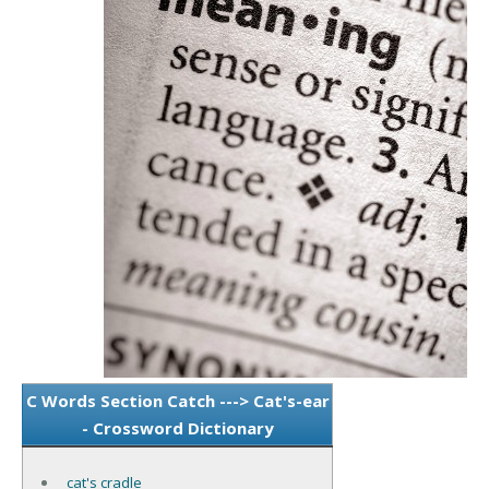
C Words Section Catch ---> Cat's-ear
- Crossword Dictionary
cat's cradle