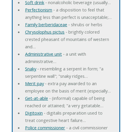
Soft drink
‐ nonalcoholic beverage (usually…
Perfectionism
‐ a disposition to feel that
anything less than perfect is unacceptable;…
Family berberidaceae
‐ shrubs or herbs
Chrysolophus pictus
‐ brightly colored
crested pheasant of mountains of western
and…
Administrative unit
‐ a unit with
administrative…
Snaky
‐ resembling a serpent in form; "a
serpentine wall"; "snaky ridges…
Merit pay
‐ extra pay awarded to an
employee on the basis of merit (especially…
Get-at-able
‐ (informal) capable of being
reached or attained; "a very getatable…
Digitoxin
‐ digitalis preparation used to
treat congestive heart failure…
Police commissioner
‐ a civil commissioner