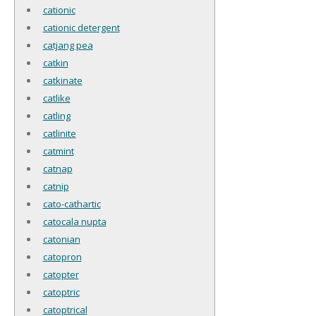
cationic
cationic detergent
catjang pea
catkin
catkinate
catlike
catling
catlinite
catmint
catnap
catnip
cato-cathartic
catocala nupta
catonian
catopron
catopter
catoptric
catoptrical