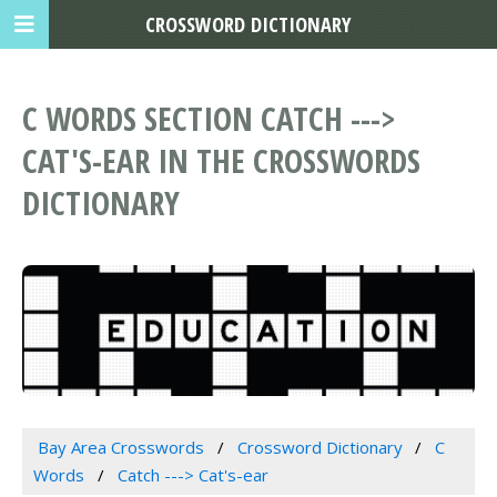
CROSSWORD DICTIONARY
C WORDS SECTION CATCH --->
CAT'S-EAR IN THE CROSSWORDS
DICTIONARY
Bay Area Crosswords
Crossword Dictionary
C
Words
Catch ---> Cat's-ear