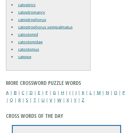
catoptrics
catoptromancy
catoptrophorus
catoptrophorus semipalmatus
catostomid
catostomidae
catostomus
catpipe
MORE CROSSWORD PUZZLE WORDS
A
|
B
|
C
|
D
|
E
|
F
|
G
|
H
|
I
|
J
|
K
|
L
|
M
|
N
|
O
|
P
|
Q
|
R
|
S
|
T
|
U
|
V
|
W
|
X
|
Y
|
Z
CROSS WORDS OF THE DAY