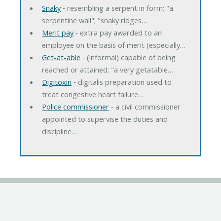
Snaky
‐ resembling a serpent in form; "a
serpentine wall"; "snaky ridges…
Merit pay
‐ extra pay awarded to an
employee on the basis of merit (especially…
Get-at-able
‐ (informal) capable of being
reached or attained; "a very getatable…
Digitoxin
‐ digitalis preparation used to
treat congestive heart failure…
Police commissioner
‐ a civil commissioner
appointed to supervise the duties and
discipline…