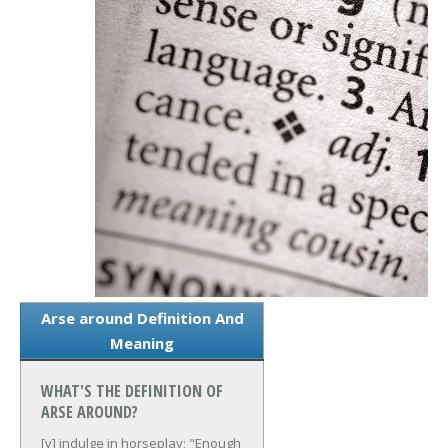
Arse around Definition And
Meaning
WHAT'S THE DEFINITION OF
ARSE AROUND?
[v] indulge in horseplay; "Enough