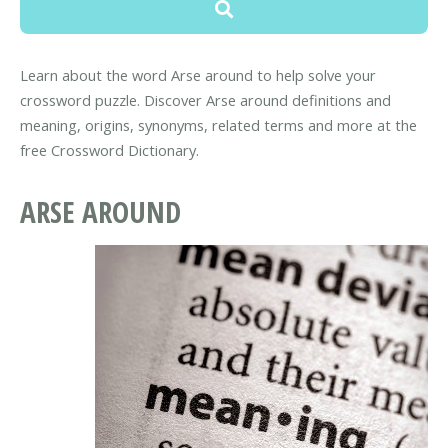
Learn about the word Arse around to help solve your
crossword puzzle. Discover Arse around definitions and
meaning, origins, synonyms, related terms and more at the
free Crossword Dictionary.
ARSE AROUND