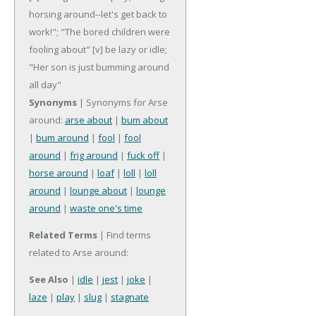
horsing around--let's get back to
work!"; "The bored children were
fooling about"
[v] be lazy or idle;
"Her son is just bumming around
all day"
Synonyms
| Synonyms for Arse
around:
arse about
|
bum about
|
bum around
|
fool
|
fool
around
|
frig around
|
fuck off
|
horse around
|
loaf
|
loll
|
loll
around
|
lounge about
|
lounge
around
|
waste one's time
Related Terms
| Find terms
related to Arse around:
See Also
|
idle
|
jest
|
joke
|
laze
|
play
|
slug
|
stagnate