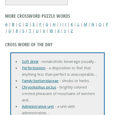
MORE CROSSWORD PUZZLE WORDS
A
|
B
|
C
|
D
|
E
|
F
|
G
|
H
|
I
|
J
|
K
|
L
|
M
|
N
|
O
|
P
|
Q
|
R
|
S
|
T
|
U
|
V
|
W
|
X
|
Y
|
Z
CROSS WORD OF THE DAY
Soft drink
‐ nonalcoholic beverage (usually…
Perfectionism
‐ a disposition to feel that
anything less than perfect is unacceptable;…
Family berberidaceae
‐ shrubs or herbs
Chrysolophus pictus
‐ brightly colored
crested pheasant of mountains of western
and…
Administrative unit
‐ a unit with
administrative…