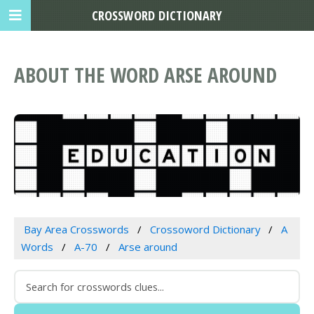
CROSSWORD DICTIONARY
ABOUT THE WORD ARSE AROUND
Bay Area Crosswords
Crossoword Dictionary
A
Words
A-70
Arse around