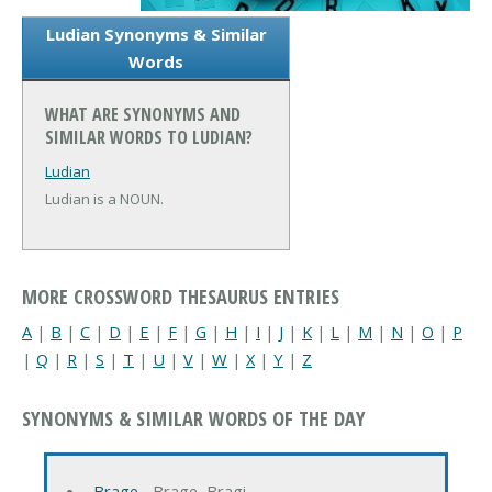
Ludian Synonyms & Similar
Words
WHAT ARE SYNONYMS AND
SIMILAR WORDS TO LUDIAN?
Ludian
Ludian is a NOUN.
MORE CROSSWORD THESAURUS ENTRIES
A
|
B
|
C
|
D
|
E
|
F
|
G
|
H
|
I
|
J
|
K
|
L
|
M
|
N
|
O
|
P
|
Q
|
R
|
S
|
T
|
U
|
V
|
W
|
X
|
Y
|
Z
SYNONYMS & SIMILAR WORDS OF THE DAY
Brage
‐ Brage, Bragi