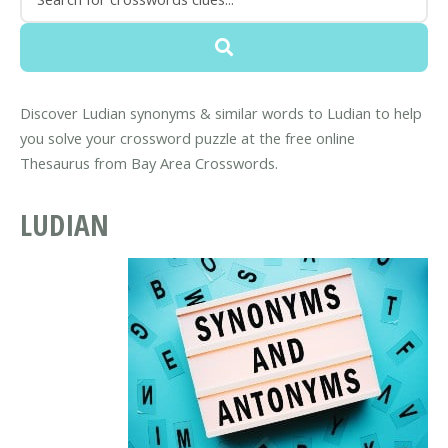
Discover Ludian synonyms & similar words to Ludian to help
you solve your crossword puzzle at the free online
Thesaurus from Bay Area Crosswords.
LUDIAN