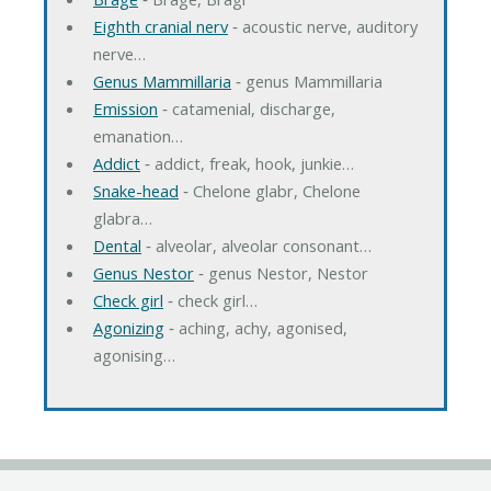
Eighth cranial nerv
‐ acoustic nerve, auditory
nerve…
Genus Mammillaria
‐ genus Mammillaria
Emission
‐ catamenial, discharge,
emanation…
Addict
‐ addict, freak, hook, junkie…
Snake-head
‐ Chelone glabr, Chelone
glabra…
Dental
‐ alveolar, alveolar consonant…
Genus Nestor
‐ genus Nestor, Nestor
Check girl
‐ check girl…
Agonizing
‐ aching, achy, agonised,
agonising…