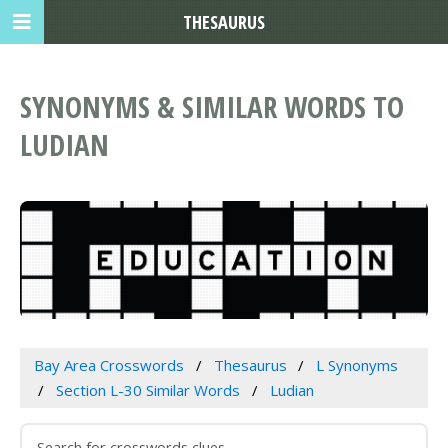
THESAURUS
SYNONYMS & SIMILAR WORDS TO
LUDIAN
Bay Area Crosswords
Thesaurus
L Synonyms
Section L-30 Similar Words
Ludian