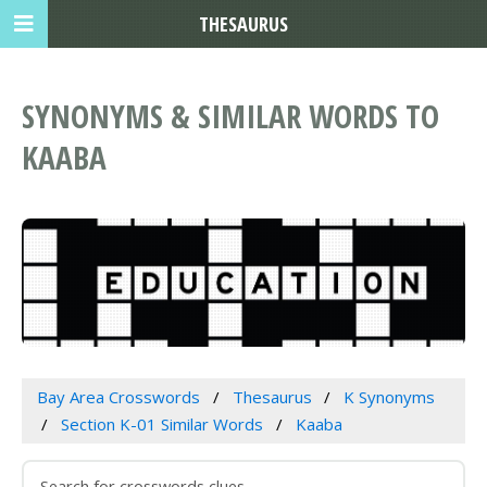
THESAURUS
SYNONYMS & SIMILAR WORDS TO
KAABA
Bay Area Crosswords
Thesaurus
K Synonyms
Section K-01 Similar Words
Kaaba