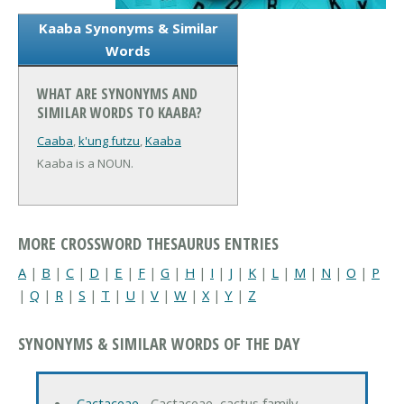
Kaaba Synonyms & Similar
Words
WHAT ARE SYNONYMS AND
SIMILAR WORDS TO KAABA?
Caaba
,
k'ung futzu
,
Kaaba
Kaaba is a NOUN.
MORE CROSSWORD THESAURUS ENTRIES
A
|
B
|
C
|
D
|
E
|
F
|
G
|
H
|
I
|
J
|
K
|
L
|
M
|
N
|
O
|
P
|
Q
|
R
|
S
|
T
|
U
|
V
|
W
|
X
|
Y
|
Z
SYNONYMS & SIMILAR WORDS OF THE DAY
Cactaceae
‐ Cactaceae, cactus family…