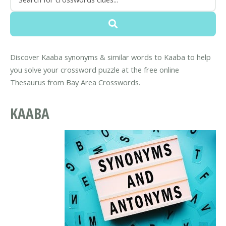
Discover Kaaba synonyms & similar words to Kaaba to help
you solve your crossword puzzle at the free online
Thesaurus from Bay Area Crosswords.
KAABA