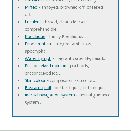
Miffed
‐ annoyed, browned off, cheesed
off…
Luculent
‐ broad, clear, clear-cut,
comprehendible…
Poeciliidae
‐ family Poeciliidae…
Problematical
‐ alleged, ambitious,
apocryphal…
Water nymph
‐ fragrant water lily, naiad…
Preconceived opinion
‐ parti pris,
preconceived ide…
Skin colour
‐ complexion, skin color…
Bustard quail
‐ bustard quail, button quail…
Inertial navigation system
‐ inertial guidance
system…