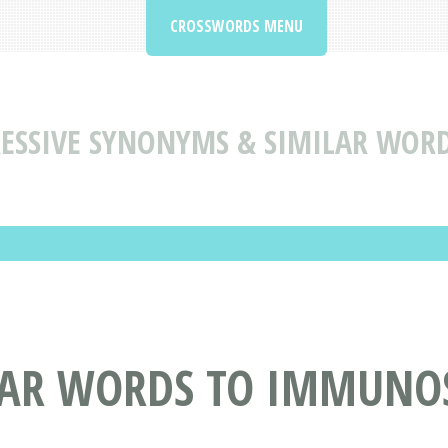
CROSSWORDS MENU
SSIVE SYNONYMS & SIMILAR WORD
AR WORDS TO IMMUNOS