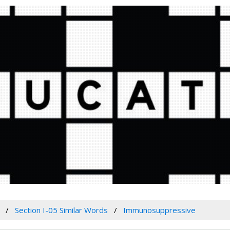
Section I-05 Similar Words
Immunosuppressive