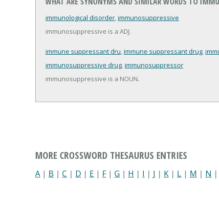
WHAT ARE SYNONYMS AND SIMILAR WORDS TO IMMU
immunological disorder
,
immunosuppressive
immunosuppressive is a ADJ.
immune suppressant dru
,
immune suppressant drug
,
imm
immunosuppressive drug
,
immunosuppressor
immunosuppressive is a NOUN.
MORE CROSSWORD THESAURUS ENTRIES
A
|
B
|
C
|
D
|
E
|
F
|
G
|
H
|
I
|
J
|
K
|
L
|
M
|
N