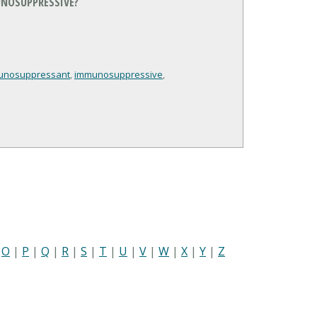
NOSUPPRESSIVE?
unosuppressant
,
immunosuppressive
,
|
O
|
P
|
Q
|
R
|
S
|
T
|
U
|
V
|
W
|
X
|
Y
|
Z