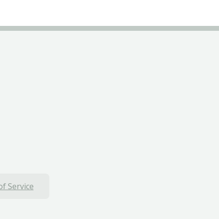
f Service