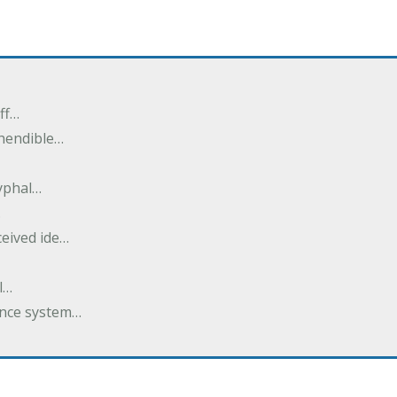
ff…
ehendible…
ryphal…
…
ceived ide…
l…
dance system…