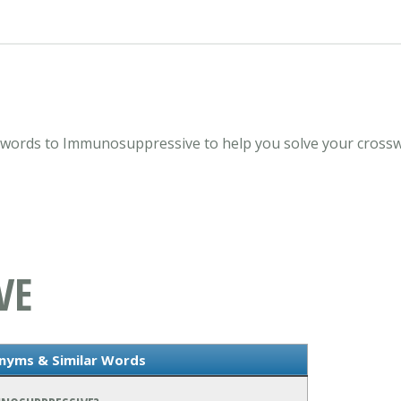
ords to Immunosuppressive to help you solve your crosswo
VE
nyms & Similar Words