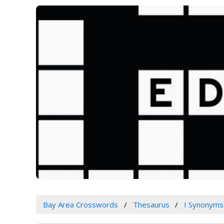
Bay Area Crosswords
Thesaurus
I Synonyms