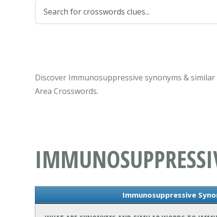
Discover Immunosuppressive synonyms & similar w
Area Crosswords.
IMMUNOSUPPRESSI
Immunosuppressive Syno