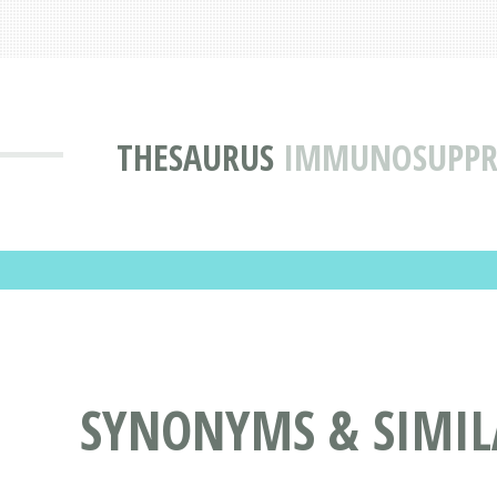
THESAURUS
IMMUNOSUPPRE
SYNONYMS & SIMIL