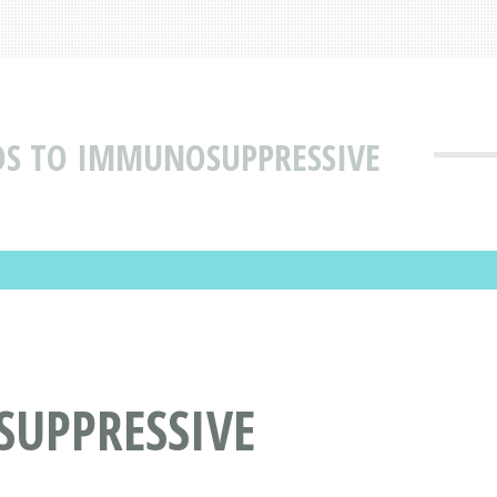
S TO IMMUNOSUPPRESSIVE
UPPRESSIVE