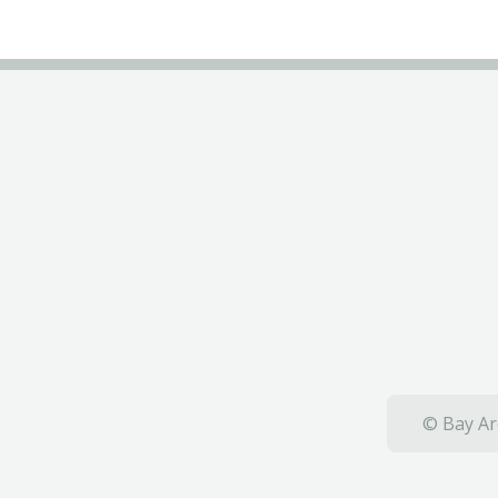
© Bay Ar