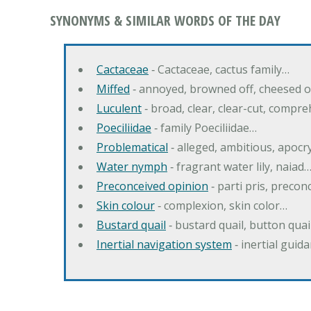
SYNONYMS & SIMILAR WORDS OF THE DAY
Cactaceae
‐ Cactaceae, cactus family…
Miffed
‐ annoyed, browned off, cheesed o
Luculent
‐ broad, clear, clear-cut, compr
Poeciliidae
‐ family Poeciliidae…
Problematical
‐ alleged, ambitious, apoc
Water nymph
‐ fragrant water lily, naiad
Preconceived opinion
‐ parti pris, precon
Skin colour
‐ complexion, skin color…
Bustard quail
‐ bustard quail, button quai
Inertial navigation system
‐ inertial gui