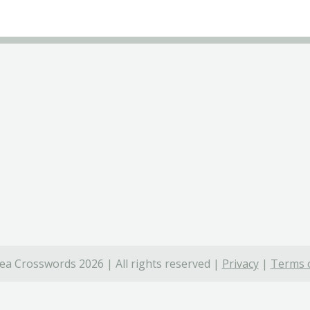
ea Crosswords 2026 | All rights reserved |
Privacy
|
Terms o