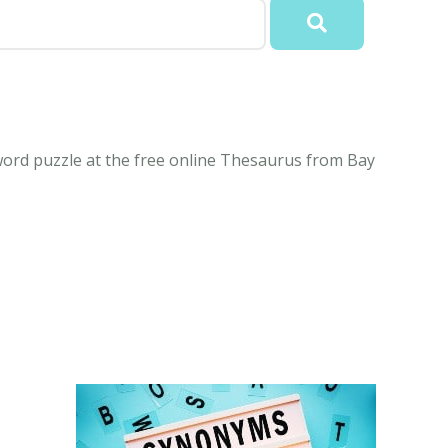
rd puzzle at the free online Thesaurus from Bay