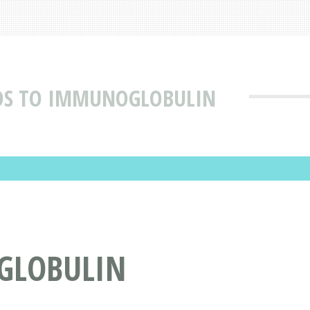
DS TO IMMUNOGLOBULIN
GLOBULIN