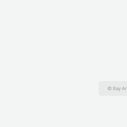
© Bay Ar