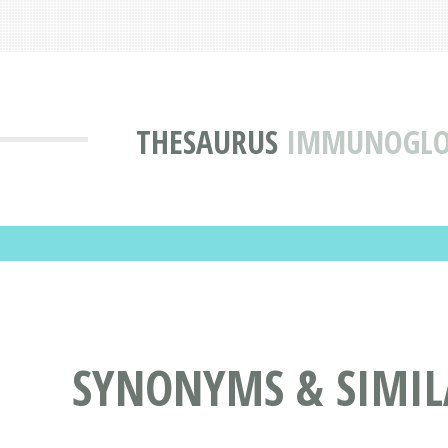
THESAURUS
IMMUNOGLOB
SYNONYMS & SIMI