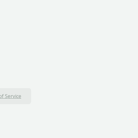
f Service