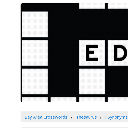
Bay Area Crosswords
Thesaurus
I Synonyms