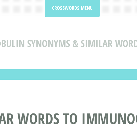
CROSSWORDS MENU
ULIN SYNONYMS & SIMILAR WOR
LAR WORDS TO IMMUNO