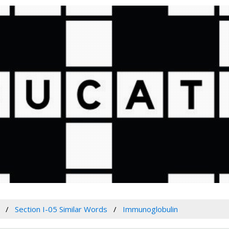
Section I-05 Similar Words
Immunoglobulin