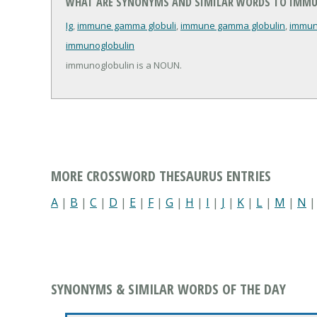
WHAT ARE SYNONYMS AND SIMILAR WORDS TO IMM
Ig
,
immune gamma globuli
,
immune gamma globulin
,
immun
immunoglobulin
immunoglobulin is a NOUN.
MORE CROSSWORD THESAURUS ENTRIES
A
|
B
|
C
|
D
|
E
|
F
|
G
|
H
|
I
|
J
|
K
|
L
|
M
|
N
SYNONYMS & SIMILAR WORDS OF THE DAY