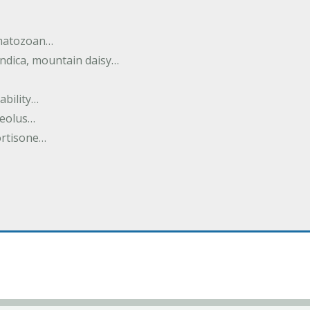
rmatozoan…
ndica, mountain daisy…
ability…
seolus…
cortisone…