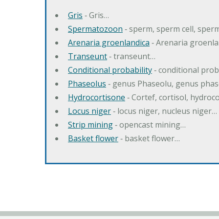
Gris
‐ Gris…
Spermatozoon
‐ sperm, sperm cell, spe
Arenaria groenlandica
‐ Arenaria groenla
Transeunt
‐ transeunt…
Conditional probability
‐ conditional prob
Phaseolus
‐ genus Phaseolu, genus pha
Hydrocortisone
‐ Cortef, cortisol, hydro
Locus niger
‐ locus niger, nucleus niger…
Strip mining
‐ opencast mining…
Basket flower
‐ basket flower…