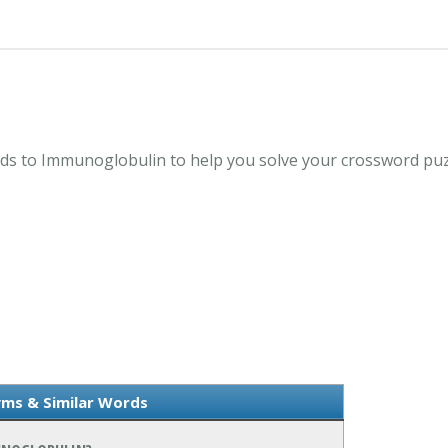
s to Immunoglobulin to help you solve your crossword puzz
ms & Similar Words