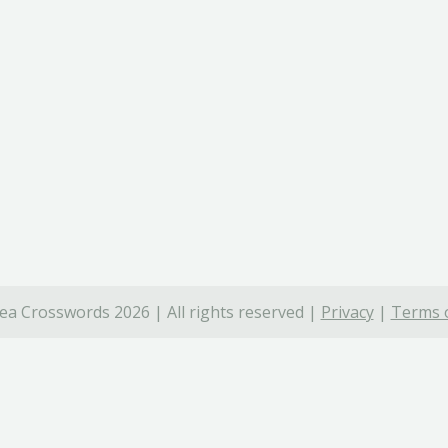
ea Crosswords 2026 | All rights reserved |
Privacy
|
Terms o