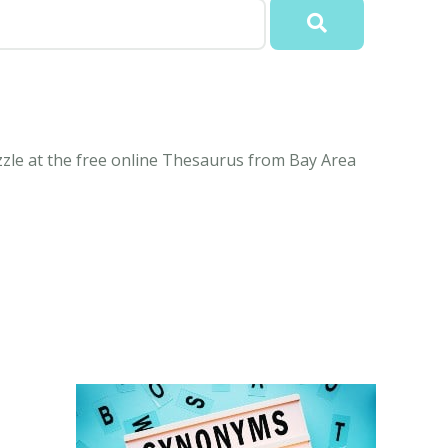
le at the free online Thesaurus from Bay Area