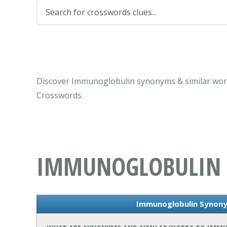
Discover Immunoglobulin synonyms & similar word
Crosswords.
IMMUNOGLOBULIN
Immunoglobulin Synony