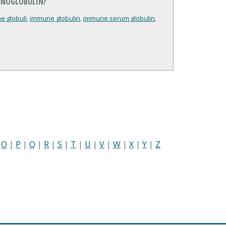
UNOGLOBULIN?
e globuli
,
immune globulin
,
immune serum globulin
,
|
O
|
P
|
Q
|
R
|
S
|
T
|
U
|
V
|
W
|
X
|
Y
|
Z