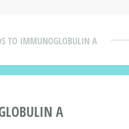
DS TO IMMUNOGLOBULIN A
GLOBULIN A