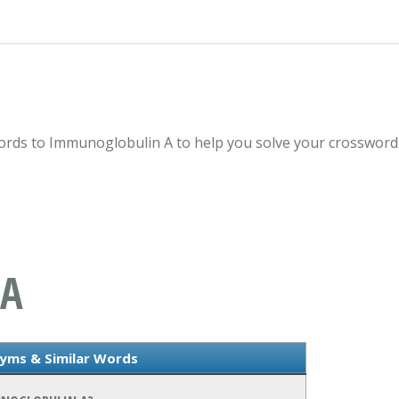
rds to Immunoglobulin A to help you solve your crossword 
 A
yms & Similar Words