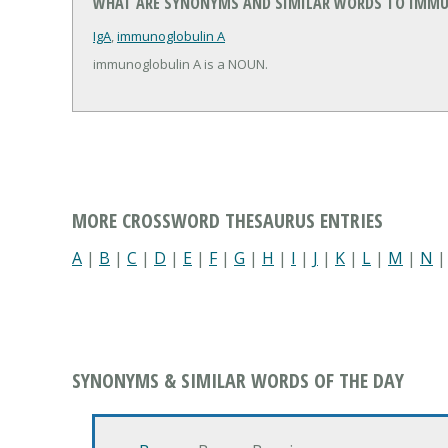
WHAT ARE SYNONYMS AND SIMILAR WORDS TO IMMU
IgA
,
immunoglobulin A
immunoglobulin A is a NOUN.
MORE CROSSWORD THESAURUS ENTRIES
A
|
B
|
C
|
D
|
E
|
F
|
G
|
H
|
I
|
J
|
K
|
L
|
M
|
N
SYNONYMS & SIMILAR WORDS OF THE DAY