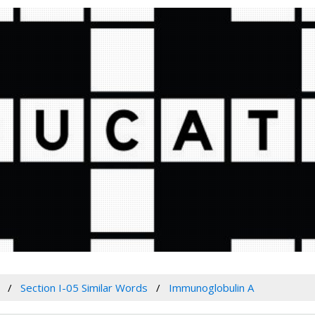
Section I-05 Similar Words
Immunoglobulin A