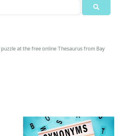
puzzle at the free online Thesaurus from Bay