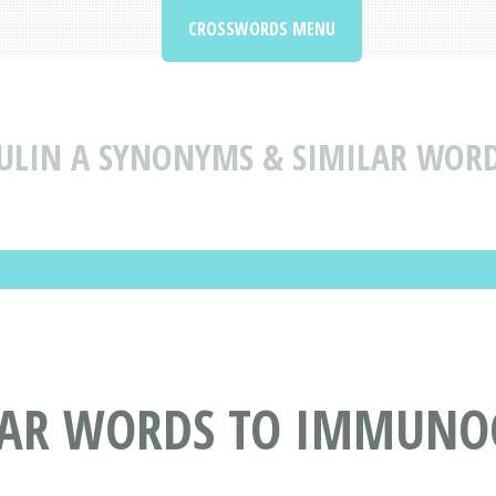
CROSSWORDS MENU
LIN A SYNONYMS & SIMILAR WOR
LAR WORDS TO IMMUNO