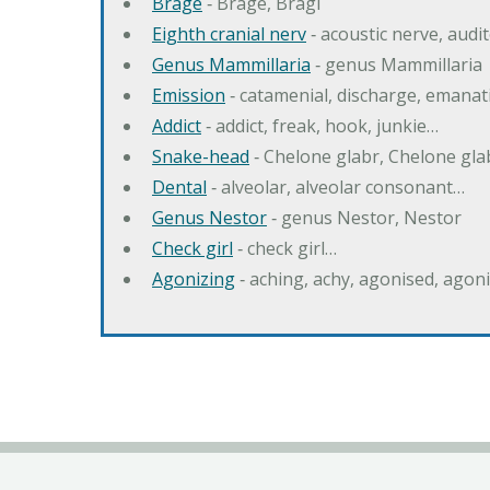
Brage
‐ Brage, Bragi
Eighth cranial nerv
‐ acoustic nerve, audi
Genus Mammillaria
‐ genus Mammillaria
Emission
‐ catamenial, discharge, emana
Addict
‐ addict, freak, hook, junkie…
Snake-head
‐ Chelone glabr, Chelone gl
Dental
‐ alveolar, alveolar consonant…
Genus Nestor
‐ genus Nestor, Nestor
Check girl
‐ check girl…
Agonizing
‐ aching, achy, agonised, agon