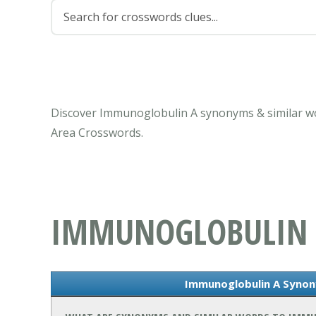
Discover Immunoglobulin A synonyms & similar wo
Area Crosswords.
IMMUNOGLOBULIN
Immunoglobulin A Synon