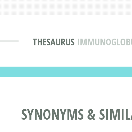
THESAURUS
IMMUNOGLOBU
SYNONYMS & SIMI