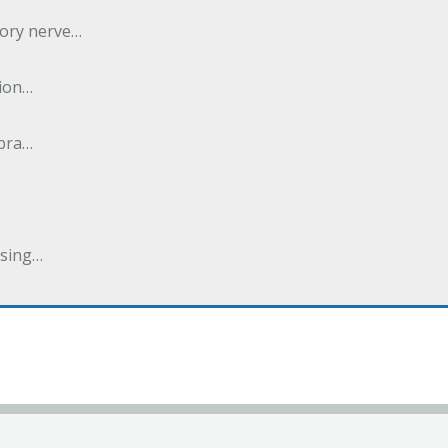
tory nerve…
tion…
abra…
ising…