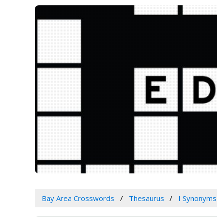
Bay Area Crosswords
Thesaurus
I Synonyms