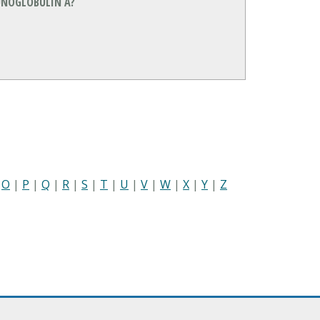
NOGLOBULIN A?
|
O
|
P
|
Q
|
R
|
S
|
T
|
U
|
V
|
W
|
X
|
Y
|
Z