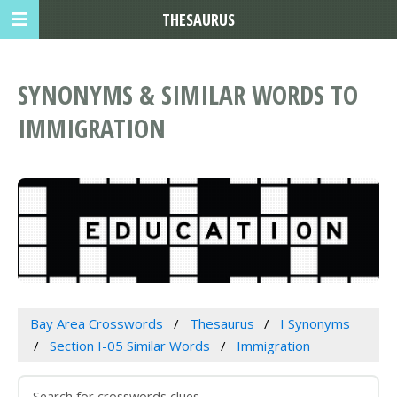
THESAURUS
SYNONYMS & SIMILAR WORDS TO
IMMIGRATION
Bay Area Crosswords
Thesaurus
I Synonyms
Section I-05 Similar Words
Immigration