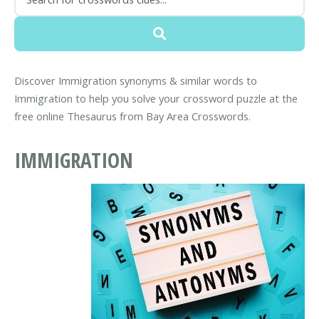
Discover Immigration synonyms & similar words to
Immigration to help you solve your crossword puzzle at the
free online Thesaurus from Bay Area Crosswords.
IMMIGRATION