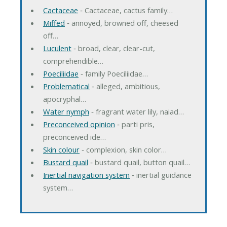
Cactaceae
‐ Cactaceae, cactus family…
Miffed
‐ annoyed, browned off, cheesed
off…
Luculent
‐ broad, clear, clear-cut,
comprehendible…
Poeciliidae
‐ family Poeciliidae…
Problematical
‐ alleged, ambitious,
apocryphal…
Water nymph
‐ fragrant water lily, naiad…
Preconceived opinion
‐ parti pris,
preconceived ide…
Skin colour
‐ complexion, skin color…
Bustard quail
‐ bustard quail, button quail…
Inertial navigation system
‐ inertial guidance
system…