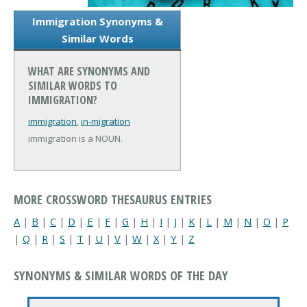
Immigration Synonyms &
Similar Words
WHAT ARE SYNONYMS AND
SIMILAR WORDS TO
IMMIGRATION?
immigration
,
in-migration
immigration is a NOUN.
MORE CROSSWORD THESAURUS ENTRIES
A
|
B
|
C
|
D
|
E
|
F
|
G
|
H
|
I
|
J
|
K
|
L
|
M
|
N
|
O
|
P
|
Q
|
R
|
S
|
T
|
U
|
V
|
W
|
X
|
Y
|
Z
SYNONYMS & SIMILAR WORDS OF THE DAY