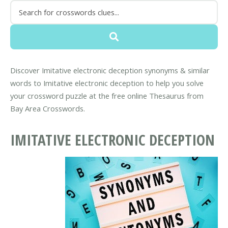
Discover Imitative electronic deception synonyms & similar
words to Imitative electronic deception to help you solve
your crossword puzzle at the free online Thesaurus from
Bay Area Crosswords.
IMITATIVE ELECTRONIC DECEPTION