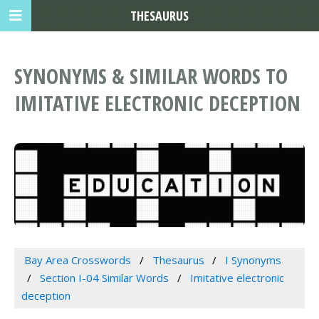
THESAURUS
SYNONYMS & SIMILAR WORDS TO
IMITATIVE ELECTRONIC DECEPTION
Bay Area Crosswords
Thesaurus
I Synonyms
Section I-04 Similar Words
Imitative electronic
deception