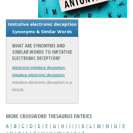
Imitative electronic deception
Synonyms & Similar Words
WHAT ARE SYNONYMS AND
SIMILAR WORDS TO IMITATIVE
ELECTRONIC DECEPTION?
electronic imitative deception
,
imitative electronic deception
imitative electronic deception is a
NOUN.
MORE CROSSWORD THESAURUS ENTRIES
A
|
B
|
C
|
D
|
E
|
F
|
G
|
H
|
I
|
J
|
K
|
L
|
M
|
N
|
O
|
P
|
Q
|
R
|
S
|
T
|
U
|
V
|
W
|
X
|
Y
|
Z