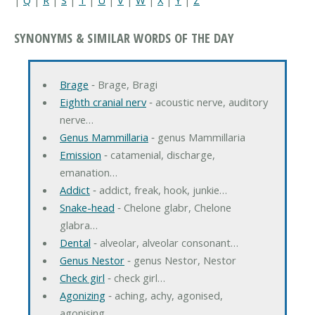
SYNONYMS & SIMILAR WORDS OF THE DAY
Brage
‐ Brage, Bragi
Eighth cranial nerv
‐ acoustic nerve, auditory
nerve…
Genus Mammillaria
‐ genus Mammillaria
Emission
‐ catamenial, discharge,
emanation…
Addict
‐ addict, freak, hook, junkie…
Snake-head
‐ Chelone glabr, Chelone
glabra…
Dental
‐ alveolar, alveolar consonant…
Genus Nestor
‐ genus Nestor, Nestor
Check girl
‐ check girl…
Agonizing
‐ aching, achy, agonised,
agonising…