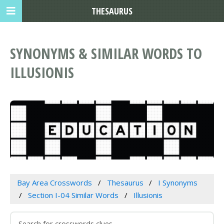
THESAURUS
SYNONYMS & SIMILAR WORDS TO
ILLUSIONIS
Bay Area Crosswords
Thesaurus
I Synonyms
Section I-04 Similar Words
Illusionis