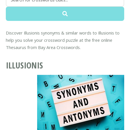
Discover Illusionis synonyms & similar words to Illusionis to
help you solve your crossword puzzle at the free online
Thesaurus from Bay Area Crosswords.
ILLUSIONIS