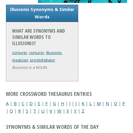
Illusionis Synonyms & Similar
Words
WHAT ARE SYNONYMS AND
SIMILAR WORDS TO
ILLUSIONIS?
conjurer
,
conjuror
,
illusionis
,
magician
,
prestidigitator
illusionis is a NOUN.
MORE CROSSWORD THESAURUS ENTRIES
A
|
B
|
C
|
D
|
E
|
F
|
G
|
H
|
I
|
J
|
K
|
L
|
M
|
N
|
O
|
P
|
Q
|
R
|
S
|
T
|
U
|
V
|
W
|
X
|
Y
|
Z
SYNONYMS & SIMILAR WORDS OF THE DAY