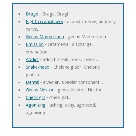
Brage
‐ Brage, Bragi
Eighth cranial nerv
‐ acoustic nerve, auditory
nerve…
Genus Mammillaria
‐ genus Mammillaria
Emission
‐ catamenial, discharge,
emanation…
Addict
‐ addict, freak, hook, junkie…
Snake-head
‐ Chelone glabr, Chelone
glabra…
Dental
‐ alveolar, alveolar consonant…
Genus Nestor
‐ genus Nestor, Nestor
Check girl
‐ check girl…
Agonizing
‐ aching, achy, agonised,
agonising…