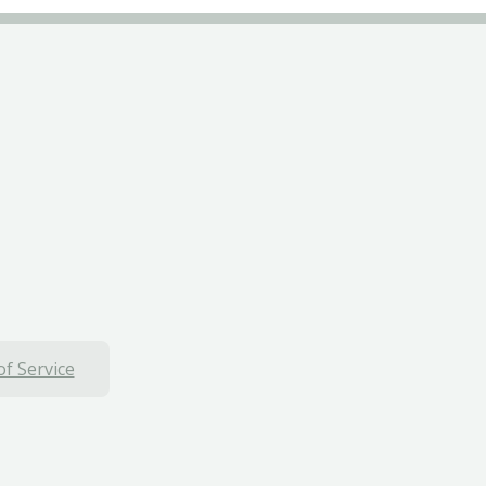
f Service