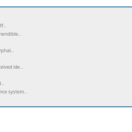
ff…
ehendible…
ryphal…
…
ceived ide…
l…
dance system…