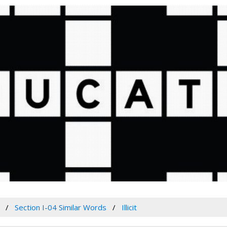
Section I-04 Similar Words
Illicit