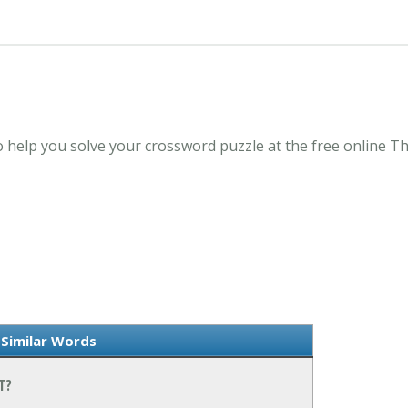
it to help you solve your crossword puzzle at the free onlin
 Similar Words
T?