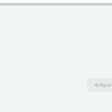
© Bay Ar