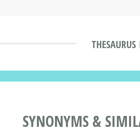
THESAURUS
SYNONYMS & SIMILA