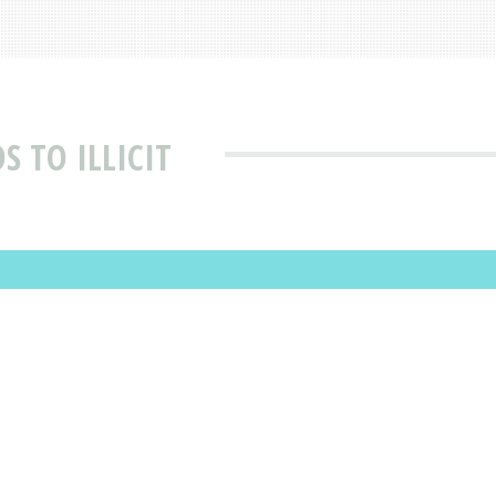
 TO ILLICIT