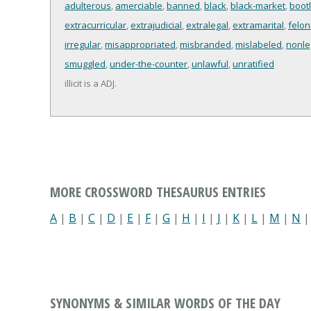
adulterous
,
amerciable
,
banned
,
black
,
black-market
,
boot
extracurricular
,
extrajudicial
,
extralegal
,
extramarital
,
felon
irregular
,
misappropriated
,
misbranded
,
mislabeled
,
nonle
smuggled
,
under-the-counter
,
unlawful
,
unratified
illicit is a ADJ.
MORE CROSSWORD THESAURUS ENTRIES
A
|
B
|
C
|
D
|
E
|
F
|
G
|
H
|
I
|
J
|
K
|
L
|
M
|
N
SYNONYMS & SIMILAR WORDS OF THE DAY