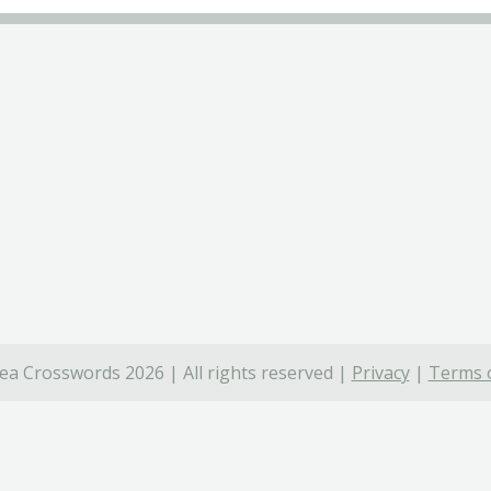
ea Crosswords 2026 | All rights reserved |
Privacy
|
Terms o