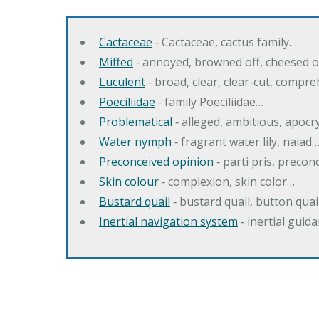
Cactaceae
‐ Cactaceae, cactus family…
Miffed
‐ annoyed, browned off, cheesed o
Luculent
‐ broad, clear, clear-cut, compr
Poeciliidae
‐ family Poeciliidae…
Problematical
‐ alleged, ambitious, apoc
Water nymph
‐ fragrant water lily, naiad
Preconceived opinion
‐ parti pris, precon
Skin colour
‐ complexion, skin color…
Bustard quail
‐ bustard quail, button quai
Inertial navigation system
‐ inertial gui