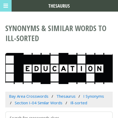
THESAURUS
SYNONYMS & SIMILAR WORDS TO
ILL-SORTED
Bay Area Crosswords
Thesaurus
I Synonyms
Section I-04 Similar Words
Ill-sorted