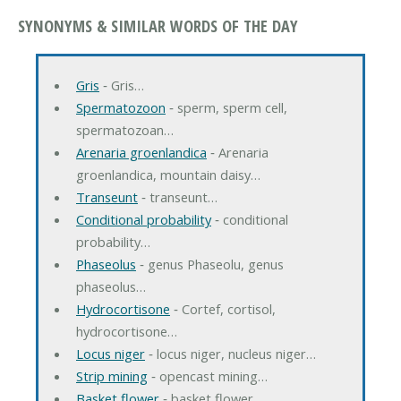
SYNONYMS & SIMILAR WORDS OF THE DAY
Gris
‐ Gris…
Spermatozoon
‐ sperm, sperm cell,
spermatozoan…
Arenaria groenlandica
‐ Arenaria
groenlandica, mountain daisy…
Transeunt
‐ transeunt…
Conditional probability
‐ conditional
probability…
Phaseolus
‐ genus Phaseolu, genus
phaseolus…
Hydrocortisone
‐ Cortef, cortisol,
hydrocortisone…
Locus niger
‐ locus niger, nucleus niger…
Strip mining
‐ opencast mining…
Basket flower
‐ basket flower…