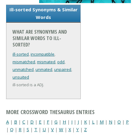
Ill-sorted Synonyms & Similar
Words
WHAT ARE SYNONYMS AND
SIMILAR WORDS TO ILL-
SORTED?
ill-sorted
,
incompatible
,
mismatched
,
mismated
,
odd
,
unmatched
,
unmated
,
unpaired
,
unsuited
ill-sorted is a ADJ.
MORE CROSSWORD THESAURUS ENTRIES
A
|
B
|
C
|
D
|
E
|
F
|
G
|
H
|
I
|
J
|
K
|
L
|
M
|
N
|
O
|
P
|
Q
|
R
|
S
|
T
|
U
|
V
|
W
|
X
|
Y
|
Z