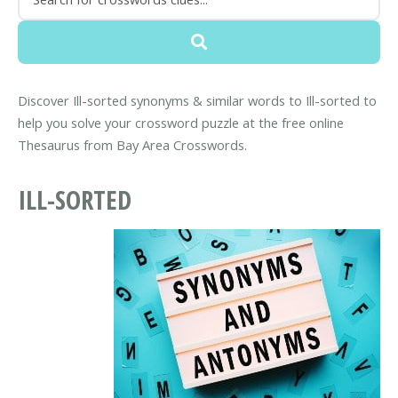
Discover Ill-sorted synonyms & similar words to Ill-sorted to
help you solve your crossword puzzle at the free online
Thesaurus from Bay Area Crosswords.
ILL-SORTED