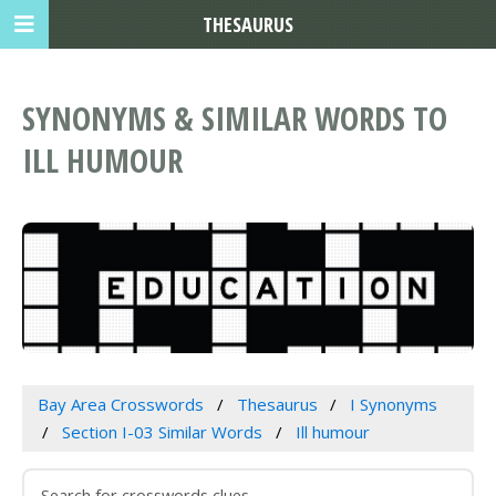
THESAURUS
SYNONYMS & SIMILAR WORDS TO
ILL HUMOUR
Bay Area Crosswords
Thesaurus
I Synonyms
Section I-03 Similar Words
Ill humour