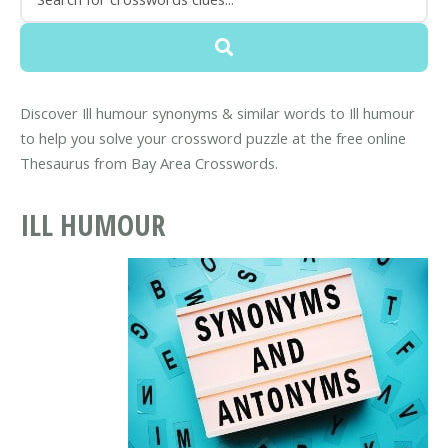
Discover Ill humour synonyms & similar words to Ill humour
to help you solve your crossword puzzle at the free online
Thesaurus from Bay Area Crosswords.
ILL HUMOUR