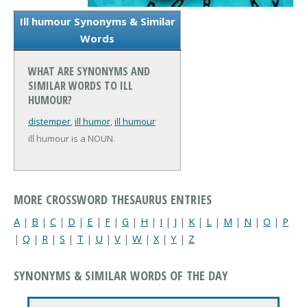
Ill humour Synonyms & Similar
Words
WHAT ARE SYNONYMS AND
SIMILAR WORDS TO ILL
HUMOUR?
distemper
,
ill humor
,
ill humour
ill humour is a NOUN.
MORE CROSSWORD THESAURUS ENTRIES
A
|
B
|
C
|
D
|
E
|
F
|
G
|
H
|
I
|
J
|
K
|
L
|
M
|
N
|
O
|
P
|
Q
|
R
|
S
|
T
|
U
|
V
|
W
|
X
|
Y
|
Z
SYNONYMS & SIMILAR WORDS OF THE DAY