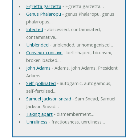
Egretta garzetta
‐ Egretta garzetta…
Genus Phalaropu
‐ genus Phalaropu, genus
phalaropus…
Infected
‐ abscessed, contaminated,
contaminative…
Unblended
‐ unblended, unhomogenised…
Convexo-concave
‐ bell-shaped, biconvex,
broken-backed…
John Adams
‐ Adams, John Adams, President
Adams…
Self-pollinated
‐ autogamic, autogamous,
self-fertilised…
Samuel jackson snead
‐ Sam Snead, Samuel
Jackson Snead…
Taking apart
‐ dismemberment…
Unruliness
‐ fractiousness, unruliness…