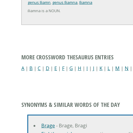
genus Iliamn
,
genus Iliamna
,
Iliamna
iliamna is a NOUN.
MORE CROSSWORD THESAURUS ENTRIES
A
|
B
|
C
|
D
|
E
|
F
|
G
|
H
|
I
|
J
|
K
|
L
|
M
|
N
SYNONYMS & SIMILAR WORDS OF THE DAY
Brage
‐ Brage, Bragi