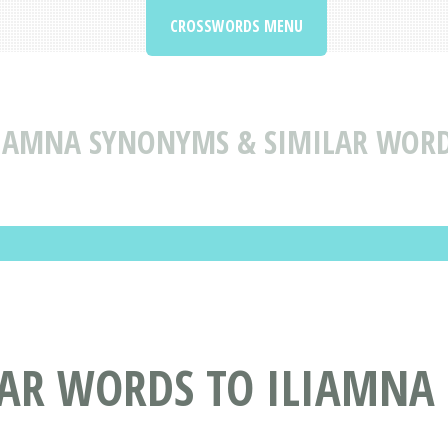
CROSSWORDS MENU
IAMNA SYNONYMS & SIMILAR WORD
AR WORDS TO ILIAMNA