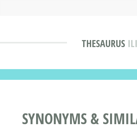
THESAURUS
IL
SYNONYMS & SIMIL