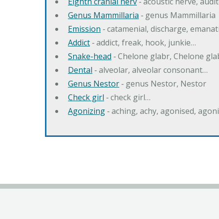
Eighth cranial nerv
‐ acoustic nerve, audi
Genus Mammillaria
‐ genus Mammillaria
Emission
‐ catamenial, discharge, emana
Addict
‐ addict, freak, hook, junkie…
Snake-head
‐ Chelone glabr, Chelone gl
Dental
‐ alveolar, alveolar consonant…
Genus Nestor
‐ genus Nestor, Nestor
Check girl
‐ check girl…
Agonizing
‐ aching, achy, agonised, agon