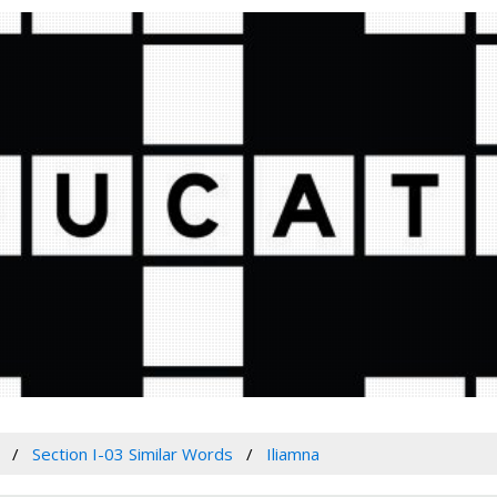
Section I-03 Similar Words
Iliamna