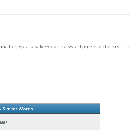
amna to help you solve your crossword puzzle at the free o
& Similar Words
MNA?