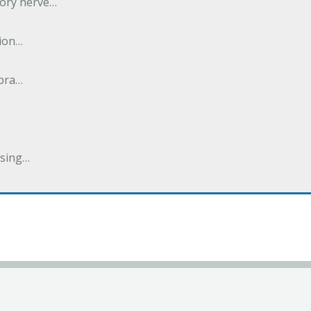
tory nerve…
tion…
abra…
ising…