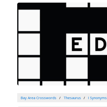
Bay Area Crosswords
Thesaurus
I Synonyms