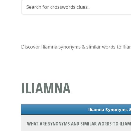
Discover Iliamna synonyms & similar words to Ili
ILIAMNA
Iliamna Synonyms 
WHAT ARE SYNONYMS AND SIMILAR WORDS TO ILIA