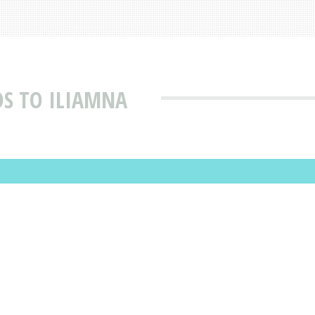
S TO ILIAMNA