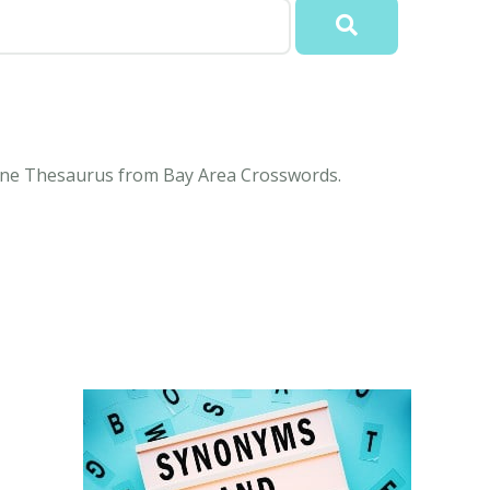
nline Thesaurus from Bay Area Crosswords.