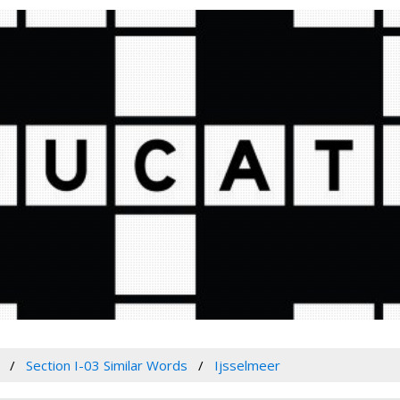
Section I-03 Similar Words
Ijsselmeer