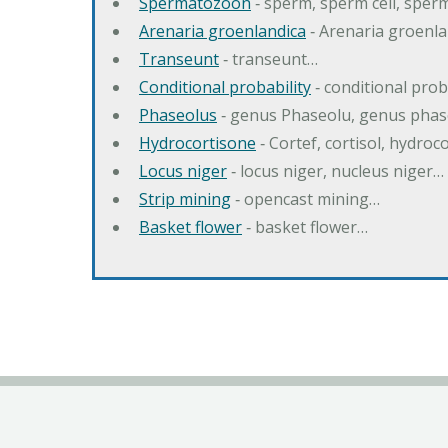
Spermatozoon
‐ sperm, sperm cell, spe
Arenaria groenlandica
‐ Arenaria groenla
Transeunt
‐ transeunt…
Conditional probability
‐ conditional prob
Phaseolus
‐ genus Phaseolu, genus pha
Hydrocortisone
‐ Cortef, cortisol, hydro
Locus niger
‐ locus niger, nucleus niger…
Strip mining
‐ opencast mining…
Basket flower
‐ basket flower…