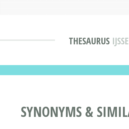
THESAURUS
IJSS
SYNONYMS & SIMIL