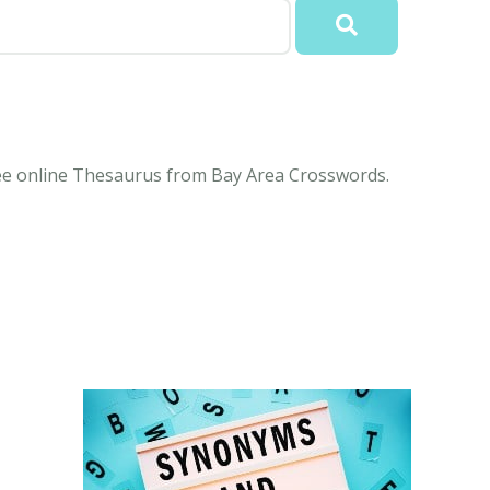
free online Thesaurus from Bay Area Crosswords.