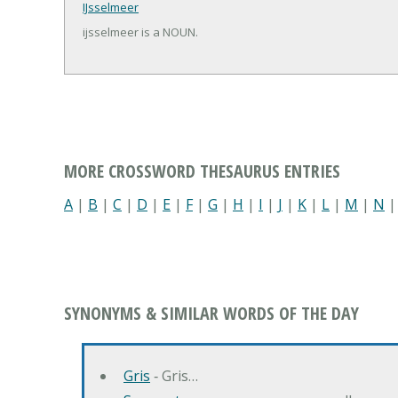
IJsselmeer
ijsselmeer is a NOUN.
MORE CROSSWORD THESAURUS ENTRIES
A
|
B
|
C
|
D
|
E
|
F
|
G
|
H
|
I
|
J
|
K
|
L
|
M
|
N
SYNONYMS & SIMILAR WORDS OF THE DAY
Gris
‐ Gris…