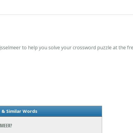
Ijsselmeer to help you solve your crossword puzzle at the 
 & Similar Words
LMEER?