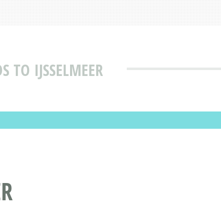
S TO IJSSELMEER
ER