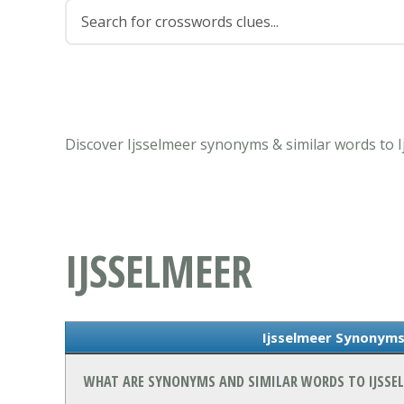
Discover Ijsselmeer synonyms & similar words to 
IJSSELMEER
Ijsselmeer Synonyms
WHAT ARE SYNONYMS AND SIMILAR WORDS TO IJSSE