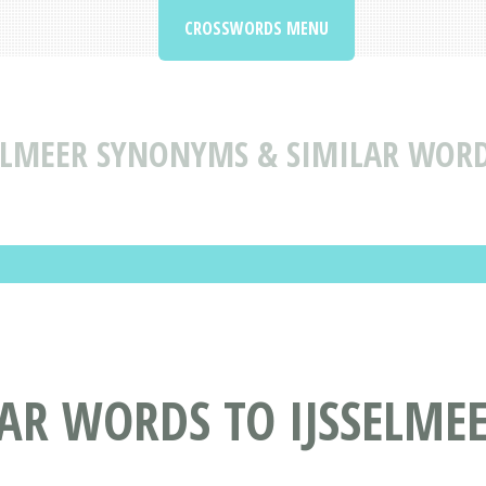
CROSSWORDS MENU
ELMEER SYNONYMS & SIMILAR WORD
AR WORDS TO IJSSELME