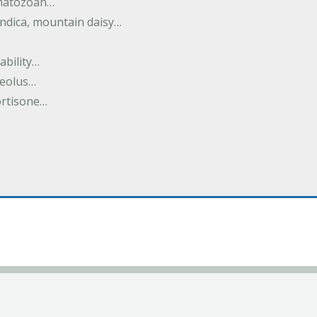
rmatozoan…
ndica, mountain daisy…
ability…
seolus…
cortisone…