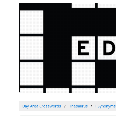
Bay Area Crosswords
Thesaurus
I Synonyms