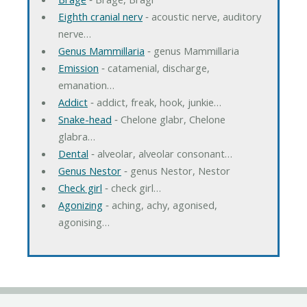
Eighth cranial nerv
‐ acoustic nerve, auditory
nerve…
Genus Mammillaria
‐ genus Mammillaria
Emission
‐ catamenial, discharge,
emanation…
Addict
‐ addict, freak, hook, junkie…
Snake-head
‐ Chelone glabr, Chelone
glabra…
Dental
‐ alveolar, alveolar consonant…
Genus Nestor
‐ genus Nestor, Nestor
Check girl
‐ check girl…
Agonizing
‐ aching, achy, agonised,
agonising…