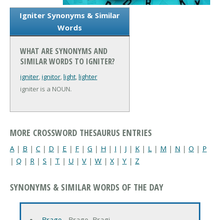
Igniter Synonyms & Similar
Words
WHAT ARE SYNONYMS AND
SIMILAR WORDS TO IGNITER?
igniter
,
ignitor
,
light
,
lighter
igniter is a NOUN.
MORE CROSSWORD THESAURUS ENTRIES
A
|
B
|
C
|
D
|
E
|
F
|
G
|
H
|
I
|
J
|
K
|
L
|
M
|
N
|
O
|
P
|
Q
|
R
|
S
|
T
|
U
|
V
|
W
|
X
|
Y
|
Z
SYNONYMS & SIMILAR WORDS OF THE DAY
Brage
‐ Brage, Bragi