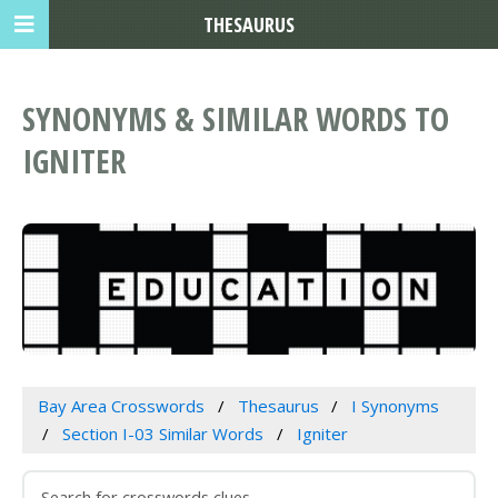
THESAURUS
SYNONYMS & SIMILAR WORDS TO
IGNITER
Bay Area Crosswords
Thesaurus
I Synonyms
Section I-03 Similar Words
Igniter