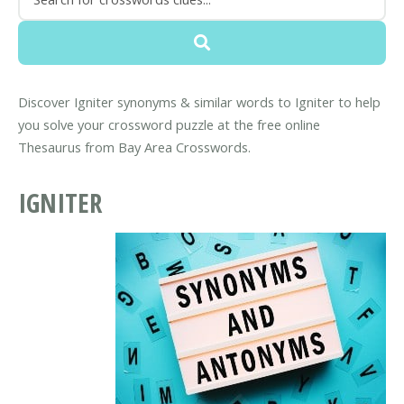
Discover Igniter synonyms & similar words to Igniter to help
you solve your crossword puzzle at the free online
Thesaurus from Bay Area Crosswords.
IGNITER