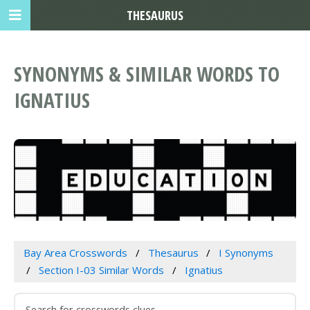
THESAURUS
SYNONYMS & SIMILAR WORDS TO
IGNATIUS
Bay Area Crosswords
Thesaurus
I Synonyms
Section I-03 Similar Words
Ignatius