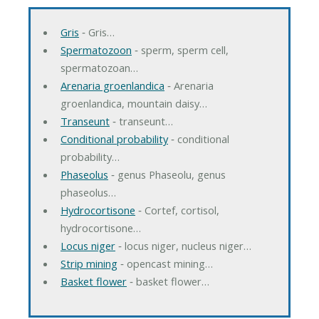
Gris
‐ Gris…
Spermatozoon
‐ sperm, sperm cell,
spermatozoan…
Arenaria groenlandica
‐ Arenaria
groenlandica, mountain daisy…
Transeunt
‐ transeunt…
Conditional probability
‐ conditional
probability…
Phaseolus
‐ genus Phaseolu, genus
phaseolus…
Hydrocortisone
‐ Cortef, cortisol,
hydrocortisone…
Locus niger
‐ locus niger, nucleus niger…
Strip mining
‐ opencast mining…
Basket flower
‐ basket flower…