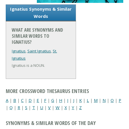
Ignatius Synonyms & Similar
Words
WHAT ARE SYNONYMS AND
SIMILAR WORDS TO
IGNATIUS?
Ignatius
,
Saint Ignatius
,
St.
Ignatius
Ignatius is a NOUN.
MORE CROSSWORD THESAURUS ENTRIES
A
|
B
|
C
|
D
|
E
|
F
|
G
|
H
|
I
|
J
|
K
|
L
|
M
|
N
|
O
|
P
|
Q
|
R
|
S
|
T
|
U
|
V
|
W
|
X
|
Y
|
Z
SYNONYMS & SIMILAR WORDS OF THE DAY