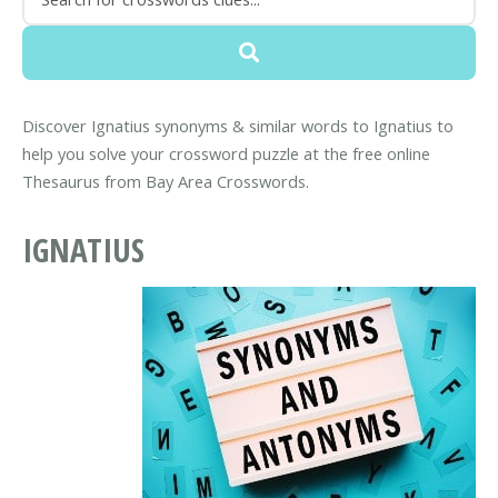
Discover Ignatius synonyms & similar words to Ignatius to
help you solve your crossword puzzle at the free online
Thesaurus from Bay Area Crosswords.
IGNATIUS