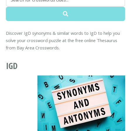
Discover IgD synonyms & similar words to IgD to help you
solve your crossword puzzle at the free online Thesaurus
from Bay Area Crosswords.
IGD