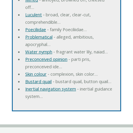
off…
Luculent
‐ broad, clear, clear-cut,
comprehendible…
Poeciliidae
‐ family Poeciliidae…
Problematical
‐ alleged, ambitious,
apocryphal…
Water nymph
‐ fragrant water lily, naiad…
Preconceived opinion
‐ parti pris,
preconceived ide…
Skin colour
‐ complexion, skin color…
Bustard quail
‐ bustard quail, button quail…
Inertial navigation system
‐ inertial guidance
system…