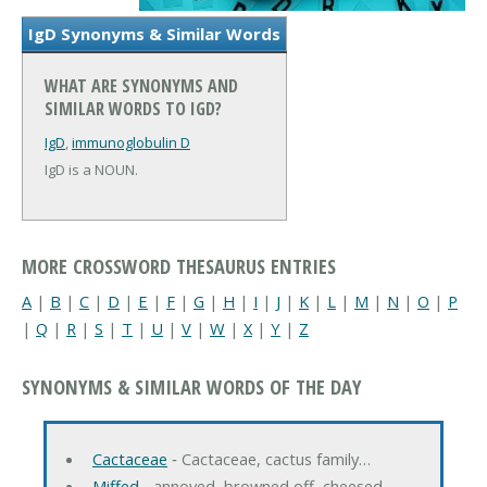
IgD Synonyms & Similar Words
WHAT ARE SYNONYMS AND
SIMILAR WORDS TO IGD?
IgD
,
immunoglobulin D
IgD is a NOUN.
MORE CROSSWORD THESAURUS ENTRIES
A
|
B
|
C
|
D
|
E
|
F
|
G
|
H
|
I
|
J
|
K
|
L
|
M
|
N
|
O
|
P
|
Q
|
R
|
S
|
T
|
U
|
V
|
W
|
X
|
Y
|
Z
SYNONYMS & SIMILAR WORDS OF THE DAY
Cactaceae
‐ Cactaceae, cactus family…
Miffed
‐ annoyed, browned off, cheesed