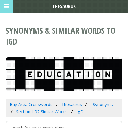
THESAURUS
SYNONYMS & SIMILAR WORDS TO
IGD
Bay Area Crosswords
Thesaurus
I Synonyms
Section I-02 Similar Words
IgD