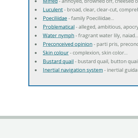
Miffed
‐ annoyed, browned off, cheesed o
Luculent
‐ broad, clear, clear-cut, compr
Poeciliidae
‐ family Poeciliidae…
Problematical
‐ alleged, ambitious, apoc
Water nymph
‐ fragrant water lily, naiad
Preconceived opinion
‐ parti pris, precon
Skin colour
‐ complexion, skin color…
Bustard quail
‐ bustard quail, button quai
Inertial navigation system
‐ inertial gui