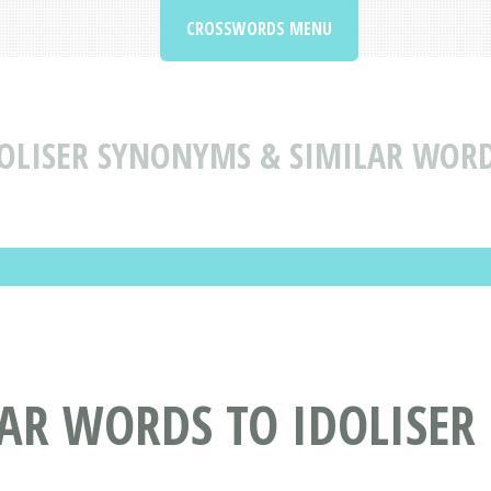
CROSSWORDS MENU
OLISER SYNONYMS & SIMILAR WORD
AR WORDS TO IDOLISER