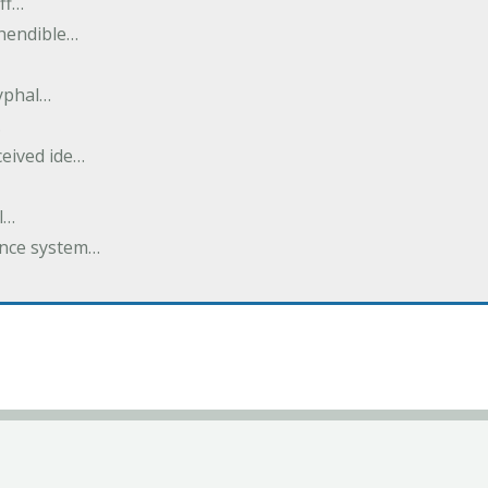
ff…
ehendible…
ryphal…
…
ceived ide…
l…
dance system…