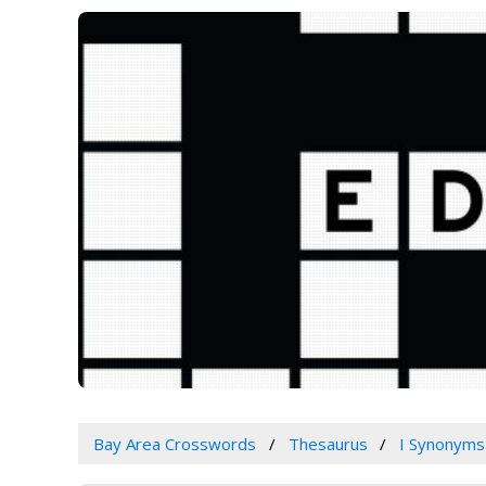
Bay Area Crosswords
Thesaurus
I Synonyms