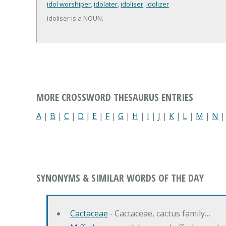
idol worshiper
,
idolater
,
idoliser
,
idolizer
idoliser is a NOUN.
MORE CROSSWORD THESAURUS ENTRIES
A
|
B
|
C
|
D
|
E
|
F
|
G
|
H
|
I
|
J
|
K
|
L
|
M
|
N
SYNONYMS & SIMILAR WORDS OF THE DAY
Cactaceae
‐ Cactaceae, cactus family…