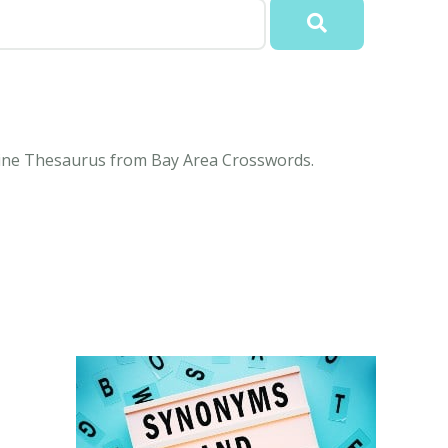
online Thesaurus from Bay Area Crosswords.