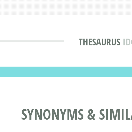
THESAURUS
ID
SYNONYMS & SIMIL