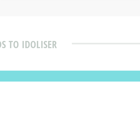
S TO IDOLISER