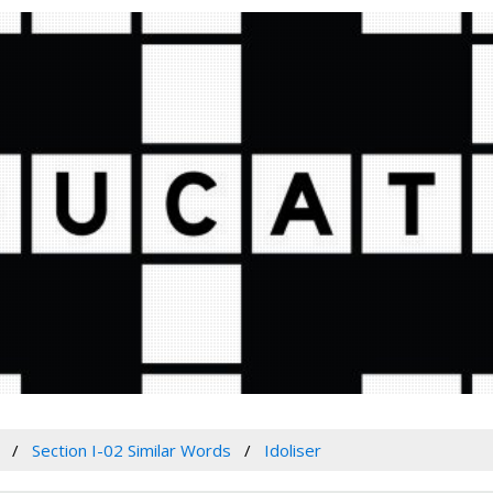
Section I-02 Similar Words
Idoliser