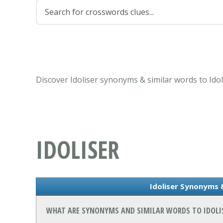
Discover Idoliser synonyms & similar words to Ido
IDOLISER
Idoliser Synonyms 
WHAT ARE SYNONYMS AND SIMILAR WORDS TO IDOLI