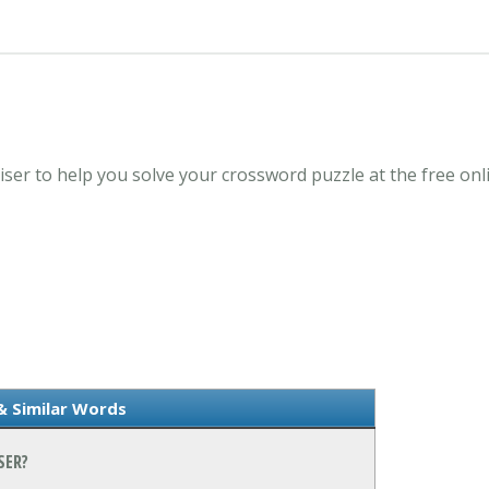
liser to help you solve your crossword puzzle at the free 
& Similar Words
SER?